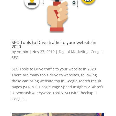
SEO Tools to Drive traffic to your website in
2020
by
Admin
|
Nov 27, 2019
|
Digital Marketing
,
Google
,
SEO
SEO Tools to Drive traffic to your website in 2020
There are many tools drive to websites, following
these can bring website top in Google search result
pages (SERP) 1. Google Page Speed Insights 2. Ahrefs
3. Semrush 4. Keyword Tool 5. SEOSiteCheckup 6.
Google...