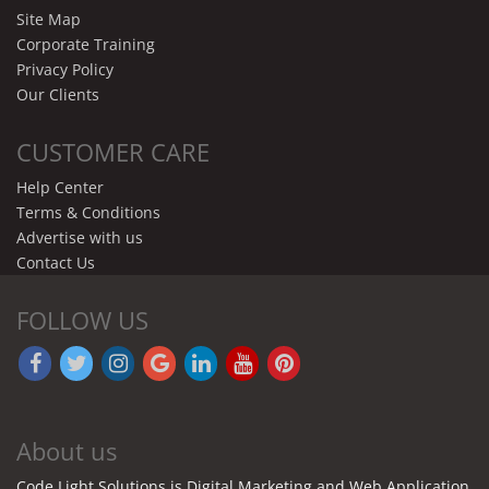
Site Map
Corporate Training
Privacy Policy
Our Clients
CUSTOMER CARE
Help Center
Terms & Conditions
Advertise with us
Contact Us
FOLLOW US
About us
Code Light Solutions is Digital Marketing and Web Application