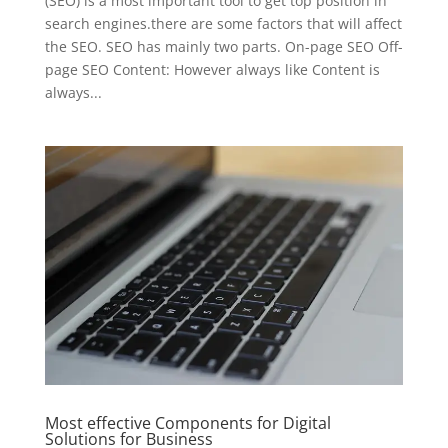
(SEO) is a most important tool to get top position in
search engines.there are some factors that will affect
the SEO. SEO has mainly two parts. On-page SEO Off-
page SEO Content: However always like Content is
always...
Most effective Components for Digital
Solutions for Business