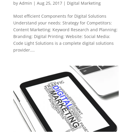
by
Admin
|
Aug 25, 2017
|
Digital Marketing
Most efficient Components for Digital Solutions
Understand your needs: Strategy for Competitors:
Content Marketing: Keyword Research and Planning:
Branding: Digital Printing: Website: Social Media:
Code Light Solutions is a complete digital solutions
provider....