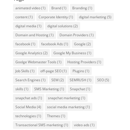
animated video
(1)
Brand
(1)
Branding
(1)
content
(1)
Corporate Identity
(1)
digital marketing
(5)
digital media
(1)
digital solutions
(2)
Domain and Hosting
(1)
Domain Providers
(1)
facebook
(1)
facebook Ads
(1)
Google
(2)
Google Analytics
(2)
Google My Business
(1)
Goolge Webmaster Tools
(1)
Hosting Providers
(1)
Job Skills
(1)
off-page SEO
(1)
Plugins
(1)
Search Engines
(1)
SEM
(2)
SEMRUSH
(1)
SEO
(5)
skills
(1)
SMS Marketing
(1)
Snapchat
(1)
snapchat ads
(1)
snapchat marketing
(1)
Social Media
(4)
social media marketing
(1)
technologies
(1)
Themes
(1)
Transactional SMS marketing
(1)
video ads
(1)