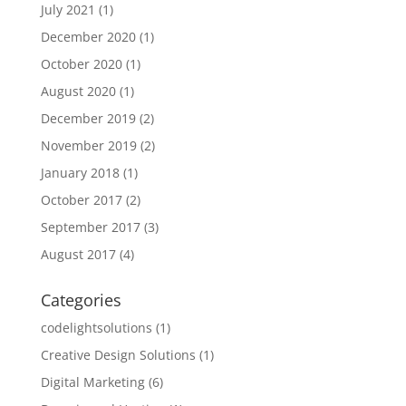
July 2021
(1)
December 2020
(1)
October 2020
(1)
August 2020
(1)
December 2019
(2)
November 2019
(2)
January 2018
(1)
October 2017
(2)
September 2017
(3)
August 2017
(4)
Categories
codelightsolutions
(1)
Creative Design Solutions
(1)
Digital Marketing
(6)