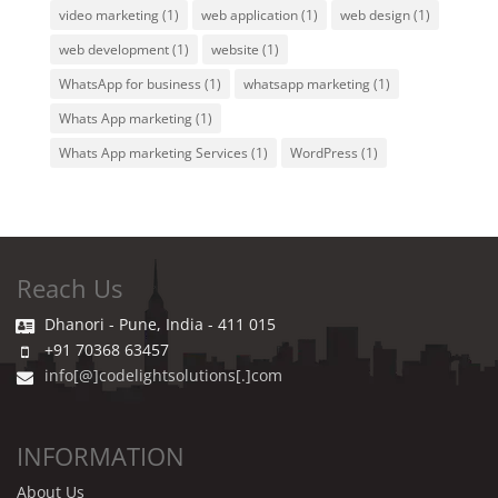
video marketing
(1)
web application
(1)
web design
(1)
web development
(1)
website
(1)
WhatsApp for business
(1)
whatsapp marketing
(1)
Whats App marketing
(1)
Whats App marketing Services
(1)
WordPress
(1)
Reach Us
Dhanori - Pune, India - 411 015
+91 70368 63457
info[@]codelightsolutions[.]com
INFORMATION
About Us