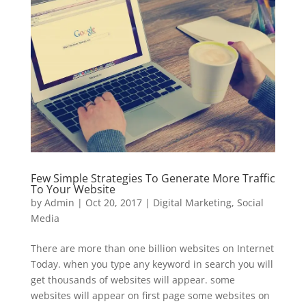
Few Simple Strategies To Generate More Traffic
To Your Website
by
Admin
|
Oct 20, 2017
|
Digital Marketing
,
Social
Media
There are more than one billion websites on Internet
Today. when you type any keyword in search you will
get thousands of websites will appear. some
websites will appear on first page some websites on