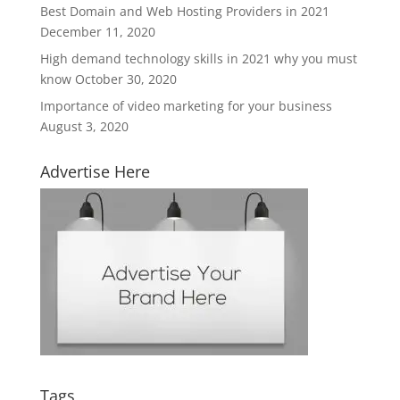
Best Domain and Web Hosting Providers in 2021
December 11, 2020
High demand technology skills in 2021 why you must
know
October 30, 2020
Importance of video marketing for your business
August 3, 2020
Advertise Here
Tags