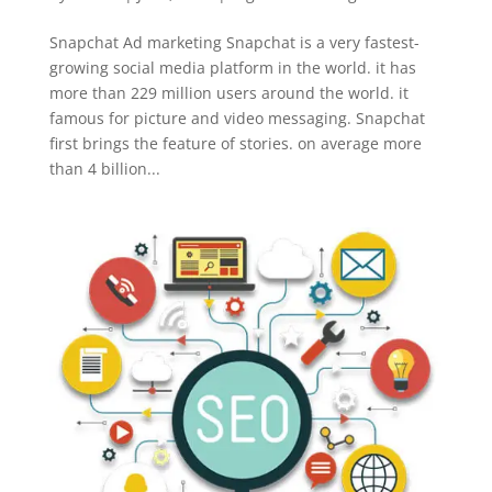
Snapchat Ad marketing Snapchat is a very fastest-
growing social media platform in the world. it has
more than 229 million users around the world. it
famous for picture and video messaging. Snapchat
first brings the feature of stories. on average more
than 4 billion...