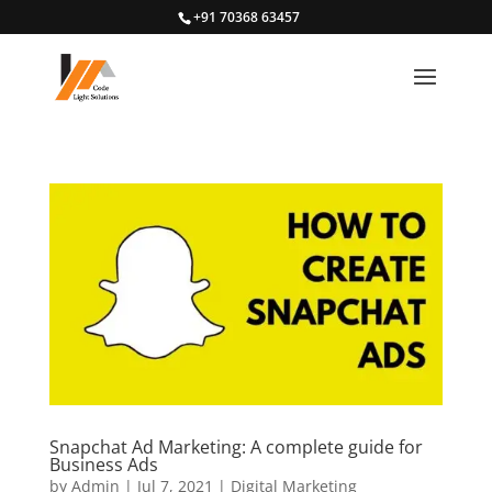
+91 70368 63457
Snapchat Ad Marketing: A complete guide for
Business Ads
by
Admin
|
Jul 7, 2021
|
Digital Marketing