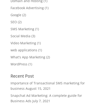
Domain and Hosting
(1)
Facebook Advertising
(1)
Google
(2)
SEO
(2)
SMS Marketing
(1)
Social Media
(3)
Video Marketing
(1)
web applications
(1)
What's App Marketing
(2)
WordPress
(1)
Recent Post
Importance of Transactional SMS marketing for
business
August 15, 2021
Snapchat Ad Marketing: A complete guide for
Business Ads
July 7, 2021