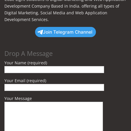
Development Company Based in India. offering all types of
Digital Marketing, Social Media and Web Application
Development Services.
Join Telegram Channel
Drop A Message
Your Name (required)
Your Email (required)
Your Message