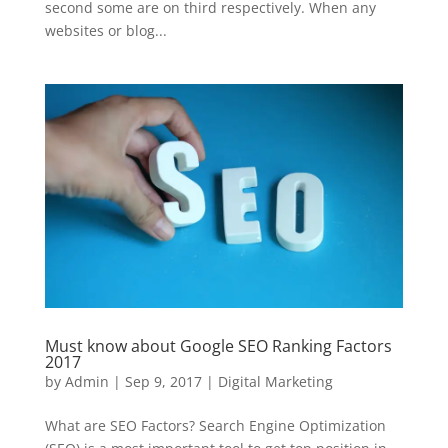
second some are on third respectively. When any
websites or blog...
Must know about Google SEO Ranking Factors
2017
by
Admin
|
Sep 9, 2017
|
Digital Marketing
What are SEO Factors? Search Engine Optimization