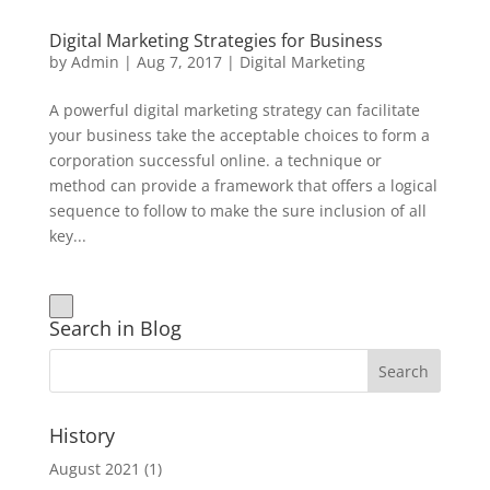
Digital Marketing Strategies for Business
by
Admin
|
Aug 7, 2017
|
Digital Marketing
A powerful digital marketing strategy can facilitate
your business take the acceptable choices to form a
corporation successful online. a technique or
method can provide a framework that offers a logical
sequence to follow to make the sure inclusion of all
key...
Search in Blog
History
August 2021
(1)