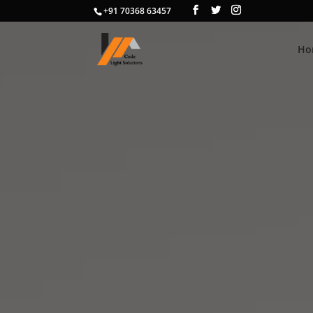
+91 70368 63457
Ho