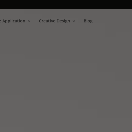
 Application
Creative Design
Blog