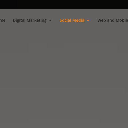
me
Digital Marketing
Social Media
Web and Mobile