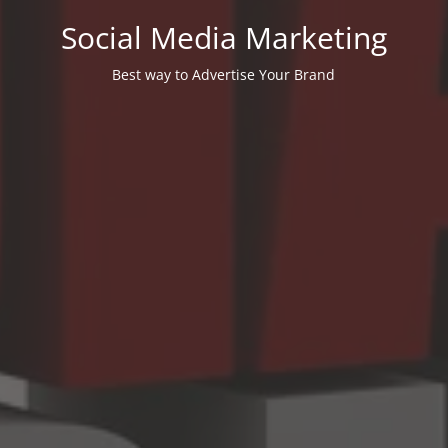
Social Media Marketing
Best way to Advertise Your Brand