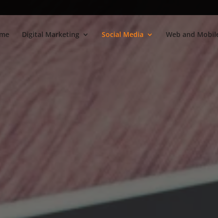
me
Digital Marketing
Social Media
Web and Mobile