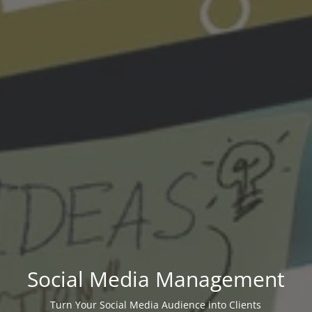
Social Media Management
Turn Your Social Media Audience into Clients