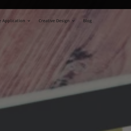
 Application
Creative Design
Blog