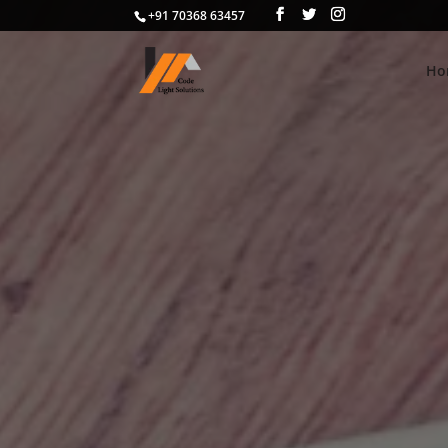
+91 70368 63457
Ho