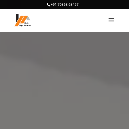
+91 70368 63457