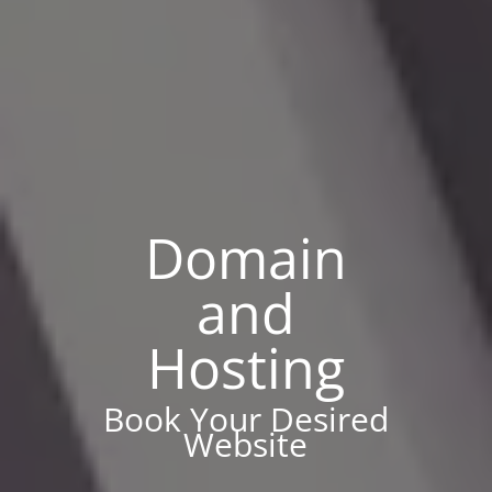
Domain
and
Hosting
Book Your Desired
Website