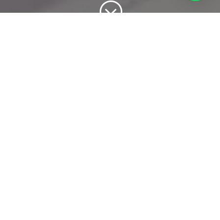
;
Domain and Hosting
Domain & hosting refers to organizations that focus
in hosting domain names for individuals and
companies. Domain names are names of the website
used in URLs to identify particular Web pages.
A domain is something that we register with our
company so people can access over the internet and
hosting is something that we host the website on the
server on the internet to access the website and
communications.
In Domain Registering you can choose, world wide or