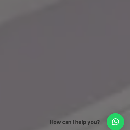
How can I help you?