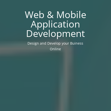
Web & Mobile
Application
Development
Design and Develop your Buiness
Online