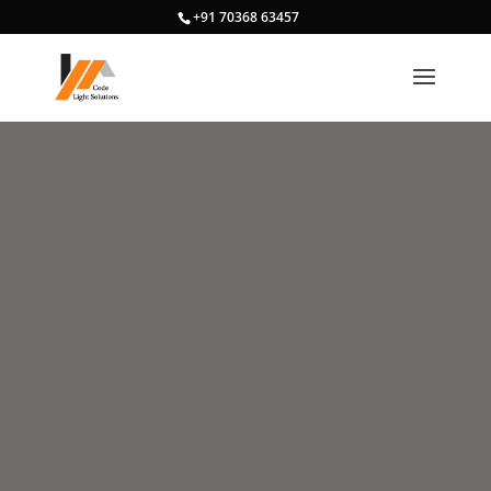
+91 70368 63457