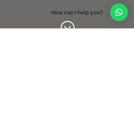
How can I help you?
;
