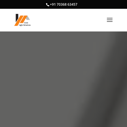
+91 70368 63457