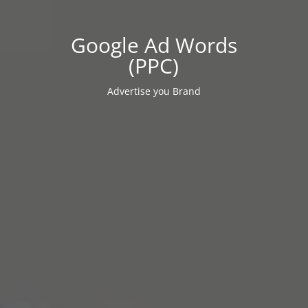
Google Ad Words
(PPC)
Advertise you Brand