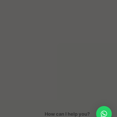
How can I help you?