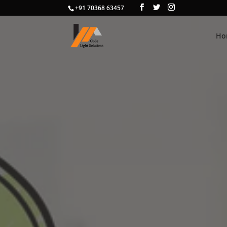
+91 70368 63457
Ho