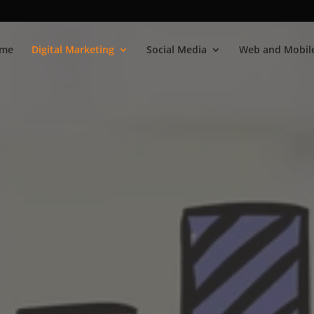
me
Digital Marketing
Social Media
Web and Mobile