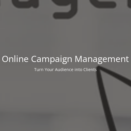
Online Campaign Management
Turn Your Audience into Clients