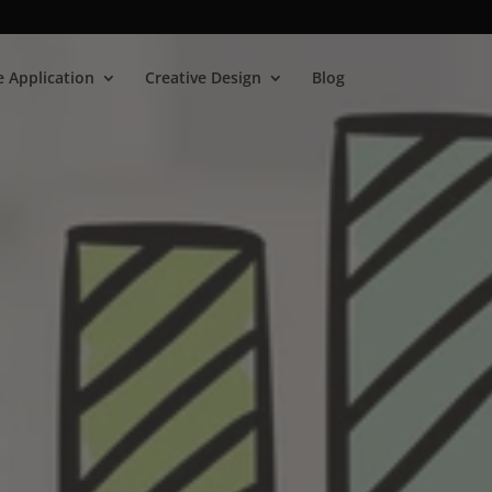
 Application
Creative Design
Blog