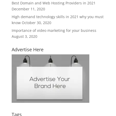
Best Domain and Web Hosting Providers in 2021
December 11, 2020
High demand technology skills in 2021 why you must
know
October 30, 2020
Importance of video marketing for your business
August 3, 2020
Advertise Here
Tags