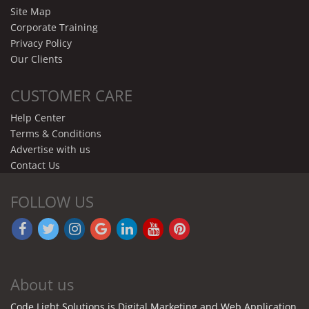
Site Map
Corporate Training
Privacy Policy
Our Clients
CUSTOMER CARE
Help Center
Terms & Conditions
Advertise with us
Contact Us
FOLLOW US
About us
Code Light Solutions is Digital Marketing and Web Application