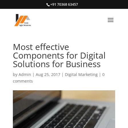
+91 70368 63457
Most effective
Components for Digital
Solutions for Business
by
Admin
|
Aug 25, 2017
|
Digital Marketing
|
0
comments