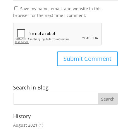
Save my name, email, and website in this
browser for the next time I comment.
Search in Blog
History
August 2021
(1)