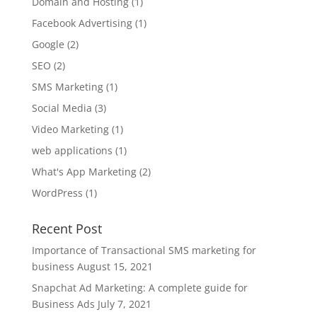
Domain and Hosting
(1)
Facebook Advertising
(1)
Google
(2)
SEO
(2)
SMS Marketing
(1)
Social Media
(3)
Video Marketing
(1)
web applications
(1)
What's App Marketing
(2)
WordPress
(1)
Recent Post
Importance of Transactional SMS marketing for
business
August 15, 2021
Snapchat Ad Marketing: A complete guide for
Business Ads
July 7, 2021