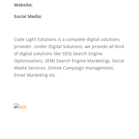
Website:
Social Media:
Code Light Solutions is a complete digital solutions
provider. Under Digital Solutions, we provide all kind
of digital solutions like SEO( Search Engine
Optimization), SEM( Search Engine Marketing), Social
Media Services, Online Campaign management,
Email Marketing etc.