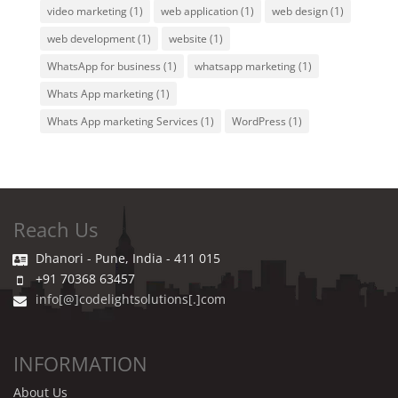
video marketing
(1)
web application
(1)
web design
(1)
web development
(1)
website
(1)
WhatsApp for business
(1)
whatsapp marketing
(1)
Whats App marketing
(1)
Whats App marketing Services
(1)
WordPress
(1)
Reach Us
Dhanori - Pune, India - 411 015
+91 70368 63457
info[@]codelightsolutions[.]com
INFORMATION
About Us