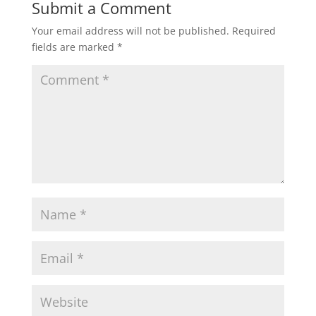
Submit a Comment
Your email address will not be published.
Required
fields are marked
*