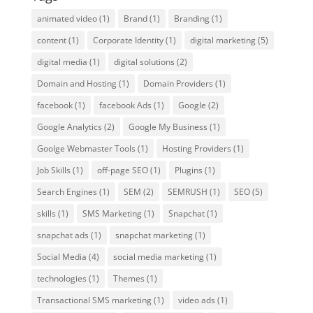
animated video
(1)
Brand
(1)
Branding
(1)
content
(1)
Corporate Identity
(1)
digital marketing
(5)
digital media
(1)
digital solutions
(2)
Domain and Hosting
(1)
Domain Providers
(1)
facebook
(1)
facebook Ads
(1)
Google
(2)
Google Analytics
(2)
Google My Business
(1)
Goolge Webmaster Tools
(1)
Hosting Providers
(1)
Job Skills
(1)
off-page SEO
(1)
Plugins
(1)
Search Engines
(1)
SEM
(2)
SEMRUSH
(1)
SEO
(5)
skills
(1)
SMS Marketing
(1)
Snapchat
(1)
snapchat ads
(1)
snapchat marketing
(1)
Social Media
(4)
social media marketing
(1)
technologies
(1)
Themes
(1)
Transactional SMS marketing
(1)
video ads
(1)