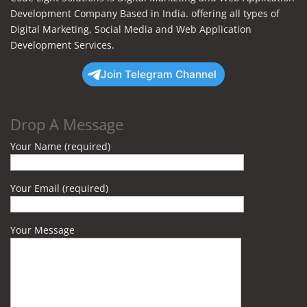
Development Company Based in India. offering all types of
Digital Marketing, Social Media and Web Application
Development Services.
Join Telegram Channel
Drop A Message
Your Name (required)
Your Email (required)
Your Message