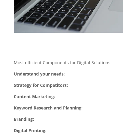
Most efficient Components for Digital Solutions
Understand your needs
:
Strategy for Competitors:
Content Marketing:
Keyword Research and Planning:
Branding:
Digital Printing: