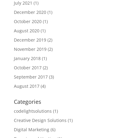
July 2021
(1)
December 2020
(1)
October 2020
(1)
August 2020
(1)
December 2019
(2)
November 2019
(2)
January 2018
(1)
October 2017
(2)
September 2017
(3)
August 2017
(4)
Categories
codelightsolutions
(1)
Creative Design Solutions
(1)
Digital Marketing
(6)