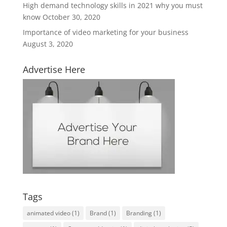
High demand technology skills in 2021 why you must
know
October 30, 2020
Importance of video marketing for your business
August 3, 2020
Advertise Here
Tags
animated video
(1)
Brand
(1)
Branding
(1)