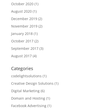
October 2020
(1)
August 2020
(1)
December 2019
(2)
November 2019
(2)
January 2018
(1)
October 2017
(2)
September 2017
(3)
August 2017
(4)
Categories
codelightsolutions
(1)
Creative Design Solutions
(1)
Digital Marketing
(6)
Domain and Hosting
(1)
Facebook Advertising
(1)