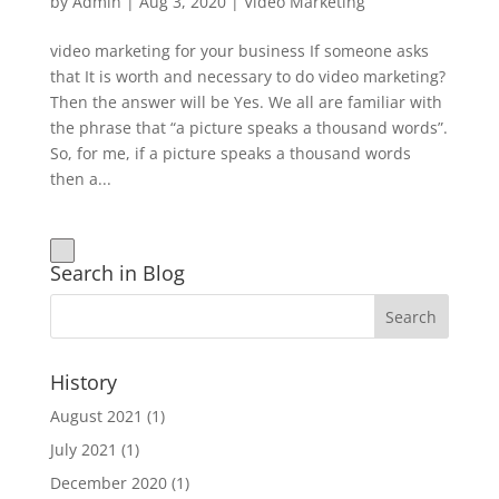
by
Admin
|
Aug 3, 2020
|
Video Marketing
video marketing for your business If someone asks
that It is worth and necessary to do video marketing?
Then the answer will be Yes. We all are familiar with
the phrase that “a picture speaks a thousand words”.
So, for me, if a picture speaks a thousand words
then a...
Search in Blog
History
August 2021
(1)
July 2021
(1)
December 2020
(1)