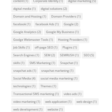
content
(1)
Corporate Identity
(1)
digital marketing
(5)
digital media
(1)
digital solutions
(2)
Domain and Hosting
(1)
Domain Providers
(1)
facebook
(1)
facebook Ads
(1)
Google
(2)
Google Analytics
(2)
Google My Business
(1)
Goolge Webmaster Tools
(1)
Hosting Providers
(1)
Job Skills
(1)
off-page SEO
(1)
Plugins
(1)
Search Engines
(1)
SEM
(2)
SEMRUSH
(1)
SEO
(5)
skills
(1)
SMS Marketing
(1)
Snapchat
(1)
snapchat ads
(1)
snapchat marketing
(1)
Social Media
(4)
social media marketing
(1)
technologies
(1)
Themes
(1)
Transactional SMS marketing
(1)
video ads
(1)
video marketing
(1)
web application
(1)
web design
(1)
web development
(1)
website
(1)