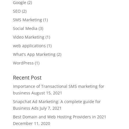
Google
(2)
SEO
(2)
SMS Marketing
(1)
Social Media
(3)
Video Marketing
(1)
web applications
(1)
What's App Marketing
(2)
WordPress
(1)
Recent Post
Importance of Transactional SMS marketing for
business
August 15, 2021
Snapchat Ad Marketing: A complete guide for
Business Ads
July 7, 2021
Best Domain and Web Hosting Providers in 2021
December 11, 2020