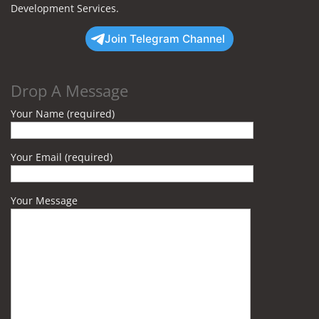
Development Services.
Join Telegram Channel
Drop A Message
Your Name (required)
Your Email (required)
Your Message