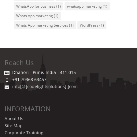
WhatsApp for business
(1)
whatsapp marketing
(1)
Whats App marketing
(1)
Whats App marketing Services
(1)
WordPress
(1)
Reach Us
Dhanori - Pune, India - 411 015
+91 70368 63457
info[@]codelightsolutions[.]com
INFORMATION
About Us
Site Map
Corporate Training