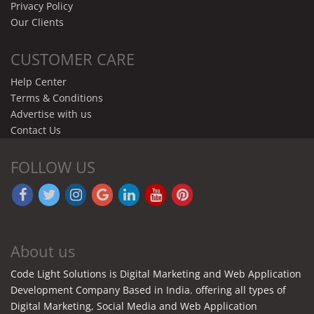
Privacy Policy
Our Clients
CUSTOMER CARE
Help Center
Terms & Conditions
Advertise with us
Contact Us
FOLLOW US
About us
Code Light Solutions is Digital Marketing and Web Application
Development Company Based in India. offering all types of
Digital Marketing, Social Media and Web Application