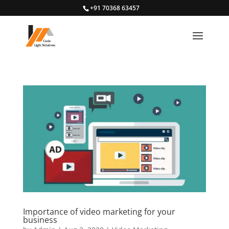
+91 70368 63457
Importance of video marketing for your
business