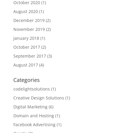
October 2020
(1)
August 2020
(1)
December 2019
(2)
November 2019
(2)
January 2018
(1)
October 2017
(2)
September 2017
(3)
August 2017
(4)
Categories
codelightsolutions
(1)
Creative Design Solutions
(1)
Digital Marketing
(6)
Domain and Hosting
(1)
Facebook Advertising
(1)