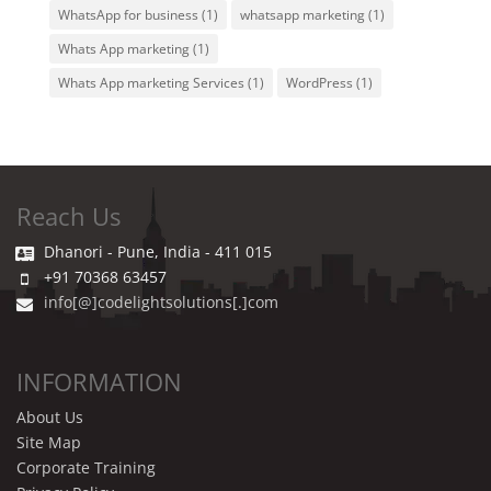
WhatsApp for business
(1)
whatsapp marketing
(1)
Whats App marketing
(1)
Whats App marketing Services
(1)
WordPress
(1)
Reach Us
Dhanori - Pune, India - 411 015
+91 70368 63457
info[@]codelightsolutions[.]com
INFORMATION
About Us
Site Map
Corporate Training