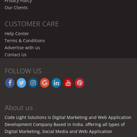
Privacy Policy
Our Clients
CUSTOMER CARE
Help Center
Terms & Conditions
Advertise with us
Contact Us
FOLLOW US
About us
Code Light Solutions is Digital Marketing and Web Application
Development Company Based in India. offering all types of
Digital Marketing, Social Media and Web Application