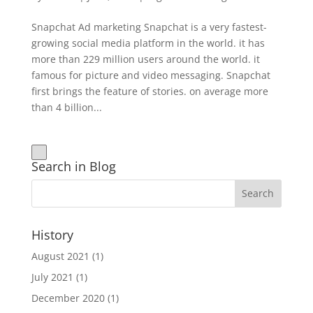
Snapchat Ad marketing Snapchat is a very fastest-
growing social media platform in the world. it has
more than 229 million users around the world. it
famous for picture and video messaging. Snapchat
first brings the feature of stories. on average more
than 4 billion...
Search in Blog
History
August 2021
(1)
July 2021
(1)
December 2020
(1)