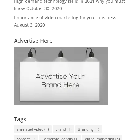
High demand technology skills in 2021 why you must
know
October 30, 2020
Importance of video marketing for your business
August 3, 2020
Advertise Here
Tags
animated video
(1)
Brand
(1)
Branding
(1)
content
(1)
Corporate Identity
(1)
digital marketing
(5)