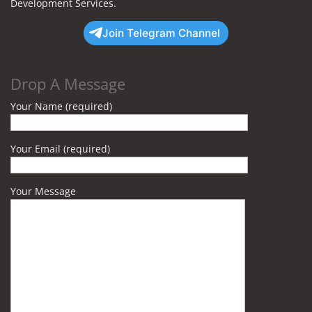
Development Services.
Join Telegram Channel
Drop A Message
Your Name (required)
Your Email (required)
Your Message