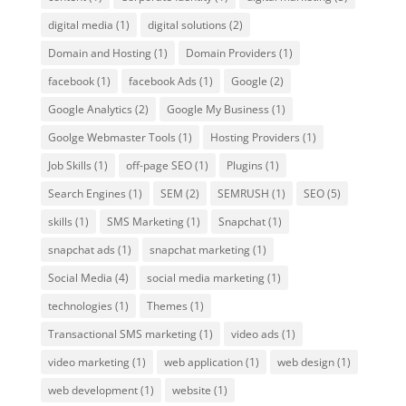
digital media
(1)
digital solutions
(2)
Domain and Hosting
(1)
Domain Providers
(1)
facebook
(1)
facebook Ads
(1)
Google
(2)
Google Analytics
(2)
Google My Business
(1)
Goolge Webmaster Tools
(1)
Hosting Providers
(1)
Job Skills
(1)
off-page SEO
(1)
Plugins
(1)
Search Engines
(1)
SEM
(2)
SEMRUSH
(1)
SEO
(5)
skills
(1)
SMS Marketing
(1)
Snapchat
(1)
snapchat ads
(1)
snapchat marketing
(1)
Social Media
(4)
social media marketing
(1)
technologies
(1)
Themes
(1)
Transactional SMS marketing
(1)
video ads
(1)
video marketing
(1)
web application
(1)
web design
(1)
web development
(1)
website
(1)