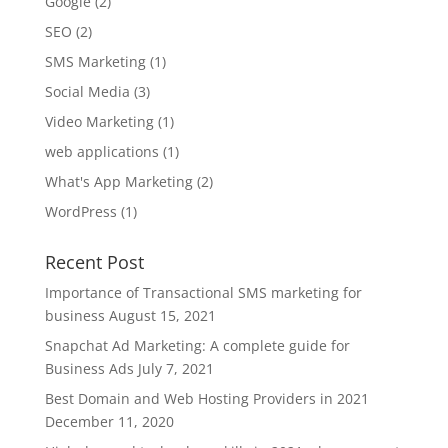
Google
(2)
SEO
(2)
SMS Marketing
(1)
Social Media
(3)
Video Marketing
(1)
web applications
(1)
What's App Marketing
(2)
WordPress
(1)
Recent Post
Importance of Transactional SMS marketing for
business
August 15, 2021
Snapchat Ad Marketing: A complete guide for
Business Ads
July 7, 2021
Best Domain and Web Hosting Providers in 2021
December 11, 2020