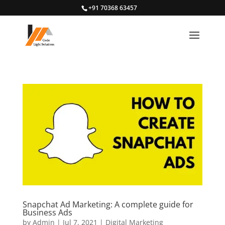
+91 70368 63457
Snapchat Ad Marketing: A complete guide for
Business Ads
by
Admin
|
Jul 7, 2021
|
Digital Marketing