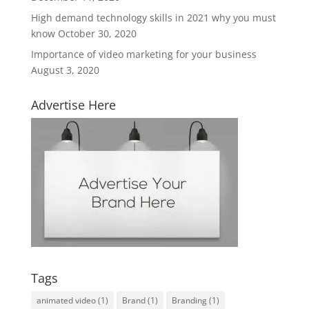
High demand technology skills in 2021 why you must
know
October 30, 2020
Importance of video marketing for your business
August 3, 2020
Advertise Here
Tags
animated video
(1)
Brand
(1)
Branding
(1)