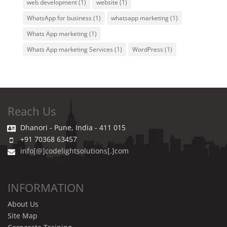
web development
(1)
website
(1)
WhatsApp for business
(1)
whatsapp marketing
(1)
Whats App marketing
(1)
Whats App marketing Services
(1)
WordPress
(1)
Reach Us
Dhanori - Pune, India - 411 015
+91 70368 63457
info[@]codelightsolutions[.]com
INFORMATION
About Us
Site Map