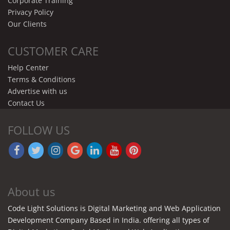
Corporate Training
Privacy Policy
Our Clients
CUSTOMER CARE
Help Center
Terms & Conditions
Advertise with us
Contact Us
FOLLOW US
About us
Code Light Solutions is Digital Marketing and Web Application
Development Company Based in India. offering all types of