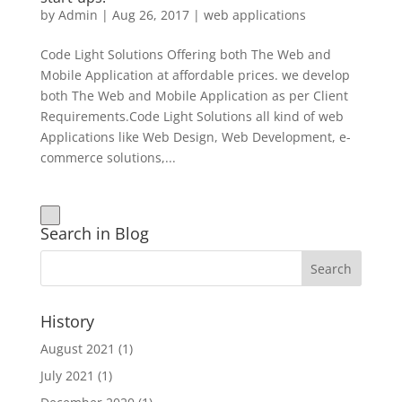
by
Admin
|
Aug 26, 2017
|
web applications
Code Light Solutions Offering both The Web and
Mobile Application at affordable prices. we develop
both The Web and Mobile Application as per Client
Requirements.Code Light Solutions all kind of web
Applications like Web Design, Web Development, e-
commerce solutions,...
Search in Blog
History
August 2021
(1)
July 2021
(1)