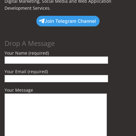
Digital Marketing, Social Media and Web Application
Development Services.
Join Telegram Channel
Drop A Message
Your Name (required)
Your Email (required)
Your Message