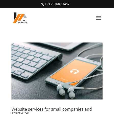
+91 70368 63457
Website services for small companies and
start-ups.