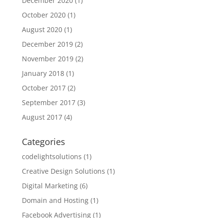
December 2020
(1)
October 2020
(1)
August 2020
(1)
December 2019
(2)
November 2019
(2)
January 2018
(1)
October 2017
(2)
September 2017
(3)
August 2017
(4)
Categories
codelightsolutions
(1)
Creative Design Solutions
(1)
Digital Marketing
(6)
Domain and Hosting
(1)
Facebook Advertising
(1)