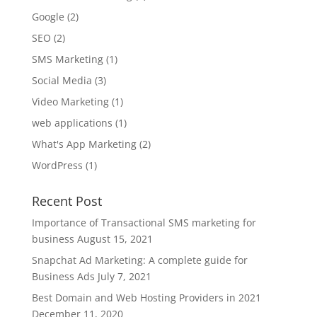
Google
(2)
SEO
(2)
SMS Marketing
(1)
Social Media
(3)
Video Marketing
(1)
web applications
(1)
What's App Marketing
(2)
WordPress
(1)
Recent Post
Importance of Transactional SMS marketing for
business
August 15, 2021
Snapchat Ad Marketing: A complete guide for
Business Ads
July 7, 2021
Best Domain and Web Hosting Providers in 2021
December 11, 2020