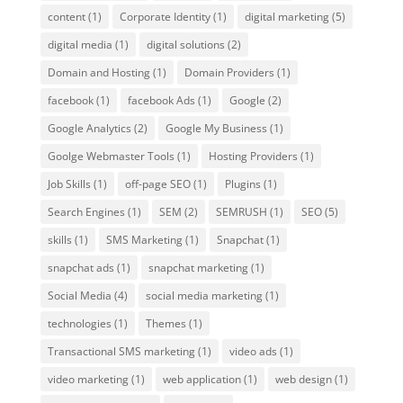
content
(1)
Corporate Identity
(1)
digital marketing
(5)
digital media
(1)
digital solutions
(2)
Domain and Hosting
(1)
Domain Providers
(1)
facebook
(1)
facebook Ads
(1)
Google
(2)
Google Analytics
(2)
Google My Business
(1)
Goolge Webmaster Tools
(1)
Hosting Providers
(1)
Job Skills
(1)
off-page SEO
(1)
Plugins
(1)
Search Engines
(1)
SEM
(2)
SEMRUSH
(1)
SEO
(5)
skills
(1)
SMS Marketing
(1)
Snapchat
(1)
snapchat ads
(1)
snapchat marketing
(1)
Social Media
(4)
social media marketing
(1)
technologies
(1)
Themes
(1)
Transactional SMS marketing
(1)
video ads
(1)
video marketing
(1)
web application
(1)
web design
(1)