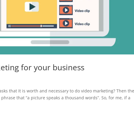
eting for your business
sks that It is worth and necessary to do video marketing? Then th
e phrase that “a picture speaks a thousand words”. So, for me, if a