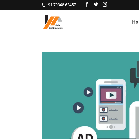
+91 70368 63457
Ho