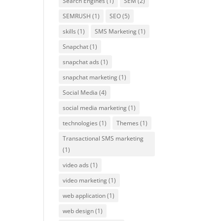
Search Engines
(1)
SEM
(2)
SEMRUSH
(1)
SEO
(5)
skills
(1)
SMS Marketing
(1)
Snapchat
(1)
snapchat ads
(1)
snapchat marketing
(1)
Social Media
(4)
social media marketing
(1)
technologies
(1)
Themes
(1)
Transactional SMS marketing
(1)
video ads
(1)
video marketing
(1)
web application
(1)
web design
(1)