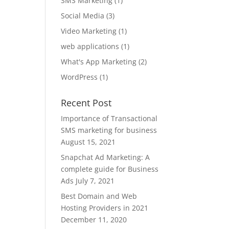
SMS Marketing
(1)
Social Media
(3)
Video Marketing
(1)
web applications
(1)
What's App Marketing
(2)
WordPress
(1)
Recent Post
Importance of Transactional
SMS marketing for business
August 15, 2021
Snapchat Ad Marketing: A
complete guide for Business
Ads
July 7, 2021
Best Domain and Web
Hosting Providers in 2021
December 11, 2020