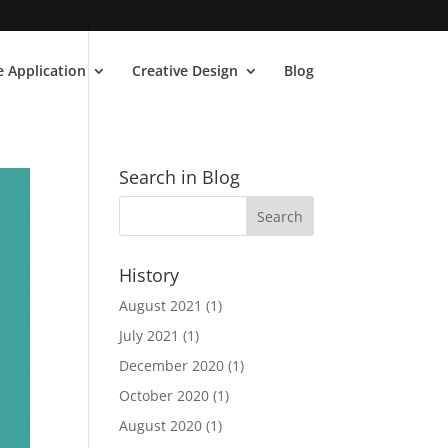
 Application
Creative Design
Blog
Search in Blog
History
August 2021
(1)
July 2021
(1)
December 2020
(1)
October 2020
(1)
August 2020
(1)