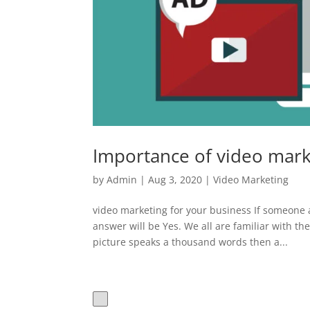
Importance of video mark
by
Admin
|
Aug 3, 2020
|
Video Marketing
video marketing for your business If someone a
answer will be Yes. We all are familiar with th
picture speaks a thousand words then a...