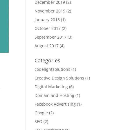
December 2019
(2)
November 2019
(2)
January 2018
(1)
October 2017
(2)
September 2017
(3)
August 2017
(4)
Categories
codelightsolutions
(1)
Creative Design Solutions
(1)
Digital Marketing
(6)
e
Domain and Hosting
(1)
Facebook Advertising
(1)
Google
(2)
SEO
(2)