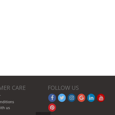
MER CARE
FOLLOW US
r
nditions
ith us