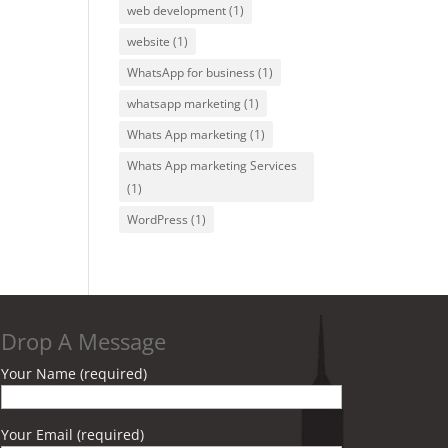
web development
(1)
website
(1)
WhatsApp for business
(1)
whatsapp marketing
(1)
Whats App marketing
(1)
Whats App marketing Services
(1)
WordPress
(1)
Drop A Message
Your Name (required)
Your Email (required)