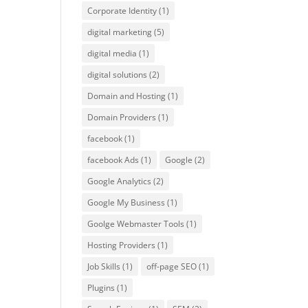
Corporate Identity
(1)
digital marketing
(5)
digital media
(1)
digital solutions
(2)
Domain and Hosting
(1)
Domain Providers
(1)
facebook
(1)
facebook Ads
(1)
Google
(2)
Google Analytics
(2)
Google My Business
(1)
Goolge Webmaster Tools
(1)
Hosting Providers
(1)
Job Skills
(1)
off-page SEO
(1)
Plugins
(1)