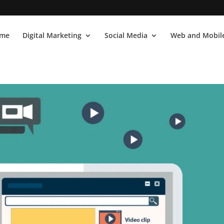
me
Digital Marketing
Social Media
Web and Mobile