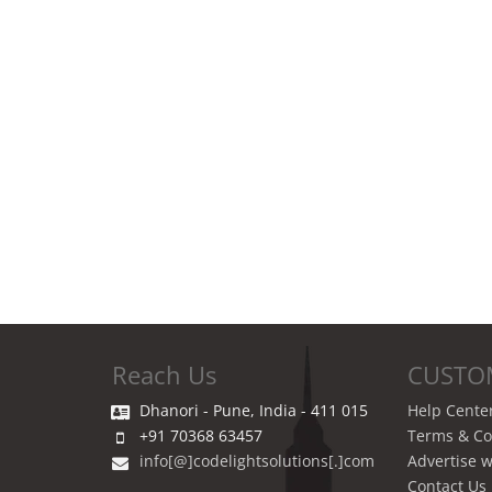
Reach Us
CUSTO
Dhanori - Pune, India - 411 015
Help Cente
+91 70368 63457
Terms & Co
info[@]codelightsolutions[.]com
Advertise w
Contact Us