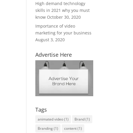
High demand technology
skills in 2021 why you must
know
October 30, 2020
Importance of video
marketing for your business
August 3, 2020
Advertise Here
Tags
animated video
(1)
Brand
(1)
Branding
(1)
content
(1)