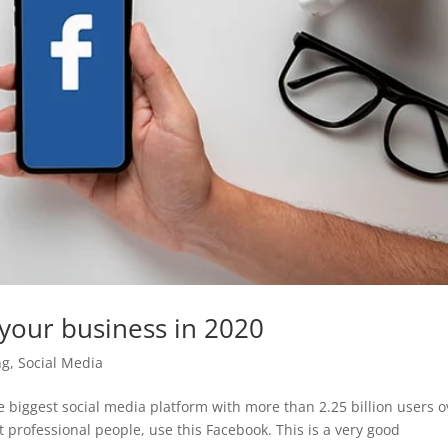
your business in 2020
ng
,
Social Media
 biggest social media platform with more than 2.25 billion users o
t professional people, use this Facebook. This is a very good