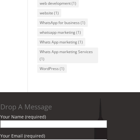
web development
(1)
website
(1)
WhatsApp for business
(1)
whatsapp marketing
(1)
Whats App marketing
(1)
Whats App marketing Services
(1)
WordPress
(1)
Drop A Message
Your Name (required)
Your Email (required)