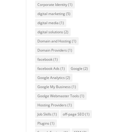
Corporate Identity
(1)
digital marketing
(5)
digital media
(1)
digital solutions
(2)
Domain and Hosting
(1)
Domain Providers
(1)
facebook
(1)
facebook Ads
(1)
Google
(2)
Google Analytics
(2)
Google My Business
(1)
Goolge Webmaster Tools
(1)
Hosting Providers
(1)
Job Skills
(1)
off-page SEO
(1)
Plugins
(1)