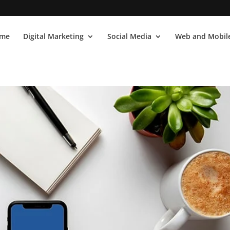
me
Digital Marketing
Social Media
Web and Mobile