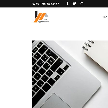
+91 70368 63457
Ho