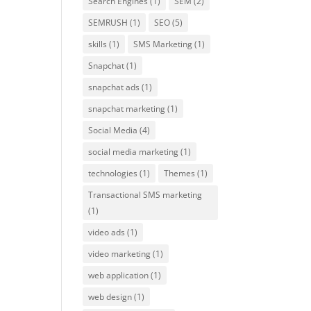
Search Engines
(1)
SEM
(2)
SEMRUSH
(1)
SEO
(5)
skills
(1)
SMS Marketing
(1)
Snapchat
(1)
snapchat ads
(1)
snapchat marketing
(1)
Social Media
(4)
social media marketing
(1)
technologies
(1)
Themes
(1)
Transactional SMS marketing
(1)
video ads
(1)
video marketing
(1)
web application
(1)
web design
(1)