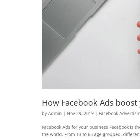
How Facebook Ads boost 
by
Admin
|
Nov 29, 2019
|
Facebook Advertisi
Facebook Ads for your business Facebook is the
the world. From 13 to 65 age grouped, differen