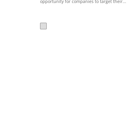
opportunity for companies to target their...