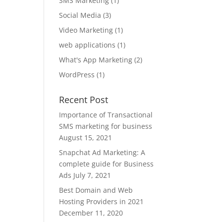
SMS Marketing
(1)
Social Media
(3)
Video Marketing
(1)
web applications
(1)
What's App Marketing
(2)
WordPress
(1)
Recent Post
Importance of Transactional
SMS marketing for business
August 15, 2021
Snapchat Ad Marketing: A
complete guide for Business
Ads
July 7, 2021
Best Domain and Web
Hosting Providers in 2021
December 11, 2020