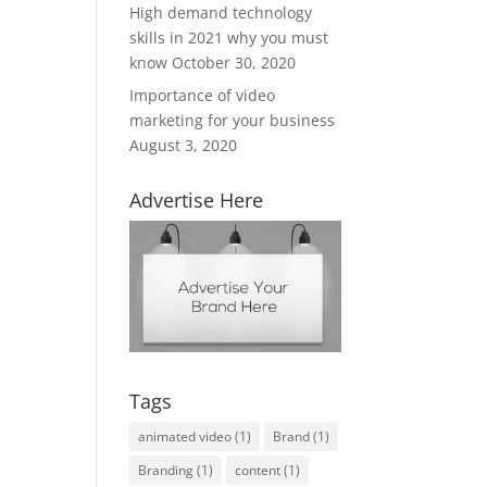
High demand technology
skills in 2021 why you must
know
October 30, 2020
Importance of video
marketing for your business
August 3, 2020
Advertise Here
Tags
animated video
(1)
Brand
(1)
Branding
(1)
content
(1)