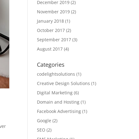
December 2019
(2)
November 2019
(2)
January 2018
(1)
October 2017
(2)
September 2017
(3)
August 2017
(4)
Categories
codelightsolutions
(1)
Creative Design Solutions
(1)
Digital Marketing
(6)
Domain and Hosting
(1)
Facebook Advertising
(1)
Google
(2)
ver
SEO
(2)