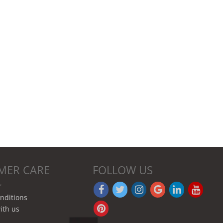
MER CARE
FOLLOW US
r
nditions
ith us