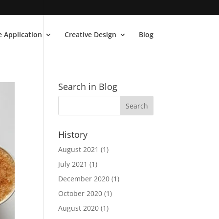
 Application
Creative Design
Blog
Search in Blog
History
August 2021
(1)
July 2021
(1)
December 2020
(1)
October 2020
(1)
August 2020
(1)