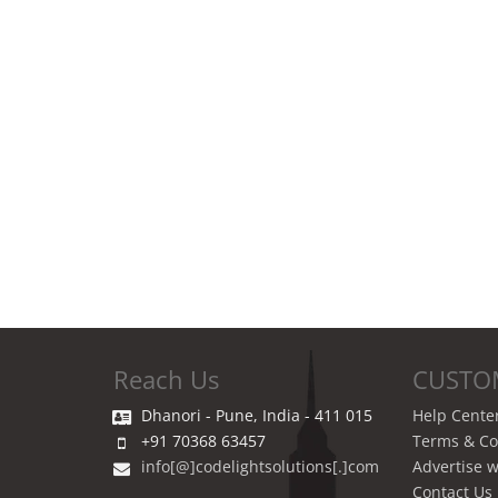
Reach Us
CUSTO
Dhanori - Pune, India - 411 015
Help Cente
+91 70368 63457
Terms & Co
info[@]codelightsolutions[.]com
Advertise w
Contact Us