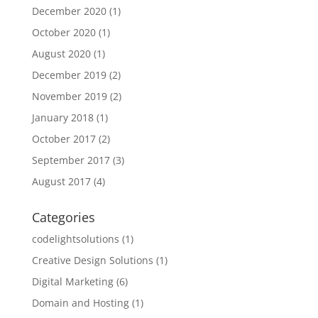
December 2020
(1)
October 2020
(1)
August 2020
(1)
December 2019
(2)
November 2019
(2)
January 2018
(1)
October 2017
(2)
September 2017
(3)
August 2017
(4)
Categories
codelightsolutions
(1)
Creative Design Solutions
(1)
Digital Marketing
(6)
Domain and Hosting
(1)