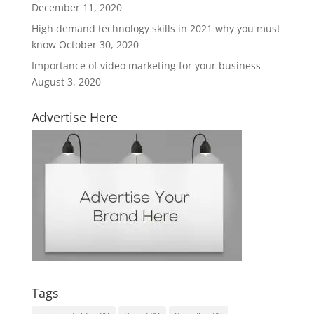
December 11, 2020
High demand technology skills in 2021 why you must
know
October 30, 2020
Importance of video marketing for your business
August 3, 2020
Advertise Here
Tags