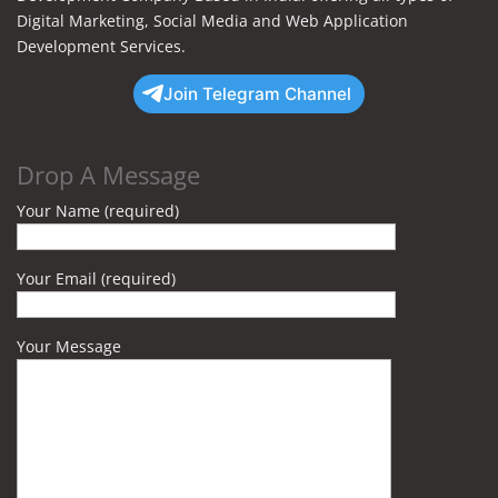
Digital Marketing, Social Media and Web Application
Development Services.
Join Telegram Channel
Drop A Message
Your Name (required)
Your Email (required)
Your Message