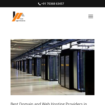
+91 70368 63457
Best Domain and Web Hosting Providers in