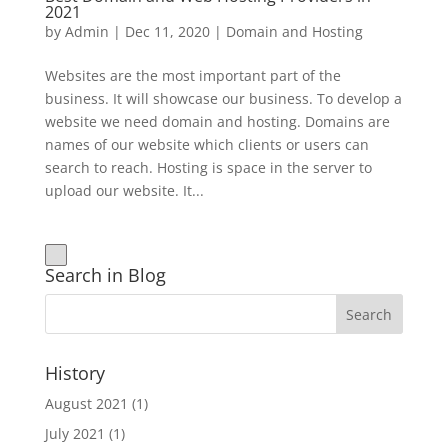
2021
by
Admin
|
Dec 11, 2020
|
Domain and Hosting
Websites are the most important part of the
business. It will showcase our business. To develop a
website we need domain and hosting. Domains are
names of our website which clients or users can
search to reach. Hosting is space in the server to
upload our website. It...
Search in Blog
History
August 2021
(1)
July 2021
(1)