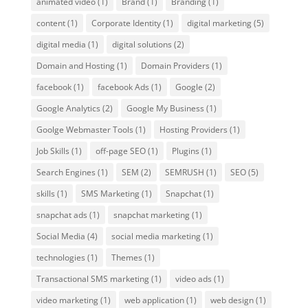
animated video
(1)
Brand
(1)
Branding
(1)
content
(1)
Corporate Identity
(1)
digital marketing
(5)
digital media
(1)
digital solutions
(2)
Domain and Hosting
(1)
Domain Providers
(1)
facebook
(1)
facebook Ads
(1)
Google
(2)
Google Analytics
(2)
Google My Business
(1)
Goolge Webmaster Tools
(1)
Hosting Providers
(1)
Job Skills
(1)
off-page SEO
(1)
Plugins
(1)
Search Engines
(1)
SEM
(2)
SEMRUSH
(1)
SEO
(5)
skills
(1)
SMS Marketing
(1)
Snapchat
(1)
snapchat ads
(1)
snapchat marketing
(1)
Social Media
(4)
social media marketing
(1)
technologies
(1)
Themes
(1)
Transactional SMS marketing
(1)
video ads
(1)
video marketing
(1)
web application
(1)
web design
(1)