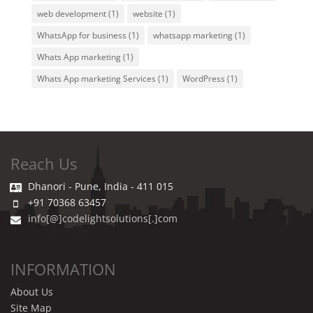
web development
(1)
website
(1)
WhatsApp for business
(1)
whatsapp marketing
(1)
Whats App marketing
(1)
Whats App marketing Services
(1)
WordPress
(1)
Reach Us
Dhanori - Pune, India - 411 015
+91 70368 63457
info[@]codelightsolutions[.]com
INFORMATION
About Us
Site Map