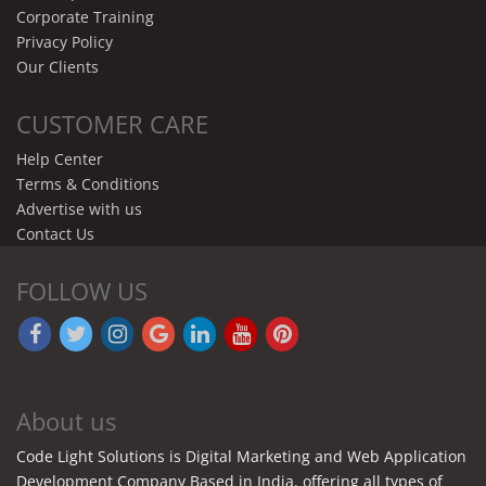
Corporate Training
Privacy Policy
Our Clients
CUSTOMER CARE
Help Center
Terms & Conditions
Advertise with us
Contact Us
FOLLOW US
About us
Code Light Solutions is Digital Marketing and Web Application
Development Company Based in India. offering all types of