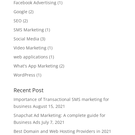
Facebook Advertising
(1)
Google
(2)
SEO
(2)
SMS Marketing
(1)
Social Media
(3)
Video Marketing
(1)
web applications
(1)
What's App Marketing
(2)
WordPress
(1)
Recent Post
Importance of Transactional SMS marketing for
business
August 15, 2021
Snapchat Ad Marketing: A complete guide for
Business Ads
July 7, 2021
Best Domain and Web Hosting Providers in 2021