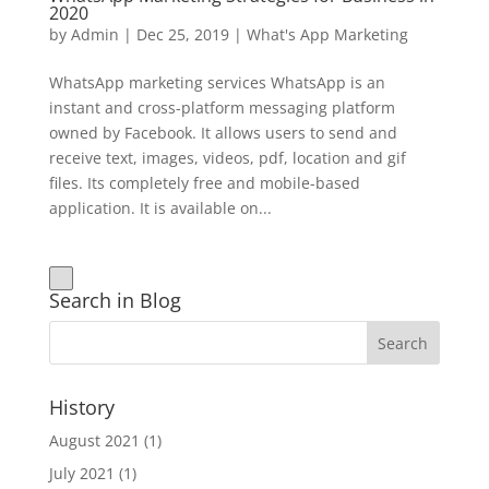
2020
by
Admin
|
Dec 25, 2019
|
What's App Marketing
WhatsApp marketing services WhatsApp is an
instant and cross-platform messaging platform
owned by Facebook. It allows users to send and
receive text, images, videos, pdf, location and gif
files. Its completely free and mobile-based
application. It is available on...
Search in Blog
History
August 2021
(1)
July 2021
(1)