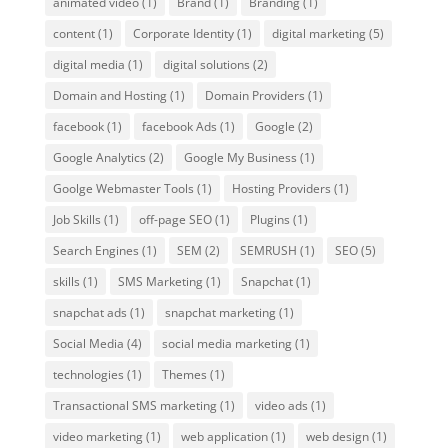
animated video
(1)
Brand
(1)
Branding
(1)
content
(1)
Corporate Identity
(1)
digital marketing
(5)
digital media
(1)
digital solutions
(2)
Domain and Hosting
(1)
Domain Providers
(1)
facebook
(1)
facebook Ads
(1)
Google
(2)
Google Analytics
(2)
Google My Business
(1)
Goolge Webmaster Tools
(1)
Hosting Providers
(1)
Job Skills
(1)
off-page SEO
(1)
Plugins
(1)
Search Engines
(1)
SEM
(2)
SEMRUSH
(1)
SEO
(5)
skills
(1)
SMS Marketing
(1)
Snapchat
(1)
snapchat ads
(1)
snapchat marketing
(1)
Social Media
(4)
social media marketing
(1)
technologies
(1)
Themes
(1)
Transactional SMS marketing
(1)
video ads
(1)
video marketing
(1)
web application
(1)
web design
(1)