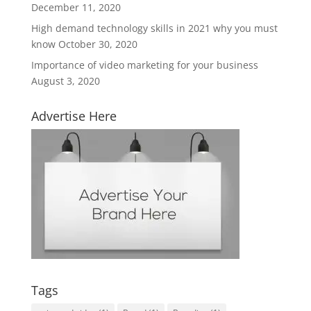
December 11, 2020
High demand technology skills in 2021 why you must
know
October 30, 2020
Importance of video marketing for your business
August 3, 2020
Advertise Here
Tags