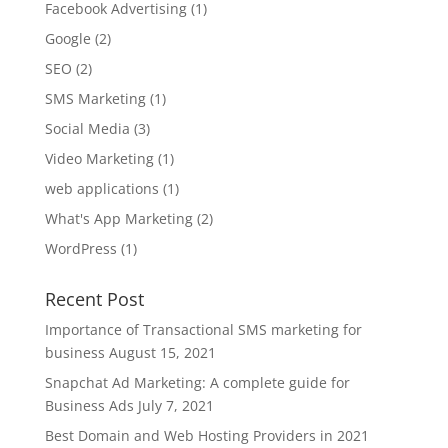
Facebook Advertising
(1)
Google
(2)
SEO
(2)
SMS Marketing
(1)
Social Media
(3)
Video Marketing
(1)
web applications
(1)
What's App Marketing
(2)
WordPress
(1)
Recent Post
Importance of Transactional SMS marketing for
business
August 15, 2021
Snapchat Ad Marketing: A complete guide for
Business Ads
July 7, 2021
Best Domain and Web Hosting Providers in 2021