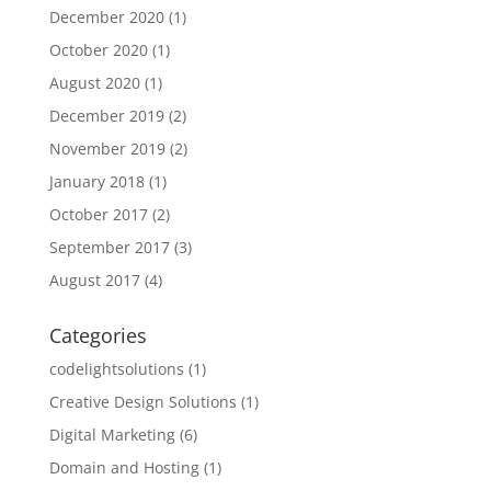
December 2020
(1)
October 2020
(1)
August 2020
(1)
December 2019
(2)
November 2019
(2)
January 2018
(1)
October 2017
(2)
September 2017
(3)
August 2017
(4)
Categories
codelightsolutions
(1)
Creative Design Solutions
(1)
Digital Marketing
(6)
Domain and Hosting
(1)