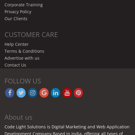
Corporate Training
Privacy Policy
Our Clients
CUSTOMER CARE
Help Center
Terms & Conditions
Advertise with us
Contact Us
FOLLOW US
About us
Code Light Solutions is Digital Marketing and Web Application
Development Company Based in India. offering all types of