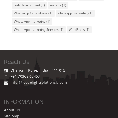
web development
(1)
website
(1)
WhatsApp for business
(1)
whatsapp marketing
(1)
Whats App marketing
(1)
Whats App marketing Services
(1)
WordPress
(1)
Reach Us
Dhanori - Pune, India - 411 015
+91 70368 63457
info[@]codelightsolutions[.]com
INFORMATION
About Us
Site Map