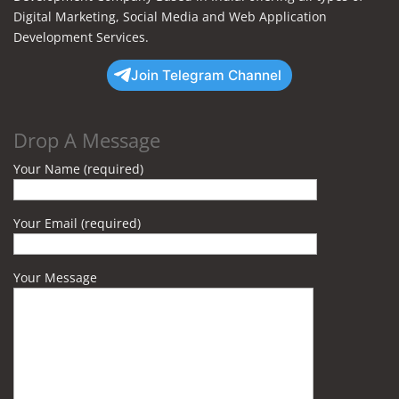
Digital Marketing, Social Media and Web Application
Development Services.
Join Telegram Channel
Drop A Message
Your Name (required)
Your Email (required)
Your Message