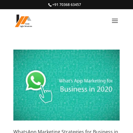
+91 70368 63457
WhatsApp Marketing Strategies for Business in