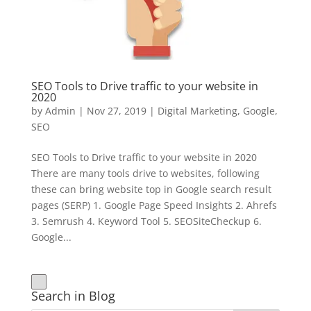
SEO Tools to Drive traffic to your website in
2020
by
Admin
|
Nov 27, 2019
|
Digital Marketing
,
Google
,
SEO
SEO Tools to Drive traffic to your website in 2020
There are many tools drive to websites, following
these can bring website top in Google search result
pages (SERP) 1. Google Page Speed Insights 2. Ahrefs
3. Semrush 4. Keyword Tool 5. SEOSiteCheckup 6.
Google...
Search in Blog