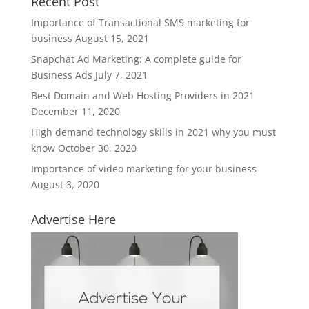
Recent Post
Importance of Transactional SMS marketing for
business
August 15, 2021
Snapchat Ad Marketing: A complete guide for
Business Ads
July 7, 2021
Best Domain and Web Hosting Providers in 2021
December 11, 2020
High demand technology skills in 2021 why you must
know
October 30, 2020
Importance of video marketing for your business
August 3, 2020
Advertise Here