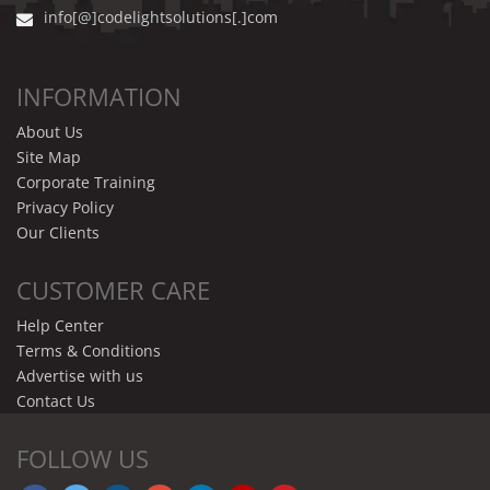
info[@]codelightsolutions[.]com
INFORMATION
About Us
Site Map
Corporate Training
Privacy Policy
Our Clients
CUSTOMER CARE
Help Center
Terms & Conditions
Advertise with us
Contact Us
FOLLOW US