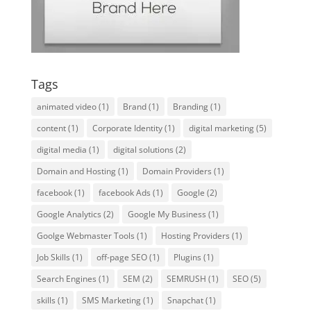
Tags
animated video
(1)
Brand
(1)
Branding
(1)
content
(1)
Corporate Identity
(1)
digital marketing
(5)
digital media
(1)
digital solutions
(2)
Domain and Hosting
(1)
Domain Providers
(1)
facebook
(1)
facebook Ads
(1)
Google
(2)
Google Analytics
(2)
Google My Business
(1)
Goolge Webmaster Tools
(1)
Hosting Providers
(1)
Job Skills
(1)
off-page SEO
(1)
Plugins
(1)
Search Engines
(1)
SEM
(2)
SEMRUSH
(1)
SEO
(5)
skills
(1)
SMS Marketing
(1)
Snapchat
(1)