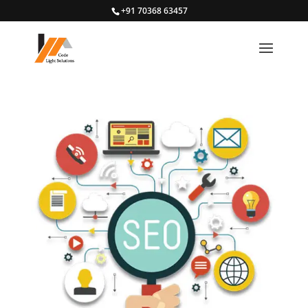
+91 70368 63457