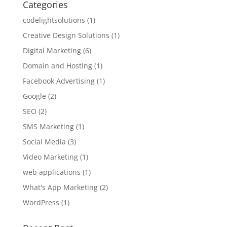
Categories
codelightsolutions
(1)
Creative Design Solutions
(1)
Digital Marketing
(6)
Domain and Hosting
(1)
Facebook Advertising
(1)
Google
(2)
SEO
(2)
SMS Marketing
(1)
Social Media
(3)
Video Marketing
(1)
web applications
(1)
What's App Marketing
(2)
WordPress
(1)