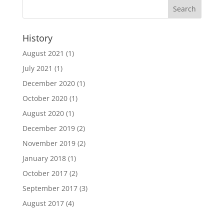
History
August 2021
(1)
July 2021
(1)
December 2020
(1)
October 2020
(1)
August 2020
(1)
December 2019
(2)
November 2019
(2)
January 2018
(1)
October 2017
(2)
September 2017
(3)
August 2017
(4)