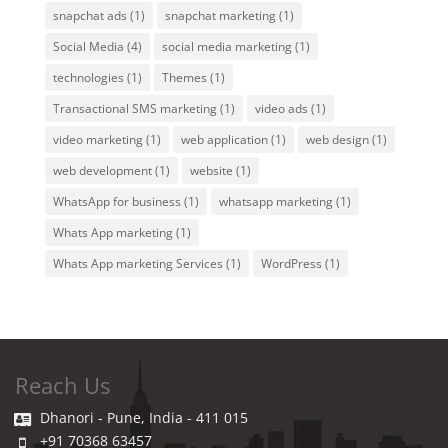
snapchat ads
(1)
snapchat marketing
(1)
Social Media
(4)
social media marketing
(1)
technologies
(1)
Themes
(1)
Transactional SMS marketing
(1)
video ads
(1)
video marketing
(1)
web application
(1)
web design
(1)
web development
(1)
website
(1)
WhatsApp for business
(1)
whatsapp marketing
(1)
Whats App marketing
(1)
Whats App marketing Services
(1)
WordPress
(1)
Reach Us
Dhanori - Pune, India - 411 015
+91 70368 63457