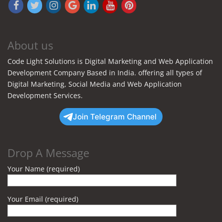
About us
Code Light Solutions is Digital Marketing and Web Application
Development Company Based in India. offering all types of
Digital Marketing, Social Media and Web Application
Development Services.
Join Telegram Channel
Drop A Message
Your Name (required)
Your Email (required)