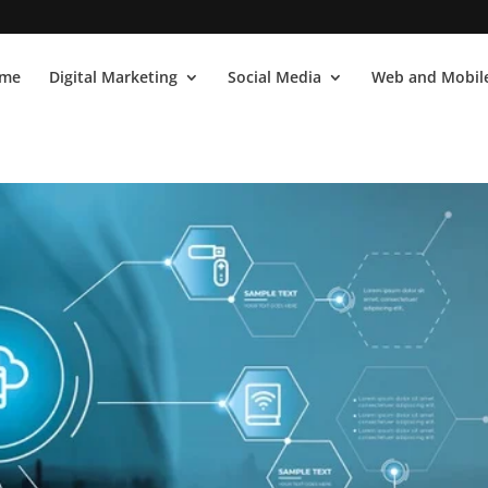
me
Digital Marketing
Social Media
Web and Mobile