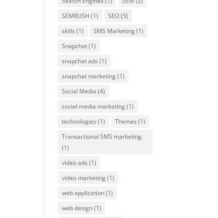
Search Engines
(1)
SEM
(2)
SEMRUSH
(1)
SEO
(5)
skills
(1)
SMS Marketing
(1)
Snapchat
(1)
snapchat ads
(1)
snapchat marketing
(1)
Social Media
(4)
social media marketing
(1)
technologies
(1)
Themes
(1)
Transactional SMS marketing
(1)
video ads
(1)
video marketing
(1)
web application
(1)
web design
(1)