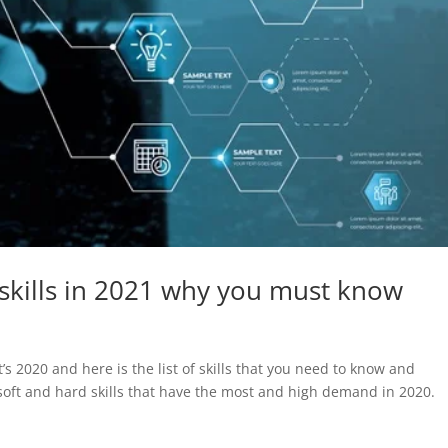
kills in 2021 why you must know
s 2020 and here is the list of skills that you need to know and
oft and hard skills that have the most and high demand in 2020.