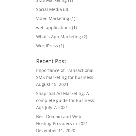
SMS Marketing
(1)
Social Media
(3)
Video Marketing
(1)
web applications
(1)
What's App Marketing
(2)
WordPress
(1)
Recent Post
Importance of Transactional
SMS marketing for business
August 15, 2021
Snapchat Ad Marketing: A
complete guide for Business
Ads
July 7, 2021
Best Domain and Web
Hosting Providers in 2021
December 11, 2020