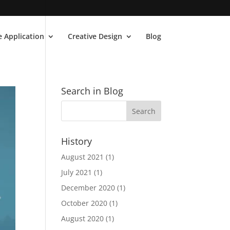
 Application
Creative Design
Blog
Search in Blog
History
August 2021
(1)
July 2021
(1)
December 2020
(1)
October 2020
(1)
August 2020
(1)