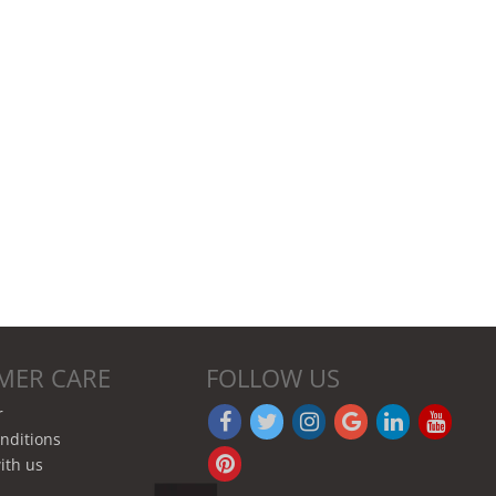
MER CARE
FOLLOW US
r
nditions
ith us