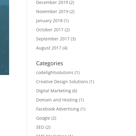
December 2019
(2)
November 2019
(2)
January 2018
(1)
October 2017
(2)
September 2017
(3)
August 2017
(4)
Categories
codelightsolutions
(1)
Creative Design Solutions
(1)
Digital Marketing
(6)
Domain and Hosting
(1)
Facebook Advertising
(1)
Google
(2)
SEO
(2)