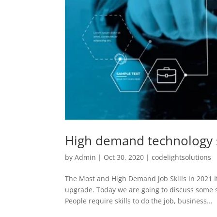
High demand technology s
by
Admin
|
Oct 30, 2020
|
codelightsolutions
The Most and High Demand job Skills in 2021 It’
upgrade. Today we are going to discuss some s
People require skills to do the job, business...