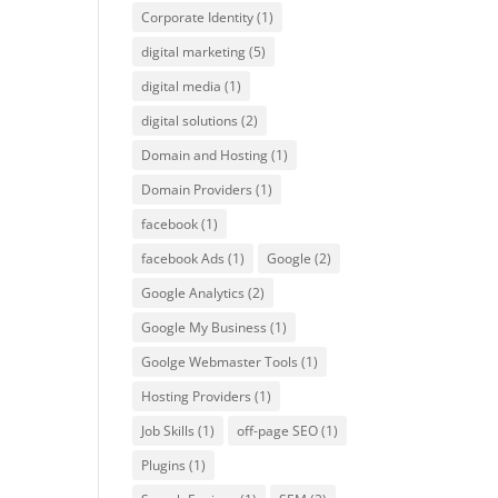
Corporate Identity
(1)
digital marketing
(5)
digital media
(1)
digital solutions
(2)
Domain and Hosting
(1)
Domain Providers
(1)
facebook
(1)
facebook Ads
(1)
Google
(2)
Google Analytics
(2)
Google My Business
(1)
Goolge Webmaster Tools
(1)
Hosting Providers
(1)
Job Skills
(1)
off-page SEO
(1)
Plugins
(1)