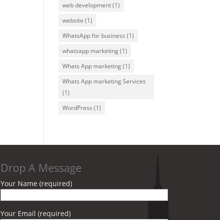
web development
(1)
website
(1)
WhatsApp for business
(1)
whatsapp marketing
(1)
Whats App marketing
(1)
Whats App marketing Services
(1)
WordPress
(1)
Drop A Message
Your Name (required)
Your Email (required)