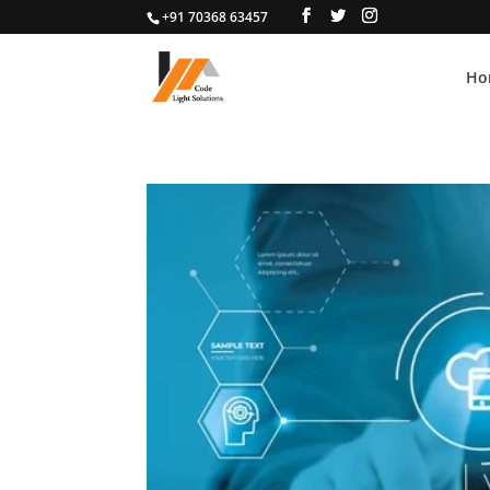
+91 70368 63457
Ho