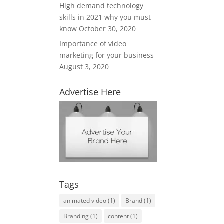
High demand technology
skills in 2021 why you must
know
October 30, 2020
Importance of video
marketing for your business
August 3, 2020
Advertise Here
Tags
animated video
(1)
Brand
(1)
Branding
(1)
content
(1)