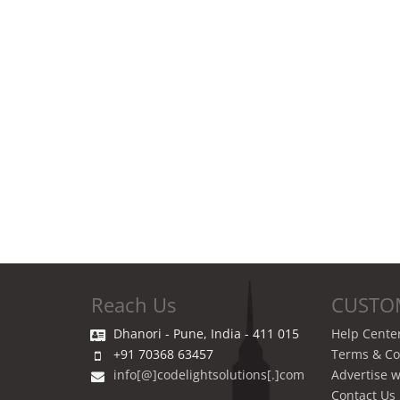
Reach Us
CUSTO
Dhanori - Pune, India - 411 015
Help Cente
+91 70368 63457
Terms & Co
info[@]codelightsolutions[.]com
Advertise w
Contact Us