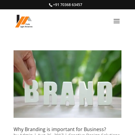
+91 70368 63457
Why Branding is important for Business?