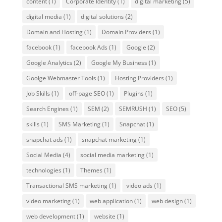
content
(1)
Corporate Identity
(1)
digital marketing
(5)
digital media
(1)
digital solutions
(2)
Domain and Hosting
(1)
Domain Providers
(1)
facebook
(1)
facebook Ads
(1)
Google
(2)
Google Analytics
(2)
Google My Business
(1)
Goolge Webmaster Tools
(1)
Hosting Providers
(1)
Job Skills
(1)
off-page SEO
(1)
Plugins
(1)
Search Engines
(1)
SEM
(2)
SEMRUSH
(1)
SEO
(5)
skills
(1)
SMS Marketing
(1)
Snapchat
(1)
snapchat ads
(1)
snapchat marketing
(1)
Social Media
(4)
social media marketing
(1)
technologies
(1)
Themes
(1)
Transactional SMS marketing
(1)
video ads
(1)
video marketing
(1)
web application
(1)
web design
(1)
web development
(1)
website
(1)