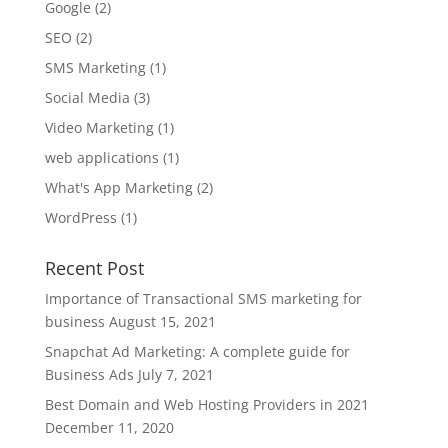
Google
(2)
SEO
(2)
SMS Marketing
(1)
Social Media
(3)
Video Marketing
(1)
web applications
(1)
What's App Marketing
(2)
WordPress
(1)
Recent Post
Importance of Transactional SMS marketing for
business
August 15, 2021
Snapchat Ad Marketing: A complete guide for
Business Ads
July 7, 2021
Best Domain and Web Hosting Providers in 2021
December 11, 2020