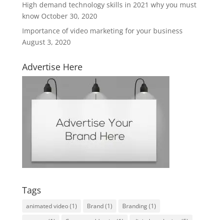
High demand technology skills in 2021 why you must
know
October 30, 2020
Importance of video marketing for your business
August 3, 2020
Advertise Here
Tags
animated video
(1)
Brand
(1)
Branding
(1)