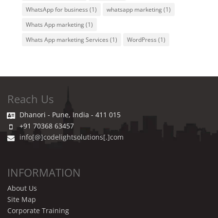
WhatsApp for business
(1)
whatsapp marketing
(1)
Whats App marketing
(1)
Whats App marketing Services
(1)
WordPress
(1)
Reach Us
Dhanori - Pune, India - 411 015
+91 70368 63457
info[@]codelightsolutions[.]com
INFORMATION
About Us
Site Map
Corporate Training