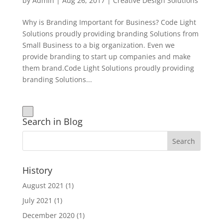
by
Admin
|
Aug 26, 2017
|
Creative Design Solutions
Why is Branding Important for Business? Code Light
Solutions proudly providing branding Solutions from
Small Business to a big organization. Even we
provide branding to start up companies and make
them brand.Code Light Solutions proudly providing
branding Solutions...
Search in Blog
History
August 2021
(1)
July 2021
(1)
December 2020
(1)