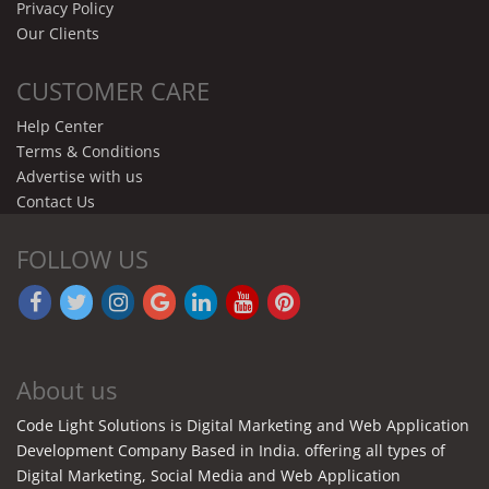
Privacy Policy
Our Clients
CUSTOMER CARE
Help Center
Terms & Conditions
Advertise with us
Contact Us
FOLLOW US
About us
Code Light Solutions is Digital Marketing and Web Application
Development Company Based in India. offering all types of
Digital Marketing, Social Media and Web Application