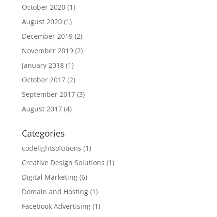
October 2020
(1)
August 2020
(1)
December 2019
(2)
November 2019
(2)
January 2018
(1)
October 2017
(2)
September 2017
(3)
August 2017
(4)
Categories
codelightsolutions
(1)
Creative Design Solutions
(1)
Digital Marketing
(6)
Domain and Hosting
(1)
Facebook Advertising
(1)