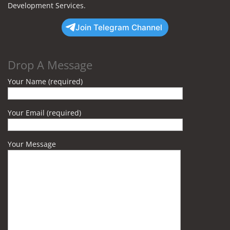
Development Services.
Join Telegram Channel
Drop A Message
Your Name (required)
Your Email (required)
Your Message