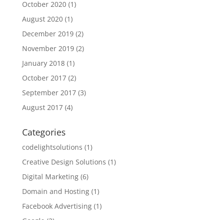
October 2020
(1)
August 2020
(1)
December 2019
(2)
November 2019
(2)
January 2018
(1)
October 2017
(2)
September 2017
(3)
August 2017
(4)
Categories
codelightsolutions
(1)
Creative Design Solutions
(1)
Digital Marketing
(6)
Domain and Hosting
(1)
Facebook Advertising
(1)