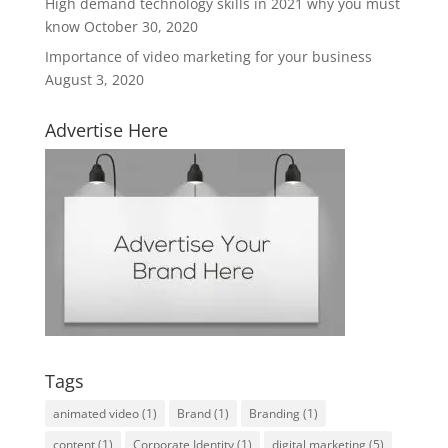
High demand technology skills in 2021 why you must
know
October 30, 2020
Importance of video marketing for your business
August 3, 2020
Advertise Here
Tags
animated video
(1)
Brand
(1)
Branding
(1)
content
(1)
Corporate Identity
(1)
digital marketing
(5)