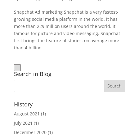
Snapchat Ad marketing Snapchat is a very fastest-
growing social media platform in the world. it has
more than 229 million users around the world. it
famous for picture and video messaging. Snapchat
first brings the feature of stories. on average more
than 4 billion...
Search in Blog
History
August 2021
(1)
July 2021
(1)
December 2020
(1)