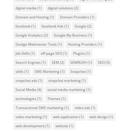
digital media
(1)
digital solutions
(2)
Domain and Hosting
(1)
Domain Providers
(1)
facebook
(1)
facebook Ads
(1)
Google
(2)
Google Analytics
(2)
Google My Business
(1)
Goolge Webmaster Tools
(1)
Hosting Providers
(1)
Job Skills
(1)
off-page SEO
(1)
Plugins
(1)
Search Engines
(1)
SEM
(2)
SEMRUSH
(1)
SEO
(5)
skills
(1)
SMS Marketing
(1)
Snapchat
(1)
snapchat ads
(1)
snapchat marketing
(1)
Social Media
(4)
social media marketing
(1)
technologies
(1)
Themes
(1)
Transactional SMS marketing
(1)
video ads
(1)
video marketing
(1)
web application
(1)
web design
(1)
web development
(1)
website
(1)