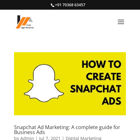
+91 70368 63457
Snapchat Ad Marketing: A complete guide for
Business Ads
by
Admin
|
Jul 7, 2021
|
Digital Marketing