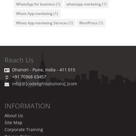
WhatsApp for business
(1)
whatsapp marketing
(1)
Whats App marketing
(1)
Whats App marketing Services
(1)
WordPress
(1)
Reach Us
Dhanori - Pune, India - 411 015
+91 70368 63457
info[@]codelightsolutions[.]com
INFORMATION
About Us
Site Map
Corporate Training