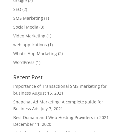
Google
(2)
SEO
(2)
SMS Marketing
(1)
Social Media
(3)
Video Marketing
(1)
web applications
(1)
What's App Marketing
(2)
WordPress
(1)
Recent Post
Importance of Transactional SMS marketing for
business
August 15, 2021
Snapchat Ad Marketing: A complete guide for
Business Ads
July 7, 2021
Best Domain and Web Hosting Providers in 2021
December 11, 2020