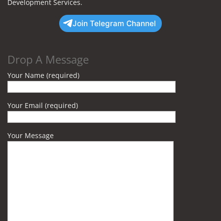
Development Services.
Join Telegram Channel
Drop A Message
Your Name (required)
Your Email (required)
Your Message