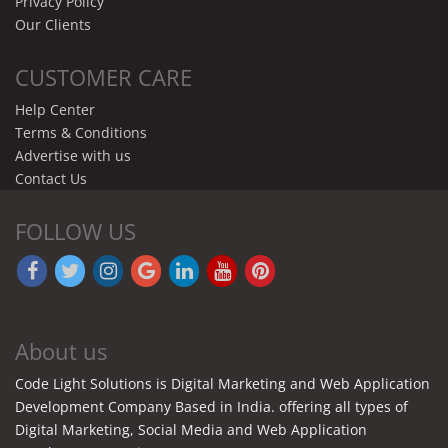
Privacy Policy
Our Clients
CUSTOMER CARE
Help Center
Terms & Conditions
Advertise with us
Contact Us
FOLLOW US
About us
Code Light Solutions is Digital Marketing and Web Application
Development Company Based in India. offering all types of
Digital Marketing, Social Media and Web Application