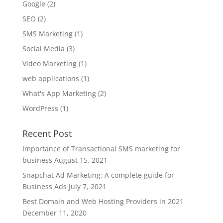
Google
(2)
SEO
(2)
SMS Marketing
(1)
Social Media
(3)
Video Marketing
(1)
web applications
(1)
What's App Marketing
(2)
WordPress
(1)
Recent Post
Importance of Transactional SMS marketing for
business
August 15, 2021
Snapchat Ad Marketing: A complete guide for
Business Ads
July 7, 2021
Best Domain and Web Hosting Providers in 2021
December 11, 2020