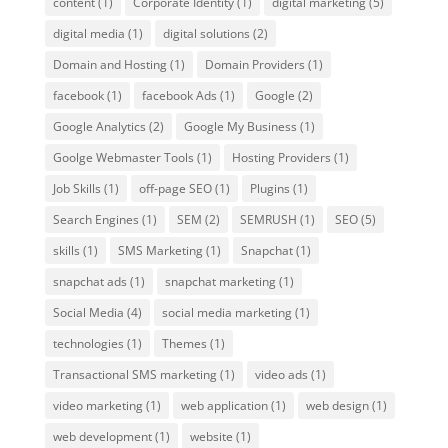
content
(1)
Corporate Identity
(1)
digital marketing
(5)
digital media
(1)
digital solutions
(2)
Domain and Hosting
(1)
Domain Providers
(1)
facebook
(1)
facebook Ads
(1)
Google
(2)
Google Analytics
(2)
Google My Business
(1)
Goolge Webmaster Tools
(1)
Hosting Providers
(1)
Job Skills
(1)
off-page SEO
(1)
Plugins
(1)
Search Engines
(1)
SEM
(2)
SEMRUSH
(1)
SEO
(5)
skills
(1)
SMS Marketing
(1)
Snapchat
(1)
snapchat ads
(1)
snapchat marketing
(1)
Social Media
(4)
social media marketing
(1)
technologies
(1)
Themes
(1)
Transactional SMS marketing
(1)
video ads
(1)
video marketing
(1)
web application
(1)
web design
(1)
web development
(1)
website
(1)