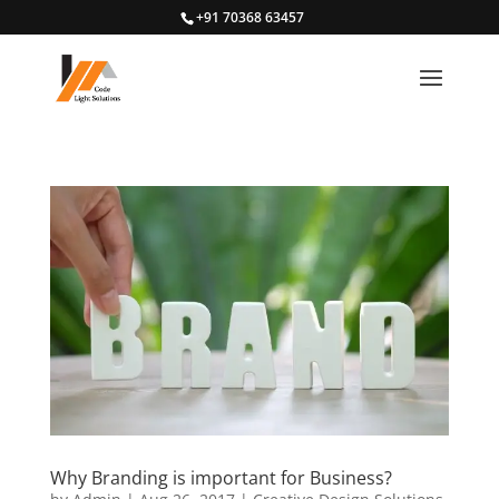
+91 70368 63457
Why Branding is important for Business?