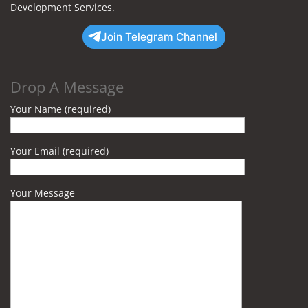
Development Services.
Join Telegram Channel
Drop A Message
Your Name (required)
Your Email (required)
Your Message