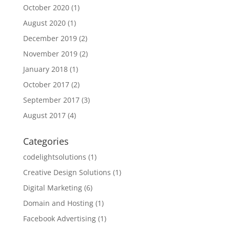
October 2020
(1)
August 2020
(1)
December 2019
(2)
November 2019
(2)
January 2018
(1)
October 2017
(2)
September 2017
(3)
August 2017
(4)
Categories
codelightsolutions
(1)
Creative Design Solutions
(1)
Digital Marketing
(6)
Domain and Hosting
(1)
Facebook Advertising
(1)