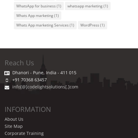
WhatsApp for business
(1)
whatsapp marketing
(1)
Whats App marketing
(1)
Whats App marketing Services
(1)
WordPress
(1)
Reach Us
Dhanori - Pune, India - 411 015
+91 70368 63457
info[@]codelightsolutions[.]com
INFORMATION
About Us
Site Map
Corporate Training