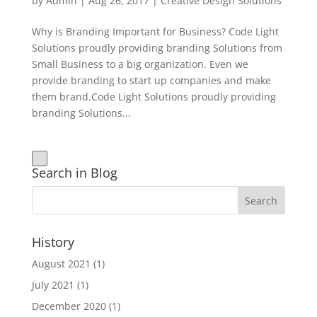
by
Admin
|
Aug 26, 2017
|
Creative Design Solutions
Why is Branding Important for Business? Code Light
Solutions proudly providing branding Solutions from
Small Business to a big organization. Even we
provide branding to start up companies and make
them brand.Code Light Solutions proudly providing
branding Solutions...
Search in Blog
History
August 2021
(1)
July 2021
(1)
December 2020
(1)