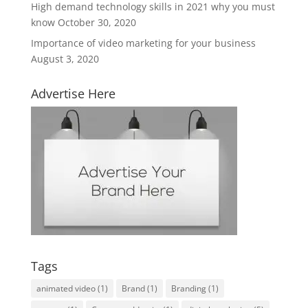
High demand technology skills in 2021 why you must
know
October 30, 2020
Importance of video marketing for your business
August 3, 2020
Advertise Here
Tags
animated video
(1)
Brand
(1)
Branding
(1)