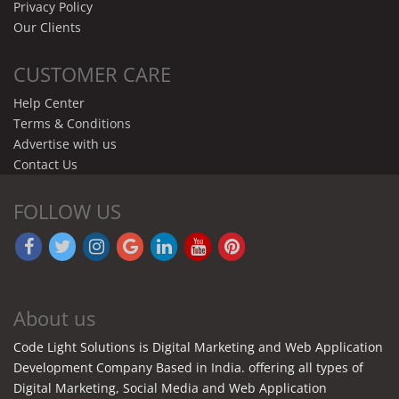
Privacy Policy
Our Clients
CUSTOMER CARE
Help Center
Terms & Conditions
Advertise with us
Contact Us
FOLLOW US
About us
Code Light Solutions is Digital Marketing and Web Application
Development Company Based in India. offering all types of
Digital Marketing, Social Media and Web Application