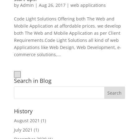
by
Admin
|
Aug 26, 2017
|
web applications
Code Light Solutions Offering both The Web and
Mobile Application at affordable prices. we develop
both The Web and Mobile Application as per Client
Requirements.Code Light Solutions all kind of web
Applications like Web Design, Web Development, e-
commerce solutions,...
Search in Blog
History
August 2021
(1)
July 2021
(1)