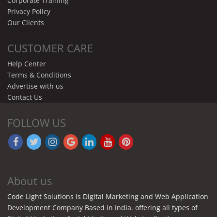
Corporate Training
Privacy Policy
Our Clients
CUSTOMER CARE
Help Center
Terms & Conditions
Advertise with us
Contact Us
FOLLOW US
About us
Code Light Solutions is Digital Marketing and Web Application
Development Company Based in India. offering all types of