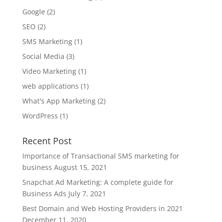
Google
(2)
SEO
(2)
SMS Marketing
(1)
Social Media
(3)
Video Marketing
(1)
web applications
(1)
What's App Marketing
(2)
WordPress
(1)
Recent Post
Importance of Transactional SMS marketing for
business
August 15, 2021
Snapchat Ad Marketing: A complete guide for
Business Ads
July 7, 2021
Best Domain and Web Hosting Providers in 2021
December 11, 2020