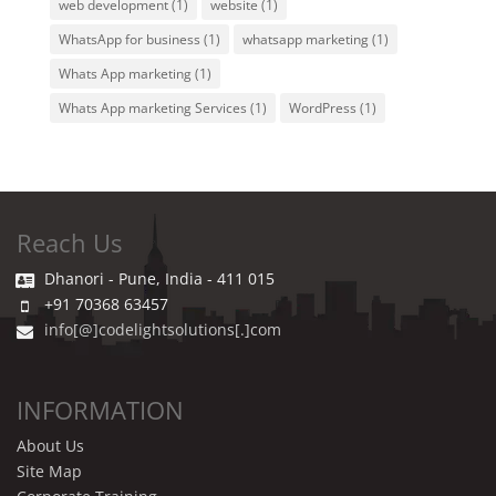
web development
(1)
website
(1)
WhatsApp for business
(1)
whatsapp marketing
(1)
Whats App marketing
(1)
Whats App marketing Services
(1)
WordPress
(1)
Reach Us
Dhanori - Pune, India - 411 015
+91 70368 63457
info[@]codelightsolutions[.]com
INFORMATION
About Us
Site Map