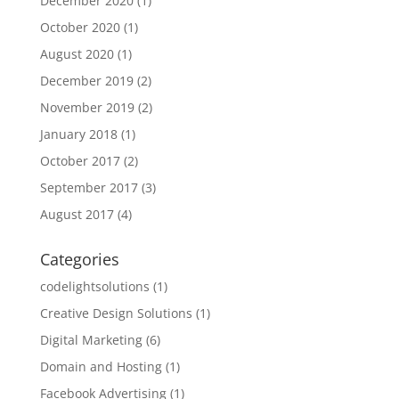
December 2020
(1)
October 2020
(1)
August 2020
(1)
December 2019
(2)
November 2019
(2)
January 2018
(1)
October 2017
(2)
September 2017
(3)
August 2017
(4)
Categories
codelightsolutions
(1)
Creative Design Solutions
(1)
Digital Marketing
(6)
Domain and Hosting
(1)
Facebook Advertising
(1)