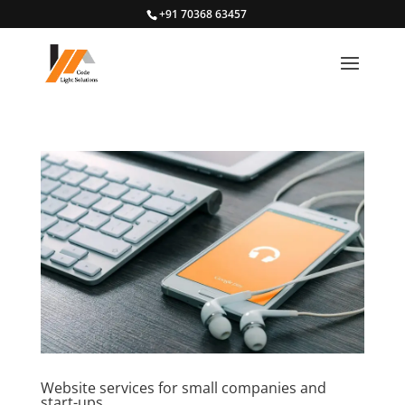
+91 70368 63457
Website services for small companies and
start-ups.