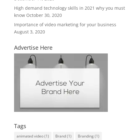
High demand technology skills in 2021 why you must
know
October 30, 2020
Importance of video marketing for your business
August 3, 2020
Advertise Here
Tags
animated video
(1)
Brand
(1)
Branding
(1)