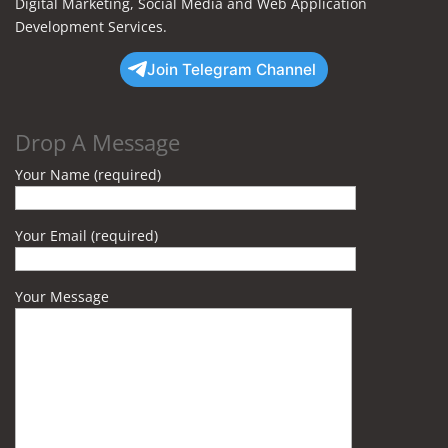
Digital Marketing, Social Media and Web Application
Development Services.
Join Telegram Channel
Drop A Message
Your Name (required)
Your Email (required)
Your Message