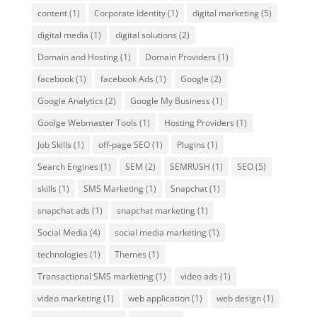
content
(1)
Corporate Identity
(1)
digital marketing
(5)
digital media
(1)
digital solutions
(2)
Domain and Hosting
(1)
Domain Providers
(1)
facebook
(1)
facebook Ads
(1)
Google
(2)
Google Analytics
(2)
Google My Business
(1)
Goolge Webmaster Tools
(1)
Hosting Providers
(1)
Job Skills
(1)
off-page SEO
(1)
Plugins
(1)
Search Engines
(1)
SEM
(2)
SEMRUSH
(1)
SEO
(5)
skills
(1)
SMS Marketing
(1)
Snapchat
(1)
snapchat ads
(1)
snapchat marketing
(1)
Social Media
(4)
social media marketing
(1)
technologies
(1)
Themes
(1)
Transactional SMS marketing
(1)
video ads
(1)
video marketing
(1)
web application
(1)
web design
(1)