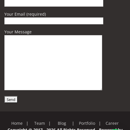
Your Email (required)
Your Message
Home
|
Team
|
Blog
|
Portfolio
|
Career
Copyright @ 2017 - 2026 All Rights Reserved - Powered by