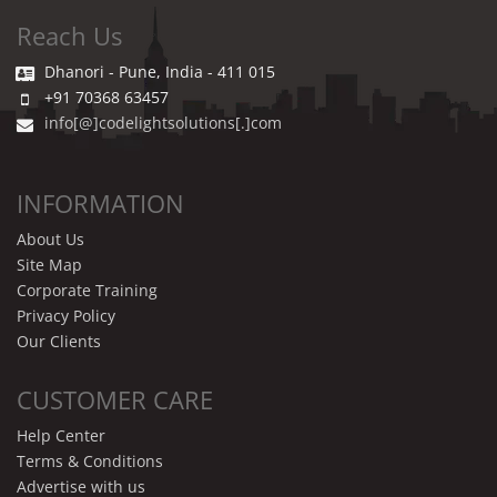
Reach Us
Dhanori - Pune, India - 411 015
+91 70368 63457
info[@]codelightsolutions[.]com
INFORMATION
About Us
Site Map
Corporate Training
Privacy Policy
Our Clients
CUSTOMER CARE
Help Center
Terms & Conditions
Advertise with us