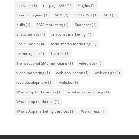
Job Skills
(1)
off-page SEO
(1)
Plugins
(1)
Search Engines
(1)
SEM
(2)
SEMRUSH
(1)
SEO
(5)
skills
(1)
SMS Marketing
(1)
Snapchat
(1)
snapchat ads
(1)
snapchat marketing
(1)
Social Media
(4)
social media marketing
(1)
technologies
(1)
Themes
(1)
Transactional SMS marketing
(1)
video ads
(1)
video marketing
(1)
web application
(1)
web design
(1)
web development
(1)
website
(1)
WhatsApp for business
(1)
whatsapp marketing
(1)
Whats App marketing
(1)
Whats App marketing Services
(1)
WordPress
(1)