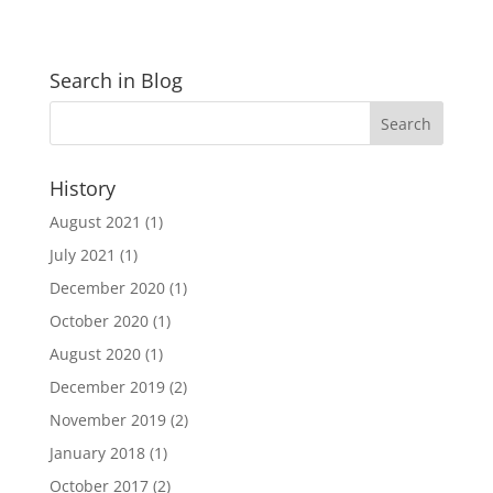
Search in Blog
History
August 2021
(1)
July 2021
(1)
December 2020
(1)
October 2020
(1)
August 2020
(1)
December 2019
(2)
November 2019
(2)
January 2018
(1)
October 2017
(2)