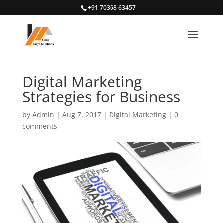
+91 70368 63457
Digital Marketing
Strategies for Business
by
Admin
|
Aug 7, 2017
|
Digital Marketing
|
0
comments