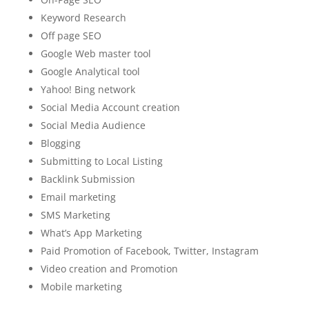
Keyword Research
Off page SEO
Google Web master tool
Google Analytical tool
Yahoo! Bing network
Social Media Account creation
Social Media Audience
Blogging
Submitting to Local Listing
Backlink Submission
Email marketing
SMS Marketing
What’s App Marketing
Paid Promotion of Facebook, Twitter, Instagram
Video creation and Promotion
Mobile marketing