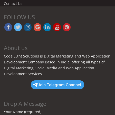
Contact Us
FOLLOW US
About us
Code Light Solutions is Digital Marketing and Web Application
Development Company Based in India. offering all types of
Digital Marketing, Social Media and Web Application
Development Services.
Join Telegram Channel
Drop A Message
Your Name (required)