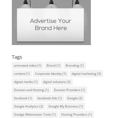
Tags
animated video
(1)
Brand
(1)
Branding
(1)
content
(1)
Corporate Identity
(1)
digital marketing
(5)
digital media
(1)
digital solutions
(2)
Domain and Hosting
(1)
Domain Providers
(1)
facebook
(1)
facebook Ads
(1)
Google
(2)
Google Analytics
(2)
Google My Business
(1)
Goolge Webmaster Tools
(1)
Hosting Providers
(1)