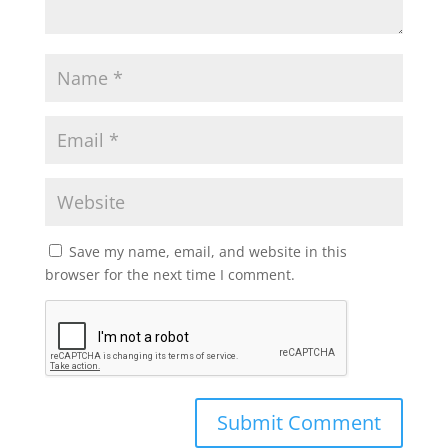
Save my name, email, and website in this
browser for the next time I comment.