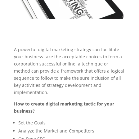
A powerful digital marketing strategy can facilitate
your business take the acceptable choices to form a
corporation successful online. a technique or
method can provide a framework that offers a logical
sequence to follow to make the sure inclusion of all
key activities of strategy development and
implementation.
How to create digital marketing tactic for your
business?
Set the Goals
Analyze the Market and Competitors
On-Page SEO