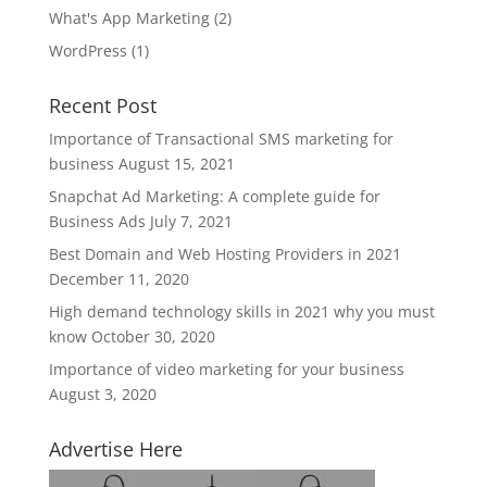
What's App Marketing
(2)
WordPress
(1)
Recent Post
Importance of Transactional SMS marketing for
business
August 15, 2021
Snapchat Ad Marketing: A complete guide for
Business Ads
July 7, 2021
Best Domain and Web Hosting Providers in 2021
December 11, 2020
High demand technology skills in 2021 why you must
know
October 30, 2020
Importance of video marketing for your business
August 3, 2020
Advertise Here