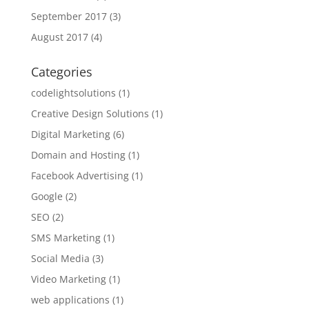
September 2017
(3)
August 2017
(4)
Categories
codelightsolutions
(1)
Creative Design Solutions
(1)
Digital Marketing
(6)
Domain and Hosting
(1)
Facebook Advertising
(1)
Google
(2)
SEO
(2)
SMS Marketing
(1)
Social Media
(3)
Video Marketing
(1)
web applications
(1)