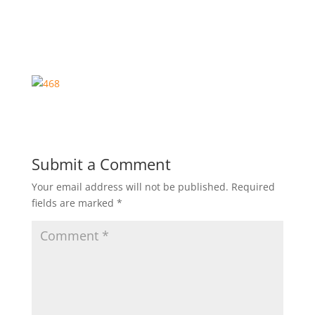
Submit a Comment
Your email address will not be published.
Required
fields are marked
*