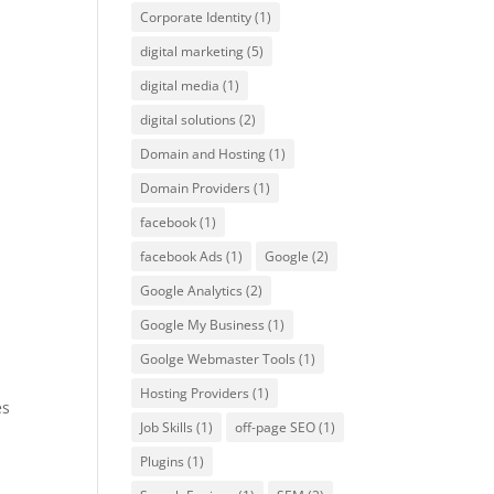
Corporate Identity
(1)
digital marketing
(5)
digital media
(1)
digital solutions
(2)
Domain and Hosting
(1)
Domain Providers
(1)
facebook
(1)
facebook Ads
(1)
Google
(2)
Google Analytics
(2)
Google My Business
(1)
Goolge Webmaster Tools
(1)
Hosting Providers
(1)
es
Job Skills
(1)
off-page SEO
(1)
Plugins
(1)