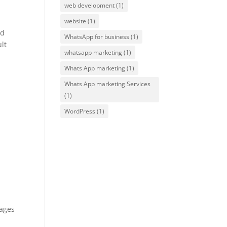
web development
(1)
website
(1)
nd
WhatsApp for business
(1)
lt
whatsapp marketing
(1)
Whats App marketing
(1)
Whats App marketing Services
(1)
WordPress
(1)
pages