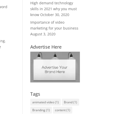
High demand technology
yword
skills in 2021 why you must
know
October 30, 2020
Importance of video
marketing for your business
August 3, 2020
ing.
Advertise Here
e
Tags
animated video
(1)
Brand
(1)
Branding
(1)
content
(1)