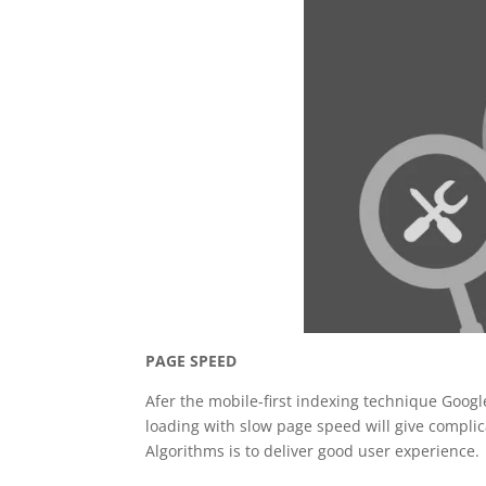
PAGE SPEED
Afer the mobile-first indexing technique Goog
loading with slow page speed will give complic
Algorithms is to deliver good user experience.