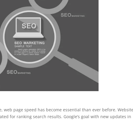
le, web page speed has become essential than ever before. Websit
ated for ranking search results. Google’s goal with new updates in