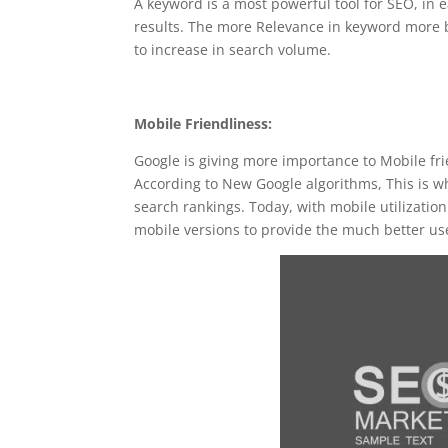
A keyword is a most powerful tool for SEO, in ea
results. The more Relevance in keyword more 
to increase in search volume.
Mobile Friendliness:
Google is giving more importance to Mobile fr
According to New Google algorithms, This is why
search rankings. Today, with mobile utilizatio
mobile versions to provide the much better us