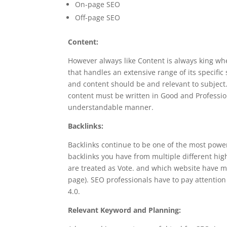
On-page SEO
Off-page SEO
Content:
However always like Content is always king whe
that handles an extensive range of its specifi
and content should be and relevant to subject.
content must be written in Good and Professi
understandable manner.
Backlinks:
Backlinks continue to be one of the most power
backlinks you have from multiple different hi
are treated as Vote. and which website have mo
page). SEO professionals have to pay attentio
4.0.
Relevant Keyword and Planning: