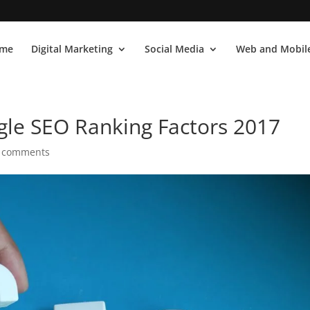
me
Digital Marketing
Social Media
Web and Mobile
le SEO Ranking Factors 2017
 comments