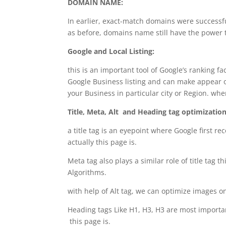
DOMAIN NAME:
In earlier, exact-match domains were successfu
as before, domains name still have the power 
Google and Local Listing:
this is an important tool of Google’s ranking fa
Google Business listing and can make appear on
your Business in particular city or Region. wh
Title, Meta, Alt and Heading tag optimization
a title tag is an eyepoint where Google first r
actually this page is.
Meta tag also plays a similar role of title tag 
Algorithms.
with help of Alt tag, we can optimize images 
Heading tags Like H1, H3, H3 are most important
this page is.