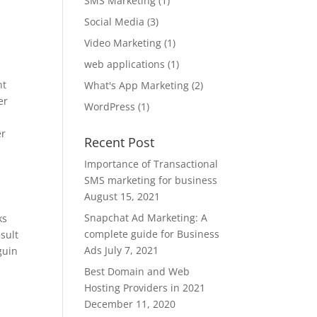
SMS Marketing
(1)
Social Media
(3)
Video Marketing
(1)
web applications
(1)
nt
What's App Marketing
(2)
er
WordPress
(1)
er
Recent Post
Importance of Transactional
SMS marketing for business
August 15, 2021
Snapchat Ad Marketing: A
ks
complete guide for Business
sult
Ads
July 7, 2021
guin
Best Domain and Web
Hosting Providers in 2021
December 11, 2020