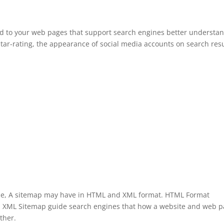
dd to your web pages that support search engines better understa
ar-rating, the appearance of social media accounts on search resu
ole, A sitemap may have in HTML and XML format. HTML Format
te. XML Sitemap guide search engines that how a website and web 
ther.