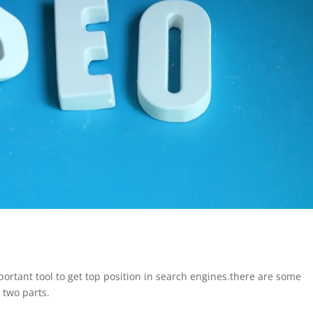
ortant tool to get top position in search engines.there are some
 two parts.