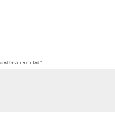
ired fields are marked
*