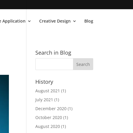
 Application
Creative Design
Blog
Search in Blog
History
August 2021
(1)
July 2021
(1)
December 2020
(1)
October 2020
(1)
August 2020
(1)