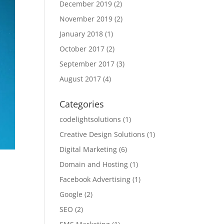
December 2019
(2)
November 2019
(2)
January 2018
(1)
October 2017
(2)
September 2017
(3)
August 2017
(4)
Categories
codelightsolutions
(1)
Creative Design Solutions
(1)
Digital Marketing
(6)
Domain and Hosting
(1)
Facebook Advertising
(1)
Google
(2)
SEO
(2)