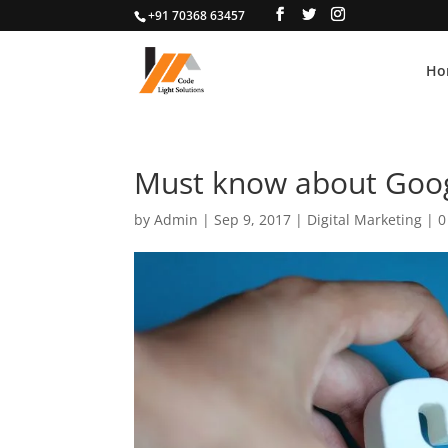
+91 70368 63457
Ho
Must know about Goog
by
Admin
|
Sep 9, 2017
|
Digital Marketing
|
0