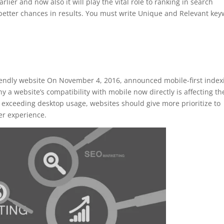
rlier and now also it will play the vital role to ranking in search
better chances in results. You must write Unique and Relevant ke
iendly website On November 4, 2016, announced mobile-first index
 a website’s compatibility with mobile now directly is affecting th
n exceeding desktop usage, websites should give more prioritize to
er experience.