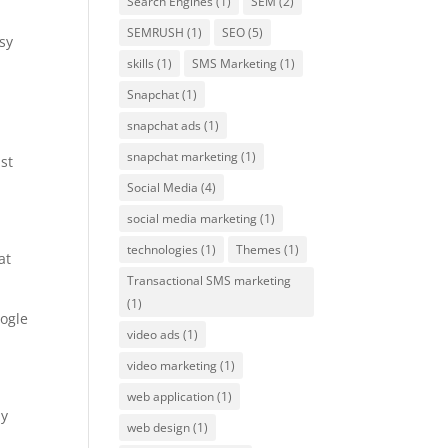
Search Engines
(1)
SEM
(2)
SEMRUSH
(1)
SEO
(5)
sy
skills
(1)
SMS Marketing
(1)
Snapchat
(1)
snapchat ads
(1)
snapchat marketing
(1)
st
Social Media
(4)
social media marketing
(1)
technologies
(1)
Themes
(1)
at
Transactional SMS marketing
(1)
oogle
video ads
(1)
video marketing
(1)
web application
(1)
ly
web design
(1)