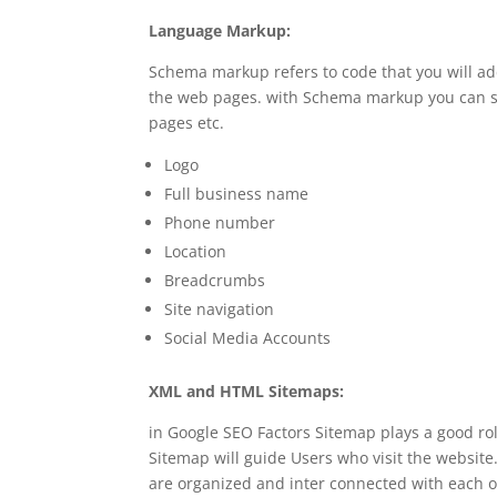
Language Markup:
Schema markup refers to code that you will a
the web pages. with Schema markup you can st
pages etc.
Logo
Full business name
Phone number
Location
Breadcrumbs
Site navigation
Social Media Accounts
XML and HTML Sitemaps:
in Google SEO Factors Sitemap plays a good r
Sitemap will guide Users who visit the websi
are organized and inter connected with each o