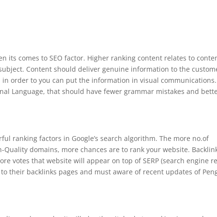
n its comes to SEO factor. Higher ranking content relates to conte
c subject. Content should deliver genuine information to the custom
 in order to you can put the information in visual communications.
onal Language, that should have fewer grammar mistakes and bett
ful ranking factors in Google’s search algorithm. The more no.of
gh-Quality domains, more chances are to rank your website. Backlin
re votes that website will appear on top of SERP (search engine re
n to their backlinks pages and must aware of recent updates of Pen