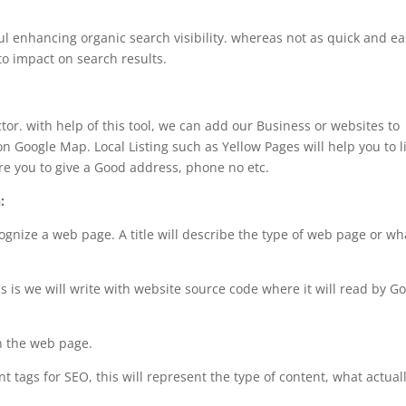
l enhancing organic search visibility. whereas not as quick and ea
to impact on search results.
ctor. with help of this tool, we can add our Business or websites to
 Google Map. Local Listing such as Yellow Pages will help you to li
ere you to give a Good address, phone no etc.
:
ecognize a web page. A title will describe the type of web page or wh
this is we will write with website source code where it will read by G
on the web page.
 tags for SEO, this will represent the type of content, what actual