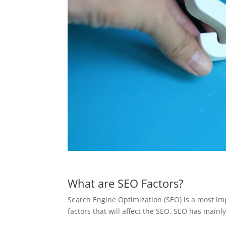
What are SEO Factors?
Search Engine Optimization (SEO) is a most imp
factors that will affect the SEO. SEO has mainly