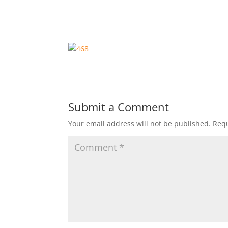
Submit a Comment
Your email address will not be published.
Requ