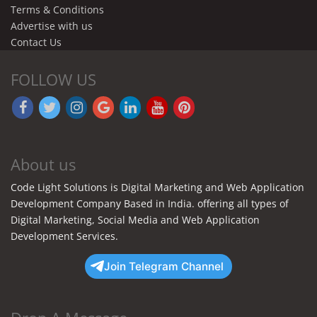
Terms & Conditions
Advertise with us
Contact Us
FOLLOW US
About us
Code Light Solutions is Digital Marketing and Web Application
Development Company Based in India. offering all types of
Digital Marketing, Social Media and Web Application
Development Services.
Join Telegram Channel