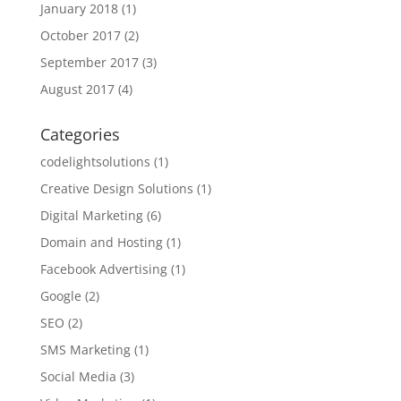
January 2018
(1)
October 2017
(2)
September 2017
(3)
August 2017
(4)
Categories
codelightsolutions
(1)
Creative Design Solutions
(1)
Digital Marketing
(6)
Domain and Hosting
(1)
Facebook Advertising
(1)
Google
(2)
SEO
(2)
SMS Marketing
(1)
Social Media
(3)