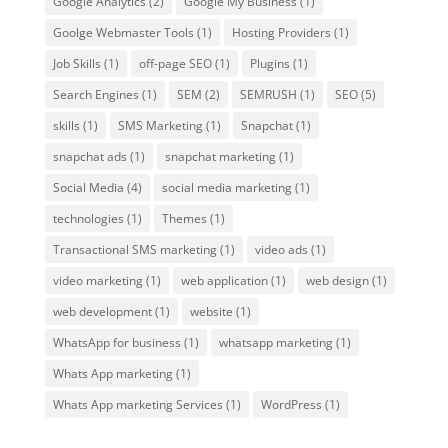
Google Analytics
(2)
Google My Business
(1)
Goolge Webmaster Tools
(1)
Hosting Providers
(1)
Job Skills
(1)
off-page SEO
(1)
Plugins
(1)
Search Engines
(1)
SEM
(2)
SEMRUSH
(1)
SEO
(5)
skills
(1)
SMS Marketing
(1)
Snapchat
(1)
snapchat ads
(1)
snapchat marketing
(1)
Social Media
(4)
social media marketing
(1)
technologies
(1)
Themes
(1)
Transactional SMS marketing
(1)
video ads
(1)
video marketing
(1)
web application
(1)
web design
(1)
web development
(1)
website
(1)
WhatsApp for business
(1)
whatsapp marketing
(1)
Whats App marketing
(1)
Whats App marketing Services
(1)
WordPress
(1)