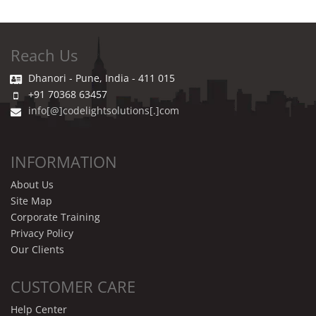
Reach Us
Dhanori - Pune, India - 411 015
+91 70368 63457
info[@]codelightsolutions[.]com
INFORMATION
About Us
Site Map
Corporate Training
Privacy Policy
Our Clients
CUSTOMER CARE
Help Center