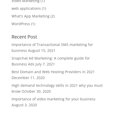
Video Marketing
(1)
web applications
(1)
What's App Marketing
(2)
WordPress
(1)
Recent Post
Importance of Transactional SMS marketing for
business
August 15, 2021
Snapchat Ad Marketing: A complete guide for
Business Ads
July 7, 2021
Best Domain and Web Hosting Providers in 2021
December 11, 2020
High demand technology skills in 2021 why you must
know
October 30, 2020
Importance of video marketing for your business
August 3, 2020