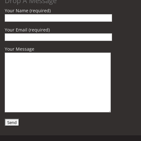
Drop A Message
Your Name (required)
Your Email (required)
Your Message