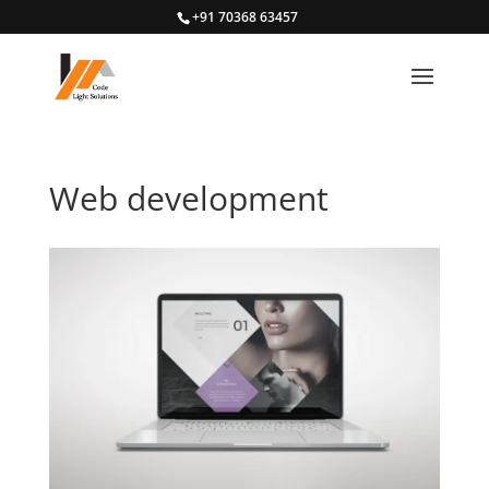
+91 70368 63457
Web development