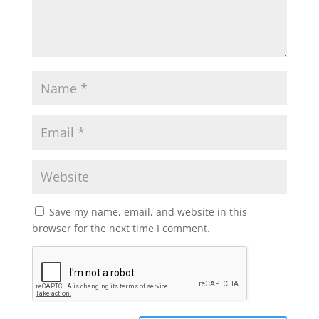
Save my name, email, and website in this
browser for the next time I comment.