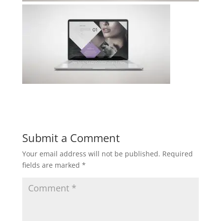
Submit a Comment
Your email address will not be published.
Required
fields are marked
*