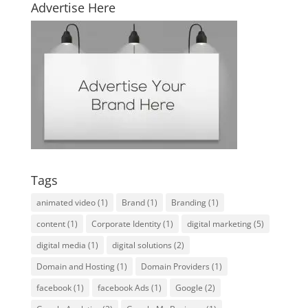
Advertise Here
Tags
animated video
(1)
Brand
(1)
Branding
(1)
content
(1)
Corporate Identity
(1)
digital marketing
(5)
digital media
(1)
digital solutions
(2)
Domain and Hosting
(1)
Domain Providers
(1)
facebook
(1)
facebook Ads
(1)
Google
(2)