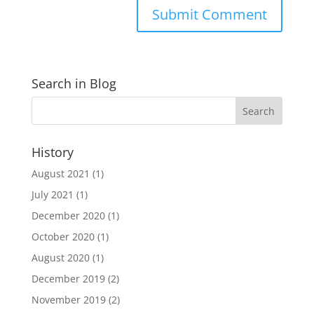
Search in Blog
History
August 2021
(1)
July 2021
(1)
December 2020
(1)
October 2020
(1)
August 2020
(1)
December 2019
(2)
November 2019
(2)