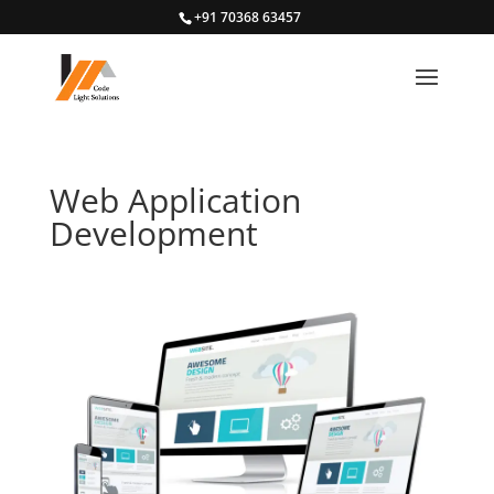
+91 70368 63457
Web Application
Development