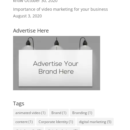
know
October 30, 2020
Importance of video marketing for your business
August 3, 2020
Advertise Here
Tags
animated video
(1)
Brand
(1)
Branding
(1)
content
(1)
Corporate Identity
(1)
digital marketing
(5)