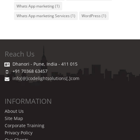
Whats App marketing
(1)
Whats App marketing Services
(1)
WordPress
(1)
Reach Us
Dhanori - Pune, India - 411 015
+91 70368 63457
info[@]codelightsolutions[.]com
INFORMATION
About Us
Site Map
Corporate Training
Privacy Policy
Our Clients