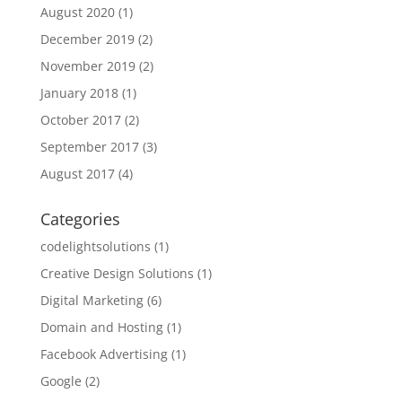
August 2020
(1)
December 2019
(2)
November 2019
(2)
January 2018
(1)
October 2017
(2)
September 2017
(3)
August 2017
(4)
Categories
codelightsolutions
(1)
Creative Design Solutions
(1)
Digital Marketing
(6)
Domain and Hosting
(1)
Facebook Advertising
(1)
Google
(2)