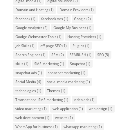
digital media
(1)
digital solutions
(2)
Domain and Hosting
(1)
Domain Providers
(1)
facebook
(1)
facebook Ads
(1)
Google
(2)
Google Analytics
(2)
Google My Business
(1)
Goolge Webmaster Tools
(1)
Hosting Providers
(1)
Job Skills
(1)
off-page SEO
(1)
Plugins
(1)
Search Engines
(1)
SEM
(2)
SEMRUSH
(1)
SEO
(5)
skills
(1)
SMS Marketing
(1)
Snapchat
(1)
snapchat ads
(1)
snapchat marketing
(1)
Social Media
(4)
social media marketing
(1)
technologies
(1)
Themes
(1)
Transactional SMS marketing
(1)
video ads
(1)
video marketing
(1)
web application
(1)
web design
(1)
web development
(1)
website
(1)
WhatsApp for business
(1)
whatsapp marketing
(1)