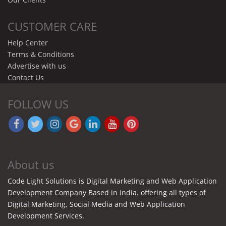
CUSTOMER CARE
Help Center
Terms & Conditions
Advertise with us
Contact Us
FOLLOW US
About us
Code Light Solutions is Digital Marketing and Web Application
Development Company Based in India. offering all types of
Digital Marketing, Social Media and Web Application
Development Services.