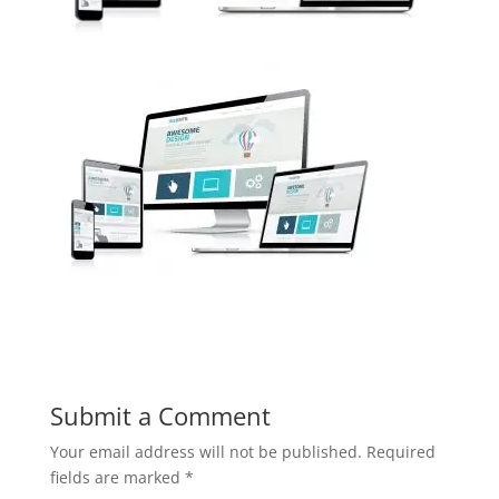
Submit a Comment
Your email address will not be published.
Required
fields are marked
*