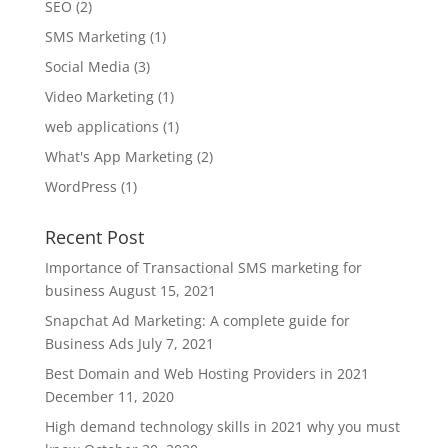
SEO
(2)
SMS Marketing
(1)
Social Media
(3)
Video Marketing
(1)
web applications
(1)
What's App Marketing
(2)
WordPress
(1)
Recent Post
Importance of Transactional SMS marketing for
business
August 15, 2021
Snapchat Ad Marketing: A complete guide for
Business Ads
July 7, 2021
Best Domain and Web Hosting Providers in 2021
December 11, 2020
High demand technology skills in 2021 why you must