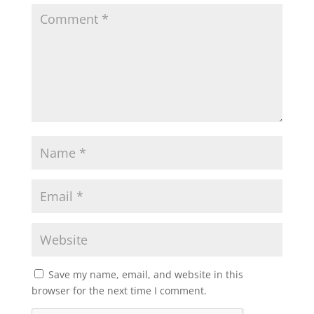
Save my name, email, and website in this
browser for the next time I comment.