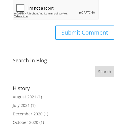
Search in Blog
History
August 2021
(1)
July 2021
(1)
December 2020
(1)
October 2020
(1)