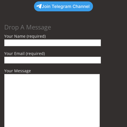
Join Telegram Channel
Drop A Message
Your Name (required)
Your Email (required)
Your Message