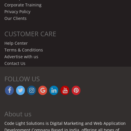
Corporate Training
Privacy Policy
Our Clients
CUSTOMER CARE
Help Center
Terms & Conditions
Advertise with us
Contact Us
FOLLOW US
About us
Code Light Solutions is Digital Marketing and Web Application
Development Company Based in India. offering all types of