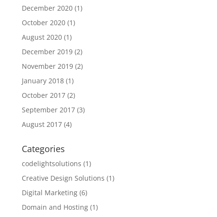
December 2020
(1)
October 2020
(1)
August 2020
(1)
December 2019
(2)
November 2019
(2)
January 2018
(1)
October 2017
(2)
September 2017
(3)
August 2017
(4)
Categories
codelightsolutions
(1)
Creative Design Solutions
(1)
Digital Marketing
(6)
Domain and Hosting
(1)