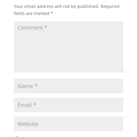
Your email address will not be published.
Required
fields are marked
*