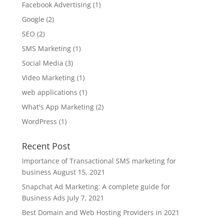
Facebook Advertising
(1)
Google
(2)
SEO
(2)
SMS Marketing
(1)
Social Media
(3)
Video Marketing
(1)
web applications
(1)
What's App Marketing
(2)
WordPress
(1)
Recent Post
Importance of Transactional SMS marketing for
business
August 15, 2021
Snapchat Ad Marketing: A complete guide for
Business Ads
July 7, 2021
Best Domain and Web Hosting Providers in 2021