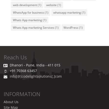
web development
(1)
website
(1)
WhatsApp for business
(1)
whatsapp marketing
(1)
Whats App marketing
(1)
Whats App marketing Services
(1)
WordPress
(1)
Reach Us
Dhanori - Pune, India - 411 015
+91 70368 63457
info[@]codelightsolutions[.]com
INFORMATION
About Us
Site Map