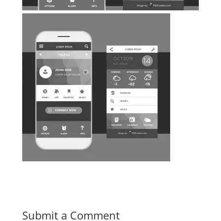
Submit a Comment