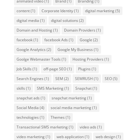
animated video
(1)
Brand
(1)
Branding
(1)
content
(1)
Corporate Identity
(1)
digital marketing
(5)
digital media
(1)
digital solutions
(2)
Domain and Hosting
(1)
Domain Providers
(1)
facebook
(1)
facebook Ads
(1)
Google
(2)
Google Analytics
(2)
Google My Business
(1)
Goolge Webmaster Tools
(1)
Hosting Providers
(1)
Job Skills
(1)
off-page SEO
(1)
Plugins
(1)
Search Engines
(1)
SEM
(2)
SEMRUSH
(1)
SEO
(5)
skills
(1)
SMS Marketing
(1)
Snapchat
(1)
snapchat ads
(1)
snapchat marketing
(1)
Social Media
(4)
social media marketing
(1)
technologies
(1)
Themes
(1)
Transactional SMS marketing
(1)
video ads
(1)
video marketing
(1)
web application
(1)
web design
(1)