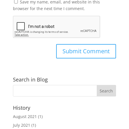
Save my name, email, and website in this
browser for the next time I comment.
Search in Blog
History
August 2021
(1)
July 2021
(1)