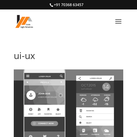
+91 70368 63457
ui-ux