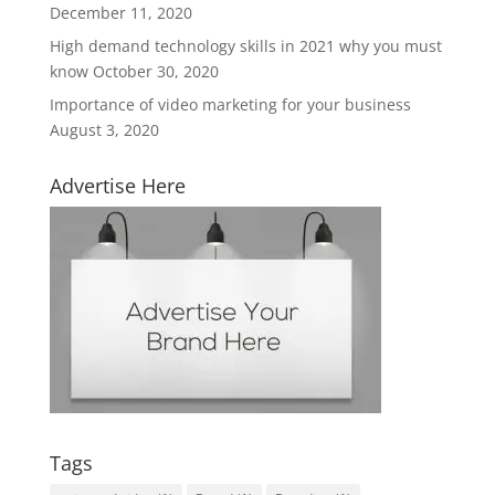
December 11, 2020
High demand technology skills in 2021 why you must
know
October 30, 2020
Importance of video marketing for your business
August 3, 2020
Advertise Here
Tags