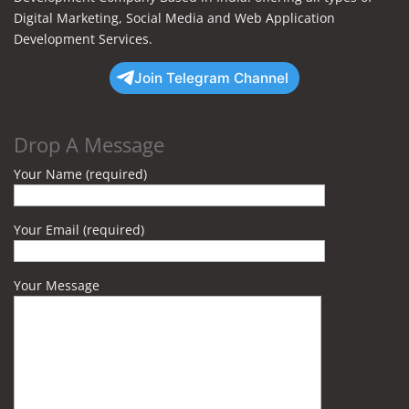
Digital Marketing, Social Media and Web Application
Development Services.
Join Telegram Channel
Drop A Message
Your Name (required)
Your Email (required)
Your Message