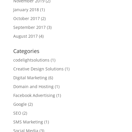
November 2019
(2)
January 2018
(1)
October 2017
(2)
September 2017
(3)
August 2017
(4)
Categories
codelightsolutions
(1)
Creative Design Solutions
(1)
Digital Marketing
(6)
Domain and Hosting
(1)
Facebook Advertising
(1)
Google
(2)
SEO
(2)
SMS Marketing
(1)
Social Media
(3)