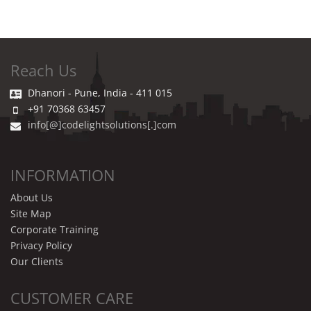
Reach Us
Dhanori - Pune, India - 411 015
+91 70368 63457
info[@]codelightsolutions[.]com
INFORMATION
About Us
Site Map
Corporate Training
Privacy Policy
Our Clients
CUSTOMER CARE