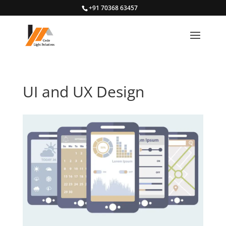
+91 70368 63457
UI and UX Design