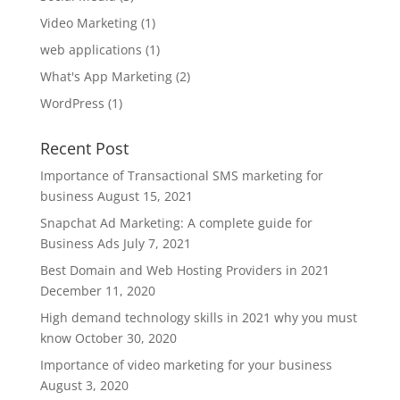
Video Marketing
(1)
web applications
(1)
What's App Marketing
(2)
WordPress
(1)
Recent Post
Importance of Transactional SMS marketing for
business
August 15, 2021
Snapchat Ad Marketing: A complete guide for
Business Ads
July 7, 2021
Best Domain and Web Hosting Providers in 2021
December 11, 2020
High demand technology skills in 2021 why you must
know
October 30, 2020
Importance of video marketing for your business
August 3, 2020