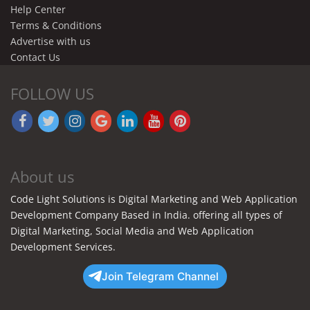
Help Center
Terms & Conditions
Advertise with us
Contact Us
FOLLOW US
About us
Code Light Solutions is Digital Marketing and Web Application
Development Company Based in India. offering all types of
Digital Marketing, Social Media and Web Application
Development Services.
Join Telegram Channel