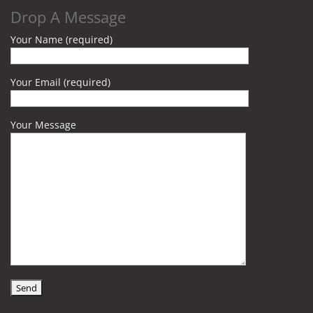
Drop A Message
Your Name (required)
Your Email (required)
Your Message