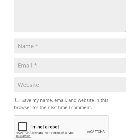
Save my name, email, and website in this
browser for the next time I comment.