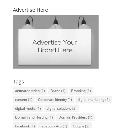
Advertise Here
Tags
animated video
(1)
Brand
(1)
Branding
(1)
content
(1)
Corporate Identity
(1)
digital marketing
(5)
digital media
(1)
digital solutions
(2)
Domain and Hosting
(1)
Domain Providers
(1)
facebook
(1)
facebook Ads
(1)
Google
(2)