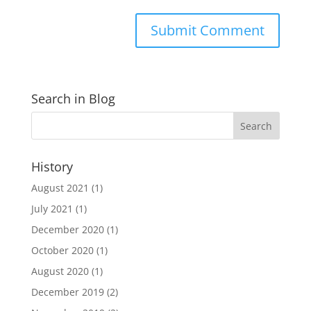
Search in Blog
History
August 2021
(1)
July 2021
(1)
December 2020
(1)
October 2020
(1)
August 2020
(1)
December 2019
(2)