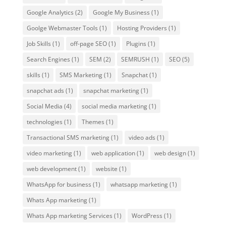
Google Analytics
(2)
Google My Business
(1)
Goolge Webmaster Tools
(1)
Hosting Providers
(1)
Job Skills
(1)
off-page SEO
(1)
Plugins
(1)
Search Engines
(1)
SEM
(2)
SEMRUSH
(1)
SEO
(5)
skills
(1)
SMS Marketing
(1)
Snapchat
(1)
snapchat ads
(1)
snapchat marketing
(1)
Social Media
(4)
social media marketing
(1)
technologies
(1)
Themes
(1)
Transactional SMS marketing
(1)
video ads
(1)
video marketing
(1)
web application
(1)
web design
(1)
web development
(1)
website
(1)
WhatsApp for business
(1)
whatsapp marketing
(1)
Whats App marketing
(1)
Whats App marketing Services
(1)
WordPress
(1)