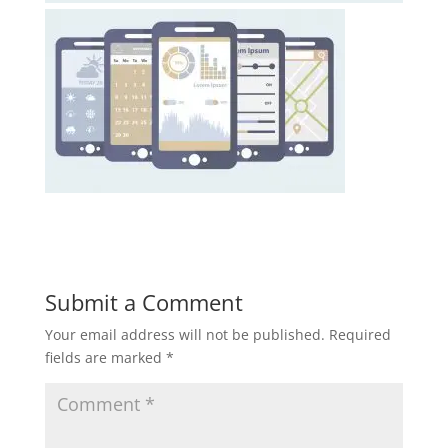
Submit a Comment
Your email address will not be published.
Required
fields are marked
*