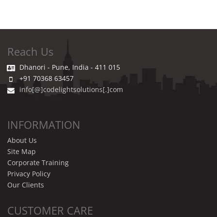
Reach Us
Dhanori - Pune, India - 411 015
+91 70368 63457
info[@]codelightsolutions[.]com
INFORMATION
About Us
Site Map
Corporate Training
Privacy Policy
Our Clients
CUSTOMER CARE