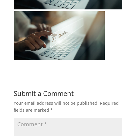
Submit a Comment
Your email address will not be published.
Required
fields are marked
*