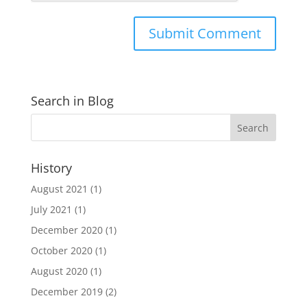
Search in Blog
History
August 2021
(1)
July 2021
(1)
December 2020
(1)
October 2020
(1)
August 2020
(1)
December 2019
(2)