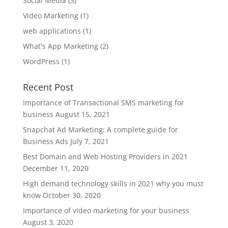
Social Media
(3)
Video Marketing
(1)
web applications
(1)
What's App Marketing
(2)
WordPress
(1)
Recent Post
Importance of Transactional SMS marketing for
business
August 15, 2021
Snapchat Ad Marketing: A complete guide for
Business Ads
July 7, 2021
Best Domain and Web Hosting Providers in 2021
December 11, 2020
High demand technology skills in 2021 why you must
know
October 30, 2020
Importance of video marketing for your business
August 3, 2020