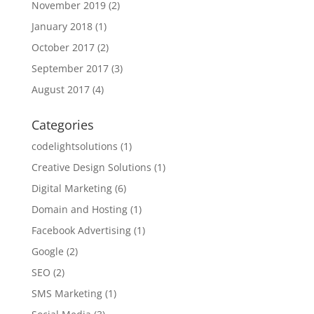
November 2019
(2)
January 2018
(1)
October 2017
(2)
September 2017
(3)
August 2017
(4)
Categories
codelightsolutions
(1)
Creative Design Solutions
(1)
Digital Marketing
(6)
Domain and Hosting
(1)
Facebook Advertising
(1)
Google
(2)
SEO
(2)
SMS Marketing
(1)