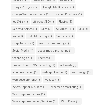
Google Analytics
(2)
Google My Business
(1)
Goolge Webmaster Tools
(1)
Hosting Providers
(1)
Job Skills
(1)
off-page SEO
(1)
Plugins
(1)
Search Engines
(1)
SEM
(2)
SEMRUSH
(1)
SEO
(5)
skills
(1)
SMS Marketing
(1)
Snapchat
(1)
snapchat ads
(1)
snapchat marketing
(1)
Social Media
(4)
social media marketing
(1)
technologies
(1)
Themes
(1)
Transactional SMS marketing
(1)
video ads
(1)
video marketing
(1)
web application
(1)
web design
(1)
web development
(1)
website
(1)
WhatsApp for business
(1)
whatsapp marketing
(1)
Whats App marketing
(1)
Whats App marketing Services
(1)
WordPress
(1)