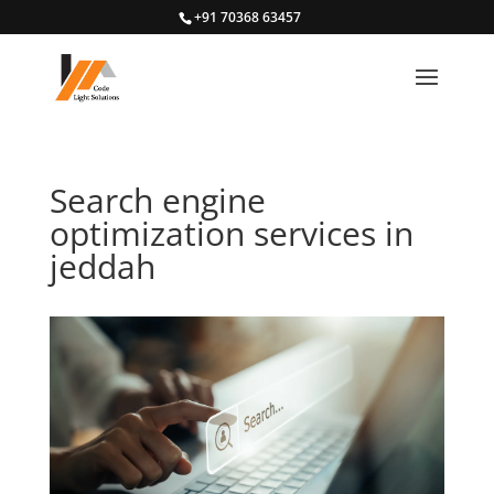
+91 70368 63457
Search engine
optimization services in
jeddah