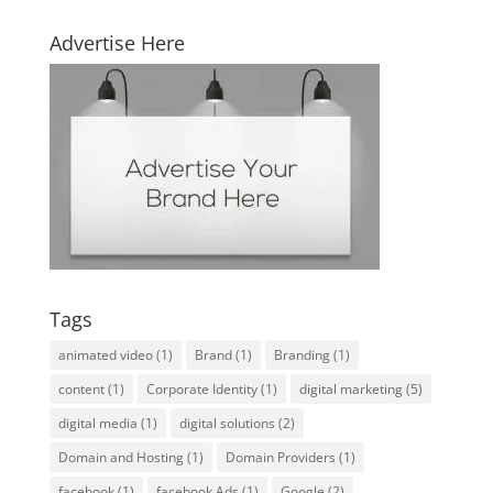
Advertise Here
Tags
animated video
(1)
Brand
(1)
Branding
(1)
content
(1)
Corporate Identity
(1)
digital marketing
(5)
digital media
(1)
digital solutions
(2)
Domain and Hosting
(1)
Domain Providers
(1)
facebook
(1)
facebook Ads
(1)
Google
(2)