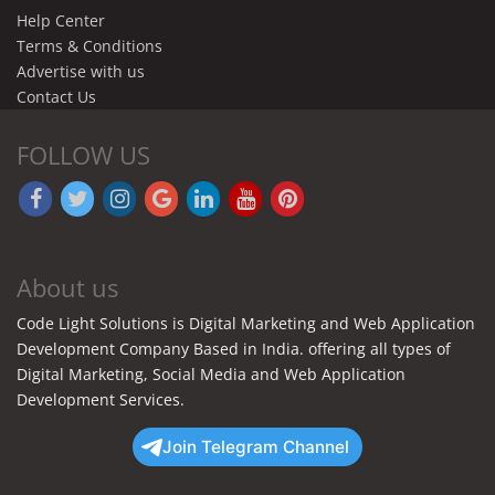
Help Center
Terms & Conditions
Advertise with us
Contact Us
FOLLOW US
About us
Code Light Solutions is Digital Marketing and Web Application
Development Company Based in India. offering all types of
Digital Marketing, Social Media and Web Application
Development Services.
Join Telegram Channel