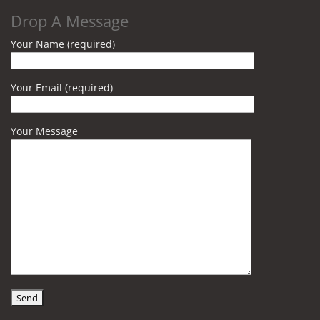
Drop A Message
Your Name (required)
Your Email (required)
Your Message