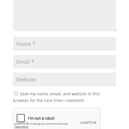
Save my name, email, and website in this
browser for the next time I comment.