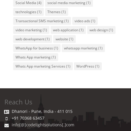
Social Media
(4)
social media marketing
(1)
technologies
(1)
Themes
(1)
Transactional SMS marketing
(1)
video ads
(1)
video marketing
(1)
web application
(1)
web design
(1)
web development
(1)
website
(1)
WhatsApp for business
(1)
whatsapp marketing
(1)
Whats App marketing
(1)
Whats App marketing Services
(1)
WordPress
(1)
Reach Us
Dhanori - Pune, India - 411 015
+91 70368 63457
info[@]codelightsolutions[.]com