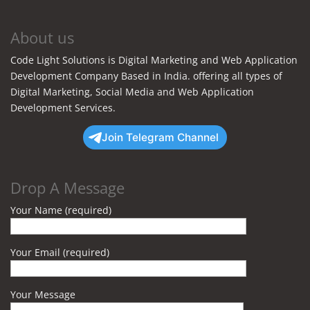
About us
Code Light Solutions is Digital Marketing and Web Application
Development Company Based in India. offering all types of
Digital Marketing, Social Media and Web Application
Development Services.
Join Telegram Channel
Drop A Message
Your Name (required)
Your Email (required)
Your Message