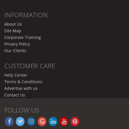
INFORMATION
About Us
Site Map
Corporate Training
Privacy Policy
Our Clients
CUSTOMER CARE
Help Center
Terms & Conditions
Advertise with us
Contact Us
FOLLOW US