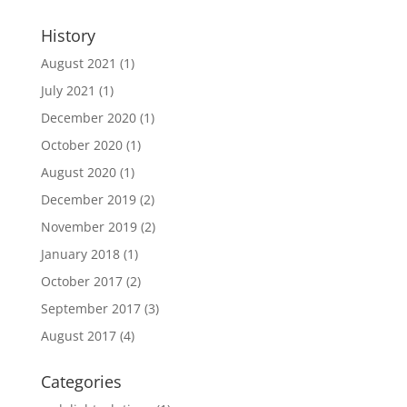
History
August 2021
(1)
July 2021
(1)
December 2020
(1)
October 2020
(1)
August 2020
(1)
December 2019
(2)
November 2019
(2)
January 2018
(1)
October 2017
(2)
September 2017
(3)
August 2017
(4)
Categories