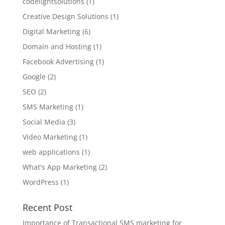
codelightsolutions
(1)
Creative Design Solutions
(1)
Digital Marketing
(6)
Domain and Hosting
(1)
Facebook Advertising
(1)
Google
(2)
SEO
(2)
SMS Marketing
(1)
Social Media
(3)
Video Marketing
(1)
web applications
(1)
What's App Marketing
(2)
WordPress
(1)
Recent Post
Importance of Transactional SMS marketing for