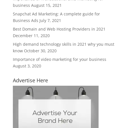
business
August 15, 2021
Snapchat Ad Marketing: A complete guide for
Business Ads
July 7, 2021
Best Domain and Web Hosting Providers in 2021
December 11, 2020
High demand technology skills in 2021 why you must
know
October 30, 2020
Importance of video marketing for your business
August 3, 2020
Advertise Here