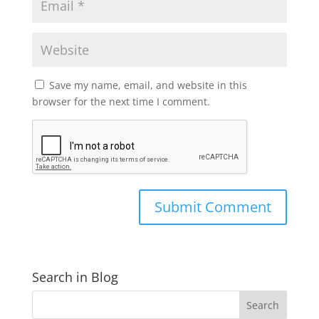
Save my name, email, and website in this
browser for the next time I comment.
Search in Blog