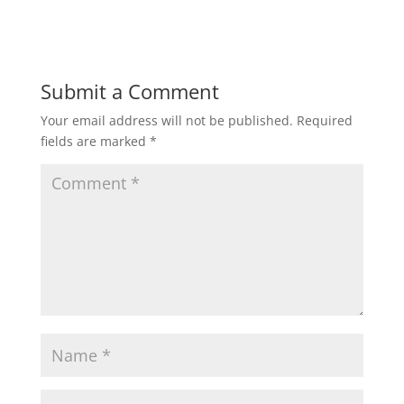
Submit a Comment
Your email address will not be published.
Required
fields are marked
*