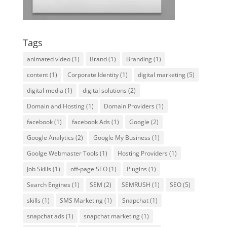
Tags
animated video
(1)
Brand
(1)
Branding
(1)
content
(1)
Corporate Identity
(1)
digital marketing
(5)
digital media
(1)
digital solutions
(2)
Domain and Hosting
(1)
Domain Providers
(1)
facebook
(1)
facebook Ads
(1)
Google
(2)
Google Analytics
(2)
Google My Business
(1)
Goolge Webmaster Tools
(1)
Hosting Providers
(1)
Job Skills
(1)
off-page SEO
(1)
Plugins
(1)
Search Engines
(1)
SEM
(2)
SEMRUSH
(1)
SEO
(5)
skills
(1)
SMS Marketing
(1)
Snapchat
(1)
snapchat ads
(1)
snapchat marketing
(1)