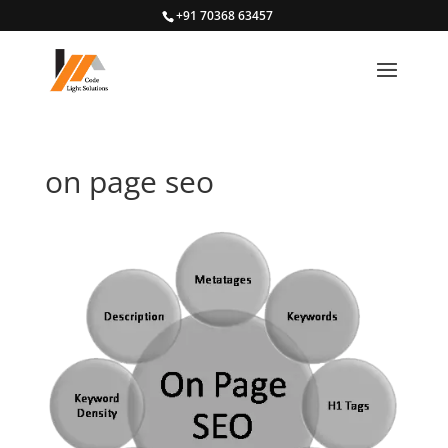
+91 70368 63457
on page seo