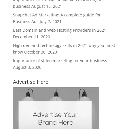
business
August 15, 2021
Snapchat Ad Marketing: A complete guide for
Business Ads
July 7, 2021
Best Domain and Web Hosting Providers in 2021
December 11, 2020
High demand technology skills in 2021 why you must
know
October 30, 2020
Importance of video marketing for your business
August 3, 2020
Advertise Here