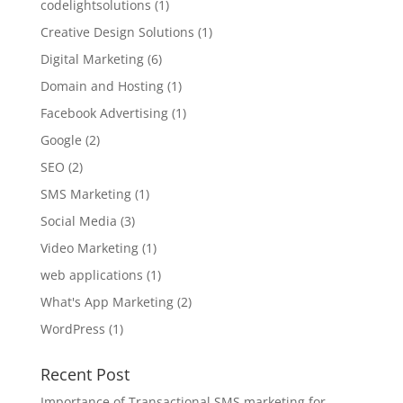
codelightsolutions
(1)
Creative Design Solutions
(1)
Digital Marketing
(6)
Domain and Hosting
(1)
Facebook Advertising
(1)
Google
(2)
SEO
(2)
SMS Marketing
(1)
Social Media
(3)
Video Marketing
(1)
web applications
(1)
What's App Marketing
(2)
WordPress
(1)
Recent Post
Importance of Transactional SMS marketing for