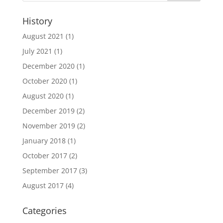
History
August 2021
(1)
July 2021
(1)
December 2020
(1)
October 2020
(1)
August 2020
(1)
December 2019
(2)
November 2019
(2)
January 2018
(1)
October 2017
(2)
September 2017
(3)
August 2017
(4)
Categories