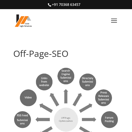
+91 70368 63457
Off-Page-SEO