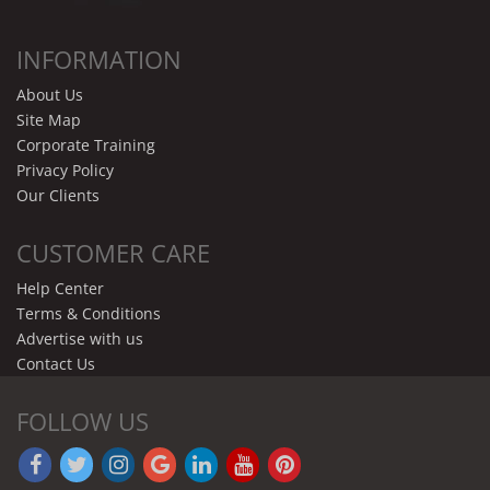
INFORMATION
About Us
Site Map
Corporate Training
Privacy Policy
Our Clients
CUSTOMER CARE
Help Center
Terms & Conditions
Advertise with us
Contact Us
FOLLOW US