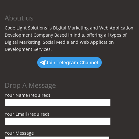
About us
Code Light Solutions is Digital Marketing and Web Application
Development Company Based in India. offering all types of
Digital Marketing, Social Media and Web Application
Development Services.
Join Telegram Channel
Drop A Message
Your Name (required)
Your Email (required)
Your Message