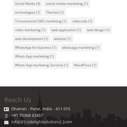
Social Media
(4)
social media marketing
(1)
technologies
(1)
Themes
(1)
Transactional SMS marketing
(1)
video ads
(1)
video marketing
(1)
web application
(1)
web design
(1)
web development
(1)
website
(1)
WhatsApp for business
(1)
whatsapp marketing
(1)
Whats App marketing
(1)
Whats App marketing Services
(1)
WordPress
(1)
Reach Us
Dhanori - Pune, India - 411 015
+91 70368 63457
info[@]codelightsolutions[.]com