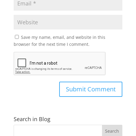
Save my name, email, and website in this
browser for the next time I comment.
Search in Blog