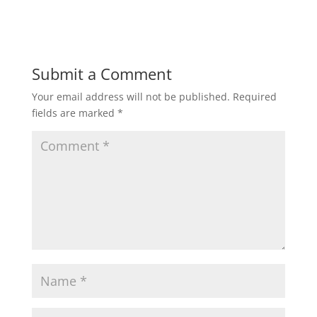
Submit a Comment
Your email address will not be published.
Required
fields are marked
*