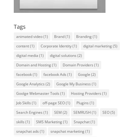
Tags
animated video
(1)
Brand
(1)
Branding
(1)
content
(1)
Corporate Identity
(1)
digital marketing
(5)
digital media
(1)
digital solutions
(2)
Domain and Hosting
(1)
Domain Providers
(1)
facebook
(1)
facebook Ads
(1)
Google
(2)
Google Analytics
(2)
Google My Business
(1)
Goolge Webmaster Tools
(1)
Hosting Providers
(1)
Job Skills
(1)
off-page SEO
(1)
Plugins
(1)
Search Engines
(1)
SEM
(2)
SEMRUSH
(1)
SEO
(5)
skills
(1)
SMS Marketing
(1)
Snapchat
(1)
snapchat ads
(1)
snapchat marketing
(1)