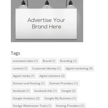
Tags
animated video
(1)
Brand
(1)
Branding
(1)
content
(1)
Corporate Identity
(1)
digital marketing
(5)
digital media
(1)
digital solutions
(2)
Domain and Hosting
(1)
Domain Providers
(1)
facebook
(1)
facebook Ads
(1)
Google
(2)
Google Analytics
(2)
Google My Business
(1)
Goolge Webmaster Tools
(1)
Hosting Providers
(1)