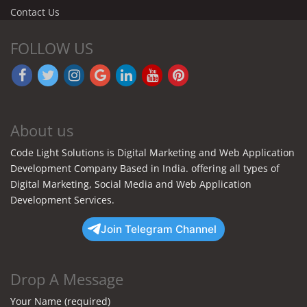
Contact Us
FOLLOW US
About us
Code Light Solutions is Digital Marketing and Web Application
Development Company Based in India. offering all types of
Digital Marketing, Social Media and Web Application
Development Services.
Join Telegram Channel
Drop A Message
Your Name (required)