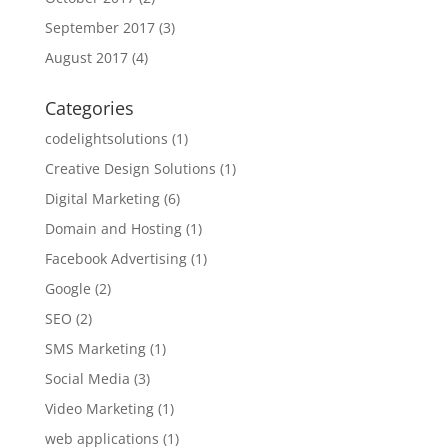
September 2017
(3)
August 2017
(4)
Categories
codelightsolutions
(1)
Creative Design Solutions
(1)
Digital Marketing
(6)
Domain and Hosting
(1)
Facebook Advertising
(1)
Google
(2)
SEO
(2)
SMS Marketing
(1)
Social Media
(3)
Video Marketing
(1)
web applications
(1)