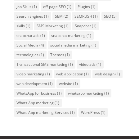
Job Skills
(1)
off-page SEO
(1)
Plugins
(1)
Search Engines
(1)
SEM
(2)
SEMRUSH
(1)
SEO
(5)
skills
(1)
SMS Marketing
(1)
Snapchat
(1)
snapchat ads
(1)
snapchat marketing
(1)
Social Media
(4)
social media marketing
(1)
technologies
(1)
Themes
(1)
Transactional SMS marketing
(1)
video ads
(1)
video marketing
(1)
web application
(1)
web design
(1)
web development
(1)
website
(1)
WhatsApp for business
(1)
whatsapp marketing
(1)
Whats App marketing
(1)
Whats App marketing Services
(1)
WordPress
(1)