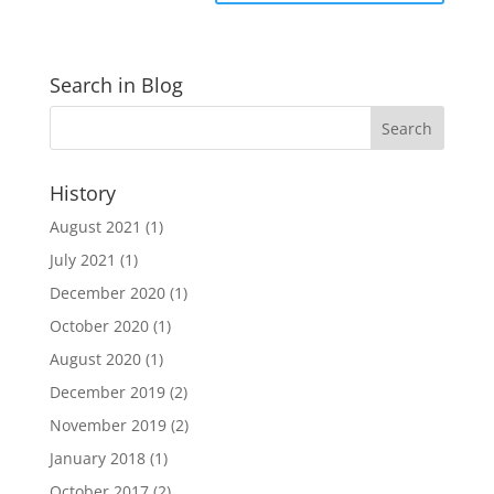
Search in Blog
History
August 2021
(1)
July 2021
(1)
December 2020
(1)
October 2020
(1)
August 2020
(1)
December 2019
(2)
November 2019
(2)
January 2018
(1)
October 2017
(2)