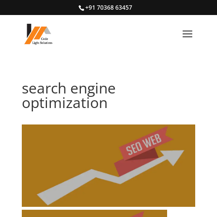
+91 70368 63457
search engine
optimization