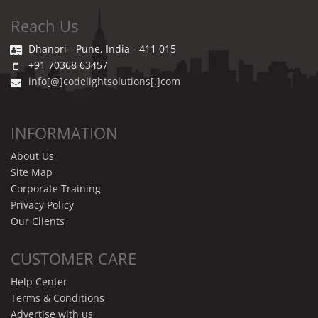
Reach Us
Dhanori - Pune, India - 411 015
+91 70368 63457
info[@]codelightsolutions[.]com
INFORMATION
About Us
Site Map
Corporate Training
Privacy Policy
Our Clients
CUSTOMER CARE
Help Center
Terms & Conditions
Advertise with us