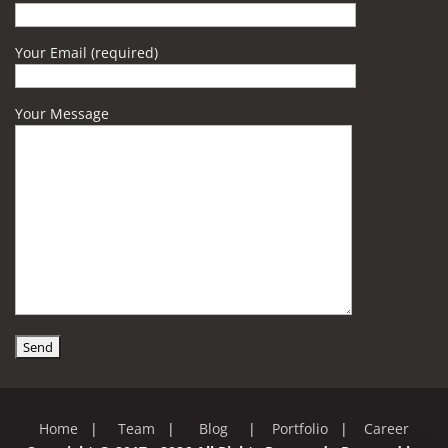
Your Email (required)
Your Message
Home
|
Team
|
Blog
|
Portfolio
|
Career