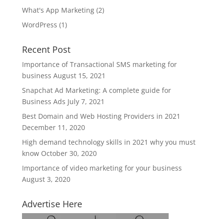
What's App Marketing
(2)
WordPress
(1)
Recent Post
Importance of Transactional SMS marketing for
business
August 15, 2021
Snapchat Ad Marketing: A complete guide for
Business Ads
July 7, 2021
Best Domain and Web Hosting Providers in 2021
December 11, 2020
High demand technology skills in 2021 why you must
know
October 30, 2020
Importance of video marketing for your business
August 3, 2020
Advertise Here