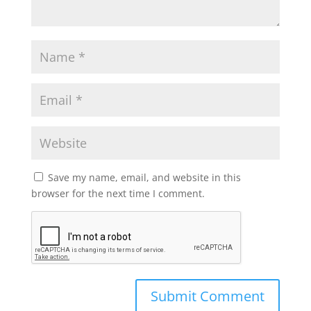
Save my name, email, and website in this
browser for the next time I comment.