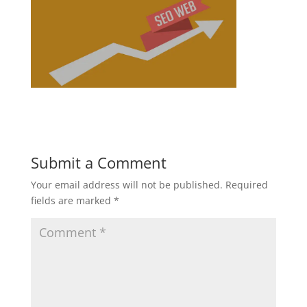
Submit a Comment
Your email address will not be published.
Required
fields are marked
*