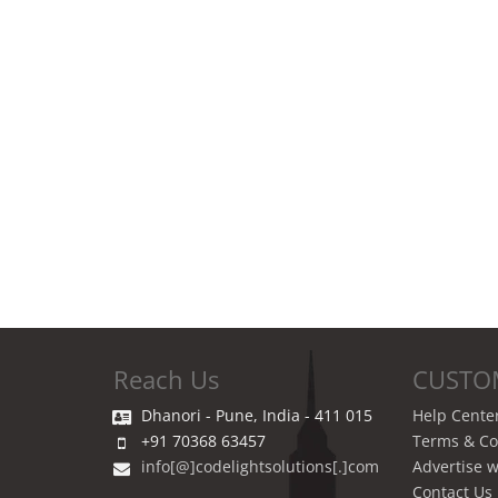
Reach Us
CUSTO
Dhanori - Pune, India - 411 015
Help Cente
+91 70368 63457
Terms & Co
info[@]codelightsolutions[.]com
Advertise w
Contact Us