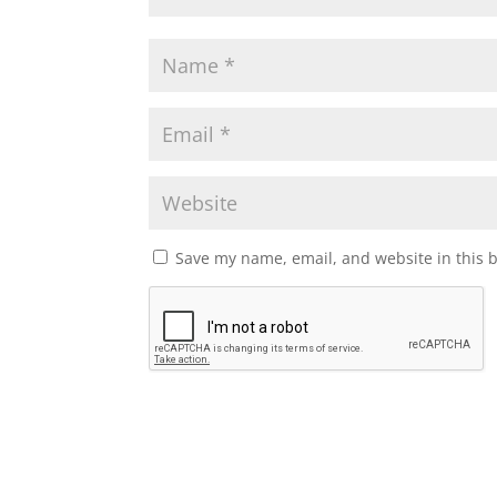
Save my name, email, and website in this 