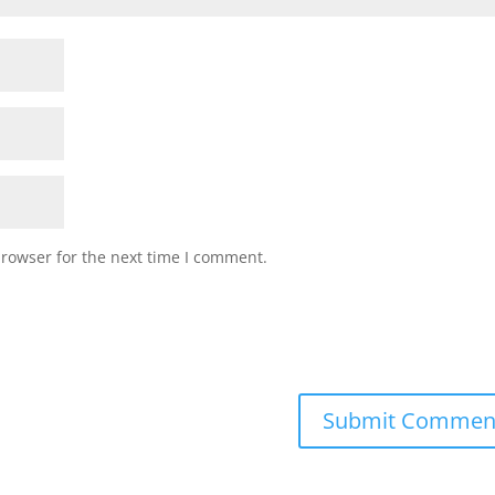
browser for the next time I comment.