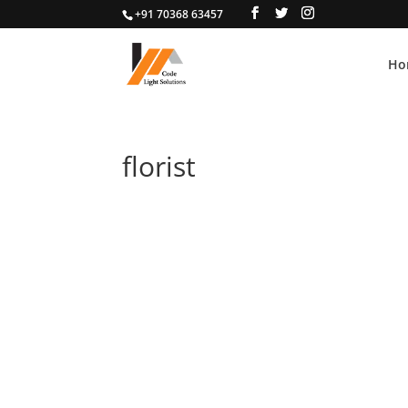
+91 70368 63457
Ho
florist