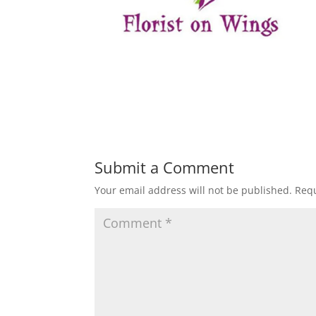
Submit a Comment
Your email address will not be published.
Requ