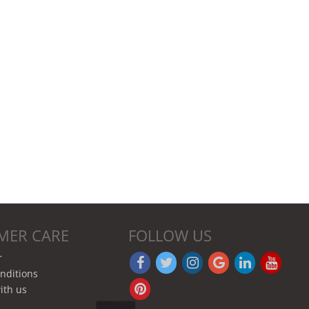
MER CARE
FOLLOW US
r
nditions
ith us