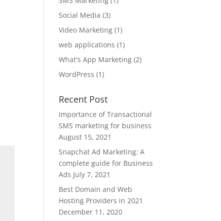
SMS Marketing
(1)
Social Media
(3)
Video Marketing
(1)
web applications
(1)
What's App Marketing
(2)
WordPress
(1)
Recent Post
Importance of Transactional
SMS marketing for business
August 15, 2021
Snapchat Ad Marketing: A
complete guide for Business
Ads
July 7, 2021
Best Domain and Web
Hosting Providers in 2021
December 11, 2020