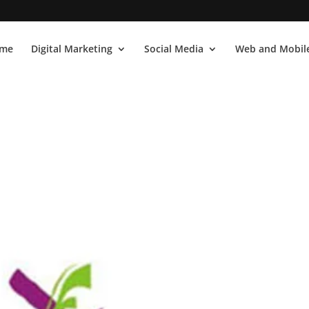
me
Digital Marketing
Social Media
Web and Mobile