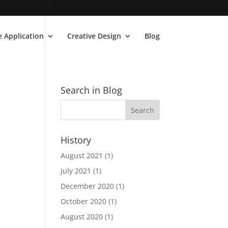
 Application
Creative Design
Blog
Search in Blog
History
August 2021
(1)
July 2021
(1)
December 2020
(1)
October 2020
(1)
August 2020
(1)