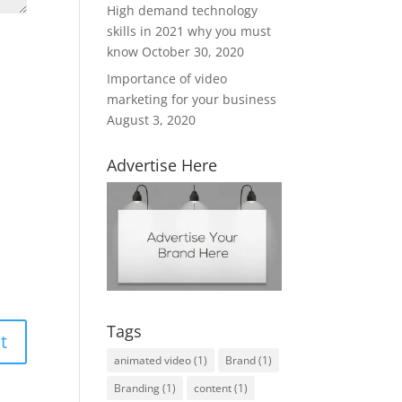
High demand technology
skills in 2021 why you must
know
October 30, 2020
Importance of video
marketing for your business
August 3, 2020
Advertise Here
Tags
animated video
(1)
Brand
(1)
Branding
(1)
content
(1)