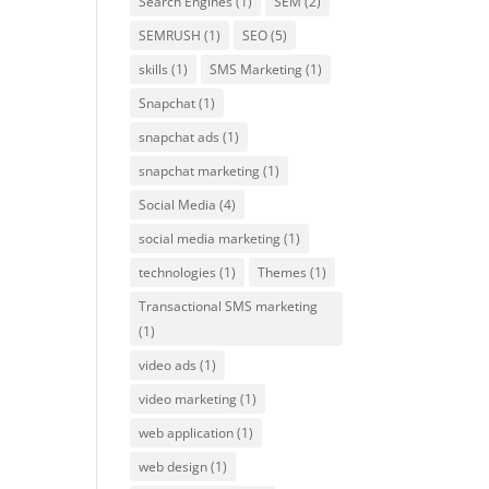
Search Engines
(1)
SEM
(2)
SEMRUSH
(1)
SEO
(5)
skills
(1)
SMS Marketing
(1)
Snapchat
(1)
snapchat ads
(1)
snapchat marketing
(1)
Social Media
(4)
social media marketing
(1)
technologies
(1)
Themes
(1)
Transactional SMS marketing
(1)
video ads
(1)
video marketing
(1)
web application
(1)
web design
(1)