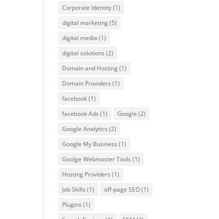
Corporate Identity
(1)
digital marketing
(5)
digital media
(1)
digital solutions
(2)
Domain and Hosting
(1)
Domain Providers
(1)
facebook
(1)
facebook Ads
(1)
Google
(2)
Google Analytics
(2)
Google My Business
(1)
Goolge Webmaster Tools
(1)
Hosting Providers
(1)
Job Skills
(1)
off-page SEO
(1)
Plugins
(1)