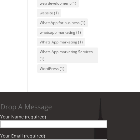
web development
(1)
website
(1)
WhatsApp for business
(1)
whatsapp marketing
(1)
Whats App marketing
(1)
Whats App marketing Services
(1)
WordPress
(1)
Drop A Message
Your Name (required)
Your Email (required)