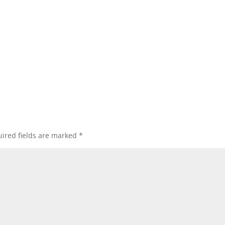
ired fields are marked
*