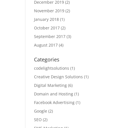
December 2019
(2)
November 2019
(2)
January 2018
(1)
October 2017
(2)
September 2017
(3)
August 2017
(4)
Categories
codelightsolutions
(1)
Creative Design Solutions
(1)
Digital Marketing
(6)
Domain and Hosting
(1)
Facebook Advertising
(1)
Google
(2)
SEO
(2)