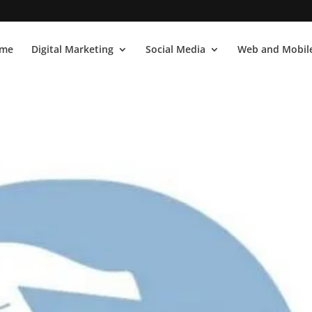
me
Digital Marketing
Social Media
Web and Mobile