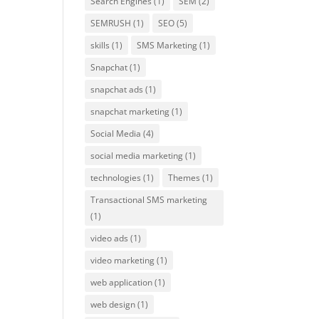
Search Engines
(1)
SEM
(2)
SEMRUSH
(1)
SEO
(5)
skills
(1)
SMS Marketing
(1)
Snapchat
(1)
snapchat ads
(1)
snapchat marketing
(1)
Social Media
(4)
social media marketing
(1)
technologies
(1)
Themes
(1)
Transactional SMS marketing
(1)
video ads
(1)
video marketing
(1)
web application
(1)
web design
(1)