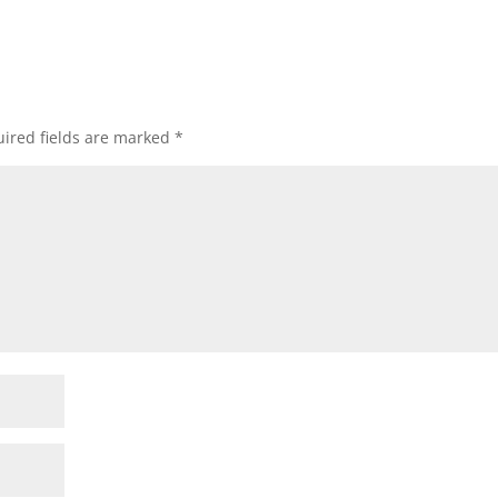
ired fields are marked
*