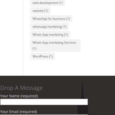
web development
(1)
website
(1)
WhatsApp for business
(1)
whatsapp marketing
(1)
Whats App marketing
(1)
Whats App marketing Services
(1)
WordPress
(1)
Drop A Message
Your Name (required)
Your Email (required)