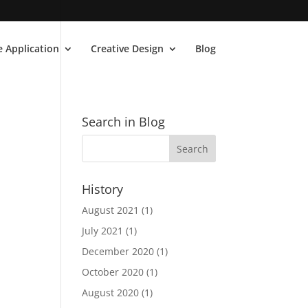
 Application
Creative Design
Blog
Search in Blog
History
August 2021
(1)
July 2021
(1)
December 2020
(1)
October 2020
(1)
August 2020
(1)