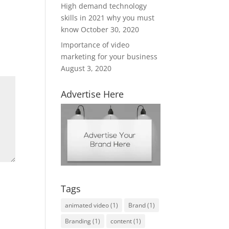
High demand technology
skills in 2021 why you must
know
October 30, 2020
Importance of video
marketing for your business
August 3, 2020
Advertise Here
Tags
animated video
(1)
Brand
(1)
Branding
(1)
content
(1)