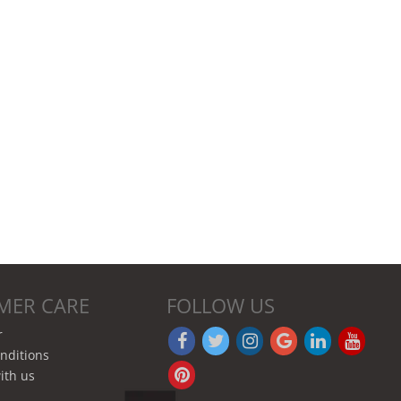
MER CARE
FOLLOW US
r
nditions
ith us