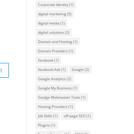
Corporate Identity
(1)
digital marketing
(5)
digital media
(1)
digital solutions
(2)
Domain and Hosting
(1)
Domain Providers
(1)
facebook
(1)
facebook Ads
(1)
Google
(2)
Google Analytics
(2)
Google My Business
(1)
Goolge Webmaster Tools
(1)
Hosting Providers
(1)
Job Skills
(1)
off-page SEO
(1)
Plugins
(1)