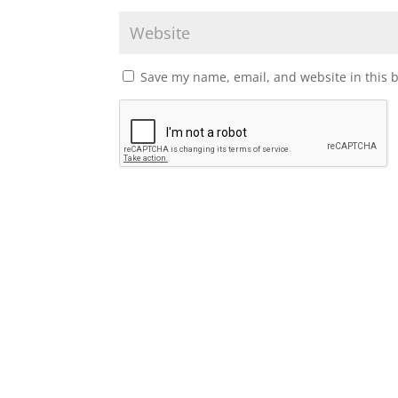
Save my name, email, and website in this 