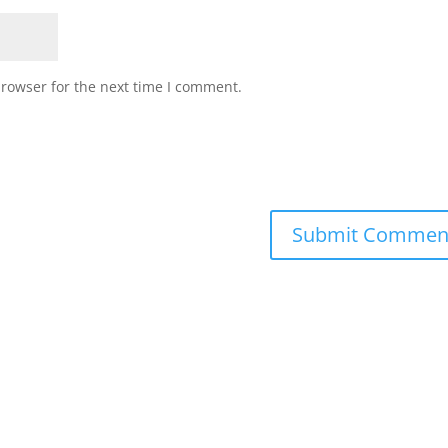
browser for the next time I comment.