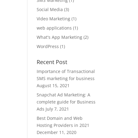
SMS Marketing
(1)
Social Media
(3)
Video Marketing
(1)
web applications
(1)
What's App Marketing
(2)
WordPress
(1)
Recent Post
Importance of Transactional
SMS marketing for business
August 15, 2021
Snapchat Ad Marketing: A
complete guide for Business
Ads
July 7, 2021
Best Domain and Web
Hosting Providers in 2021
December 11, 2020