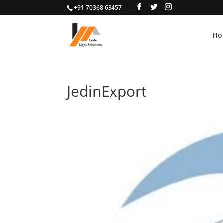
+91 70368 63457
Ho
JedinExport