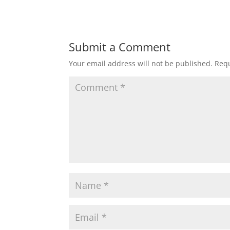
Submit a Comment
Your email address will not be published.
Requ