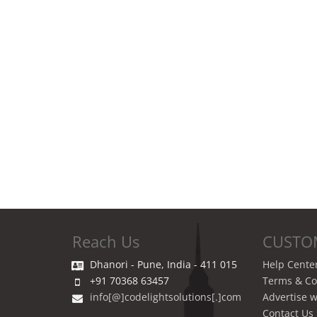
Reach Us
CUSTO
Dhanori - Pune, India - 411 015
Help Cente
+91 70368 63457
Terms & Co
info[@]codelightsolutions[.]com
Advertise w
Contact Us