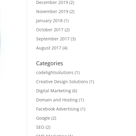
December 2019
(2)
November 2019
(2)
January 2018
(1)
October 2017
(2)
September 2017
(3)
August 2017
(4)
Categories
codelightsolutions
(1)
Creative Design Solutions
(1)
Digital Marketing
(6)
Domain and Hosting
(1)
Facebook Advertising
(1)
Google
(2)
SEO
(2)