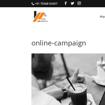
+91 70368 63457
Ho
online-campaign