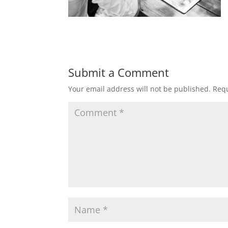
Submit a Comment
Your email address will not be published.
Requ