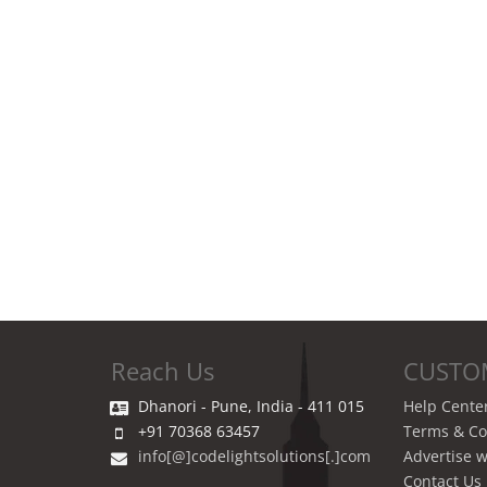
Reach Us
CUSTO
Dhanori - Pune, India - 411 015
Help Cente
+91 70368 63457
Terms & Co
info[@]codelightsolutions[.]com
Advertise w
Contact Us