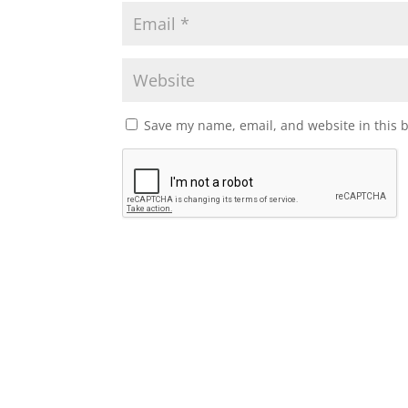
Save my name, email, and website in this 