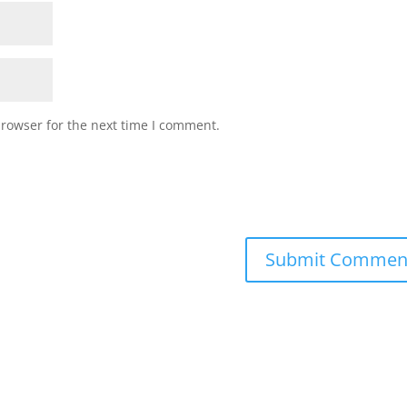
browser for the next time I comment.