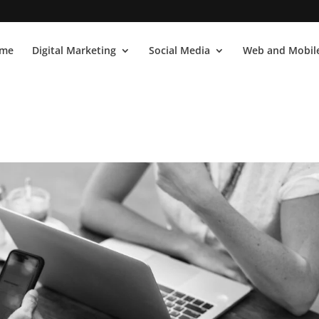
me
Digital Marketing
Social Media
Web and Mobile