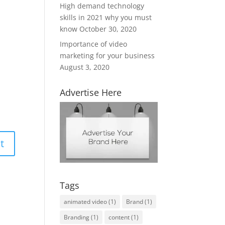
High demand technology
skills in 2021 why you must
know
October 30, 2020
Importance of video
marketing for your business
August 3, 2020
Advertise Here
Tags
animated video
(1)
Brand
(1)
Branding
(1)
content
(1)