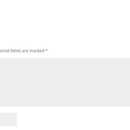
ired fields are marked
*