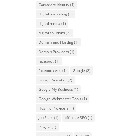
Corporate Identity
(1)
digital marketing
(5)
digital media
(1)
digital solutions
(2)
Domain and Hosting
(1)
Domain Providers
(1)
facebook
(1)
facebook Ads
(1)
Google
(2)
Google Analytics
(2)
Google My Business
(1)
Goolge Webmaster Tools
(1)
Hosting Providers
(1)
Job Skills
(1)
off-page SEO
(1)
Plugins
(1)