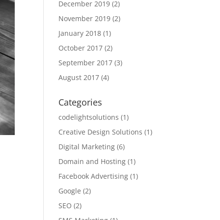
December 2019
(2)
November 2019
(2)
January 2018
(1)
October 2017
(2)
September 2017
(3)
August 2017
(4)
Categories
codelightsolutions
(1)
Creative Design Solutions
(1)
Digital Marketing
(6)
Domain and Hosting
(1)
Facebook Advertising
(1)
Google
(2)
SEO
(2)