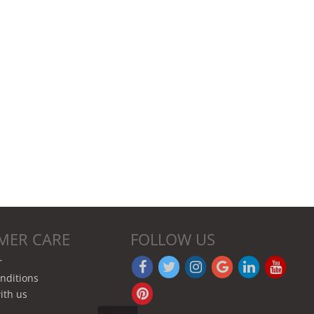
MER CARE
FOLLOW US
r
nditions
ith us