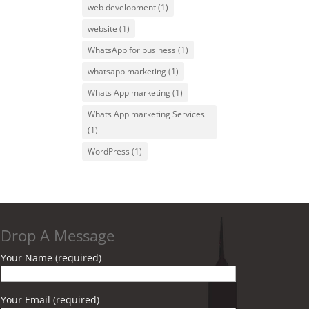
web development
(1)
website
(1)
WhatsApp for business
(1)
whatsapp marketing
(1)
Whats App marketing
(1)
Whats App marketing Services
(1)
WordPress
(1)
Drop A Message
Your Name (required)
Your Email (required)