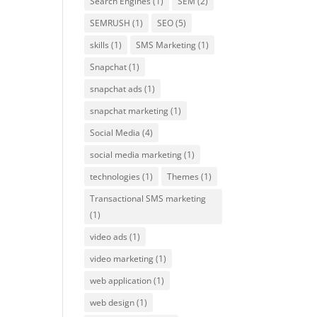
Search Engines
(1)
SEM
(2)
SEMRUSH
(1)
SEO
(5)
skills
(1)
SMS Marketing
(1)
Snapchat
(1)
snapchat ads
(1)
snapchat marketing
(1)
Social Media
(4)
social media marketing
(1)
technologies
(1)
Themes
(1)
Transactional SMS marketing
(1)
video ads
(1)
video marketing
(1)
web application
(1)
web design
(1)