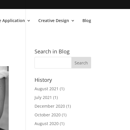
 Application
Creative Design
Blog
Search in Blog
History
August 2021
(1)
July 2021
(1)
December 2020
(1)
October 2020
(1)
August 2020
(1)