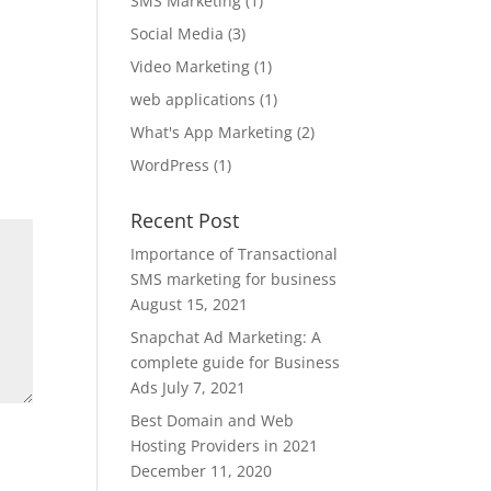
SMS Marketing
(1)
Social Media
(3)
Video Marketing
(1)
web applications
(1)
What's App Marketing
(2)
WordPress
(1)
Recent Post
Importance of Transactional
SMS marketing for business
August 15, 2021
Snapchat Ad Marketing: A
complete guide for Business
Ads
July 7, 2021
Best Domain and Web
Hosting Providers in 2021
December 11, 2020