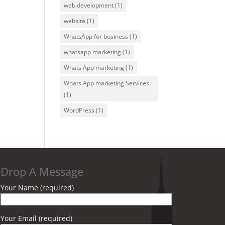
web development
(1)
website
(1)
WhatsApp for business
(1)
whatsapp marketing
(1)
Whats App marketing
(1)
Whats App marketing Services
(1)
WordPress
(1)
Drop A Message
Your Name (required)
Your Email (required)