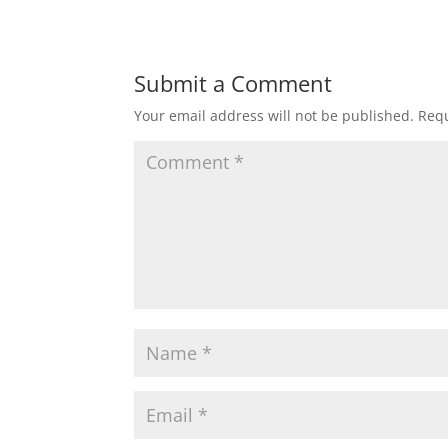
Submit a Comment
Your email address will not be published.
Requ