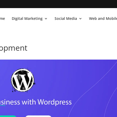
me
Digital Marketing
Social Media
Web and Mobile
lopment