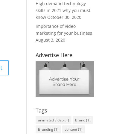
High demand technology
skills in 2021 why you must
know
October 30, 2020
Importance of video
marketing for your business
August 3, 2020
Advertise Here
Tags
animated video
(1)
Brand
(1)
Branding
(1)
content
(1)