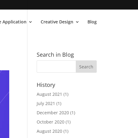
 Application
Creative Design
Blog
Search in Blog
History
August 2021
(1)
July 2021
(1)
December 2020
(1)
October 2020
(1)
August 2020
(1)