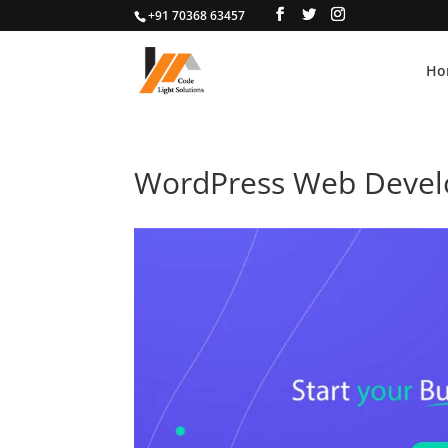
+91 70368 63457
Ho
WordPress Web Deve