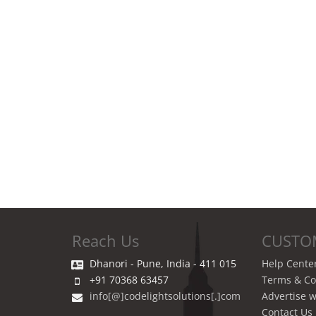
Reach Us
CUSTO
Dhanori - Pune, India - 411 015
Help Cente
+91 70368 63457
Terms & Co
info[@]codelightsolutions[.]com
Advertise w
Contact Us