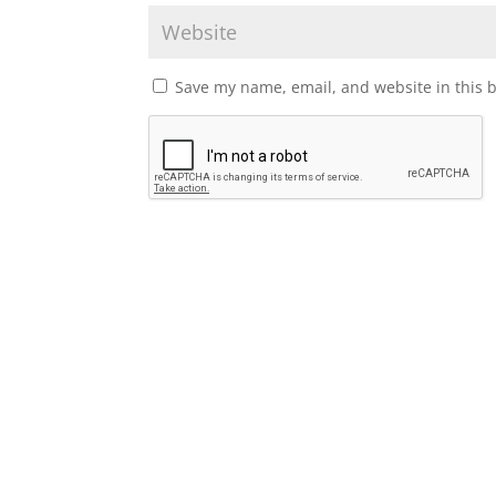
Save my name, email, and website in this 