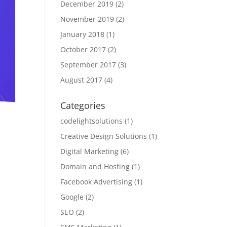
December 2019
(2)
November 2019
(2)
January 2018
(1)
October 2017
(2)
September 2017
(3)
August 2017
(4)
Categories
codelightsolutions
(1)
Creative Design Solutions
(1)
Digital Marketing
(6)
Domain and Hosting
(1)
Facebook Advertising
(1)
Google
(2)
SEO
(2)