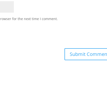
browser for the next time I comment.