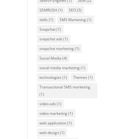
Search Engines
(1)
SEM
(2)
SEMRUSH
(1)
SEO
(5)
skills
(1)
SMS Marketing
(1)
Snapchat
(1)
snapchat ads
(1)
snapchat marketing
(1)
Social Media
(4)
social media marketing
(1)
technologies
(1)
Themes
(1)
Transactional SMS marketing
(1)
video ads
(1)
video marketing
(1)
web application
(1)
web design
(1)