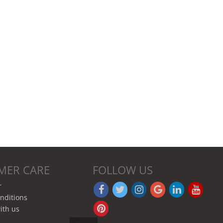
MER CARE
FOLLOW US
r
nditions
ith us