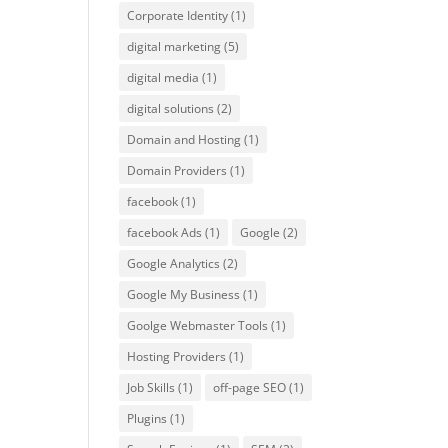
Corporate Identity
(1)
digital marketing
(5)
digital media
(1)
digital solutions
(2)
Domain and Hosting
(1)
Domain Providers
(1)
facebook
(1)
facebook Ads
(1)
Google
(2)
Google Analytics
(2)
Google My Business
(1)
Goolge Webmaster Tools
(1)
Hosting Providers
(1)
Job Skills
(1)
off-page SEO
(1)
Plugins
(1)