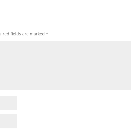
ired fields are marked
*