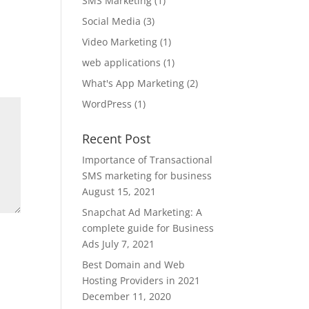
SMS Marketing
(1)
Social Media
(3)
Video Marketing
(1)
web applications
(1)
What's App Marketing
(2)
WordPress
(1)
Recent Post
Importance of Transactional
SMS marketing for business
August 15, 2021
Snapchat Ad Marketing: A
complete guide for Business
Ads
July 7, 2021
Best Domain and Web
Hosting Providers in 2021
December 11, 2020