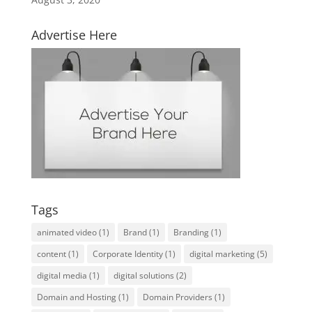
Advertise Here
Tags
animated video
(1)
Brand
(1)
Branding
(1)
content
(1)
Corporate Identity
(1)
digital marketing
(5)
digital media
(1)
digital solutions
(2)
Domain and Hosting
(1)
Domain Providers
(1)