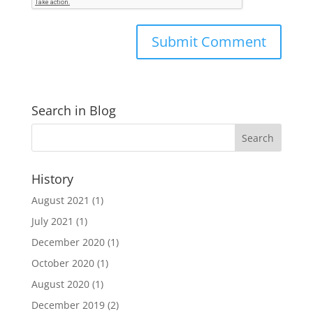
Search in Blog
History
August 2021
(1)
July 2021
(1)
December 2020
(1)
October 2020
(1)
August 2020
(1)
December 2019
(2)