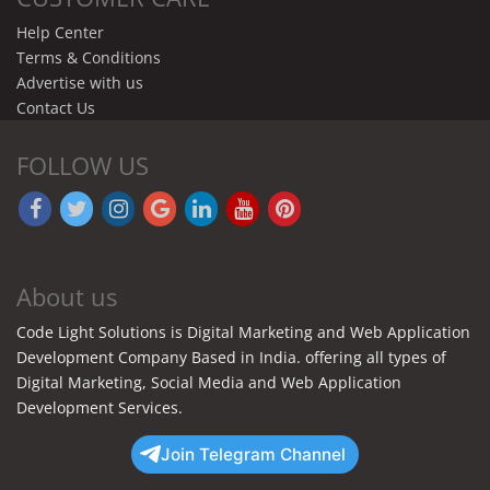
Help Center
Terms & Conditions
Advertise with us
Contact Us
FOLLOW US
About us
Code Light Solutions is Digital Marketing and Web Application
Development Company Based in India. offering all types of
Digital Marketing, Social Media and Web Application
Development Services.
Join Telegram Channel