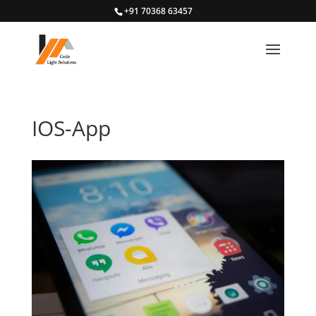
+91 70368 63457
IOS-App