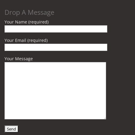
Drop A Message
Your Name (required)
Your Email (required)
Your Message