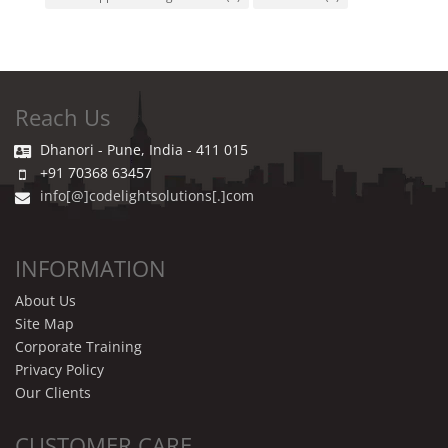
Reach Us
Dhanori - Pune, India - 411 015
+91 70368 63457
info[@]codelightsolutions[.]com
INFORMATION
About Us
Site Map
Corporate Training
Privacy Policy
Our Clients
CUSTOMER CARE