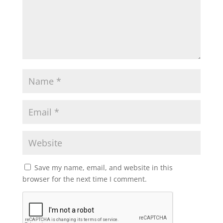
Save my name, email, and website in this
browser for the next time I comment.