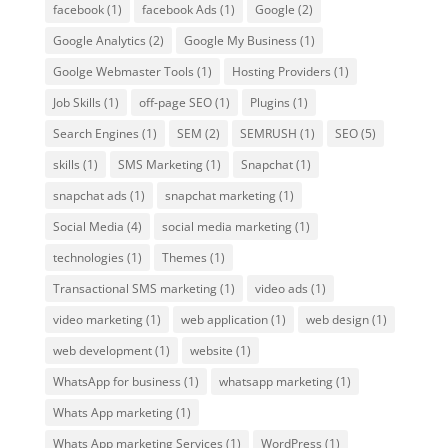
facebook
(1)
facebook Ads
(1)
Google
(2)
Google Analytics
(2)
Google My Business
(1)
Goolge Webmaster Tools
(1)
Hosting Providers
(1)
Job Skills
(1)
off-page SEO
(1)
Plugins
(1)
Search Engines
(1)
SEM
(2)
SEMRUSH
(1)
SEO
(5)
skills
(1)
SMS Marketing
(1)
Snapchat
(1)
snapchat ads
(1)
snapchat marketing
(1)
Social Media
(4)
social media marketing
(1)
technologies
(1)
Themes
(1)
Transactional SMS marketing
(1)
video ads
(1)
video marketing
(1)
web application
(1)
web design
(1)
web development
(1)
website
(1)
WhatsApp for business
(1)
whatsapp marketing
(1)
Whats App marketing
(1)
Whats App marketing Services
(1)
WordPress
(1)