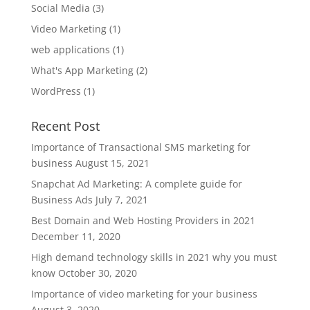
Social Media
(3)
Video Marketing
(1)
web applications
(1)
What's App Marketing
(2)
WordPress
(1)
Recent Post
Importance of Transactional SMS marketing for
business
August 15, 2021
Snapchat Ad Marketing: A complete guide for
Business Ads
July 7, 2021
Best Domain and Web Hosting Providers in 2021
December 11, 2020
High demand technology skills in 2021 why you must
know
October 30, 2020
Importance of video marketing for your business
August 3, 2020