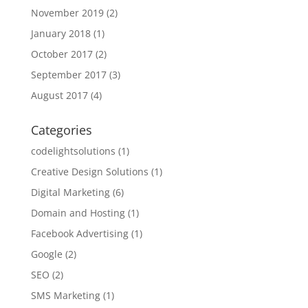
November 2019
(2)
January 2018
(1)
October 2017
(2)
September 2017
(3)
August 2017
(4)
Categories
codelightsolutions
(1)
Creative Design Solutions
(1)
Digital Marketing
(6)
Domain and Hosting
(1)
Facebook Advertising
(1)
Google
(2)
SEO
(2)
SMS Marketing
(1)