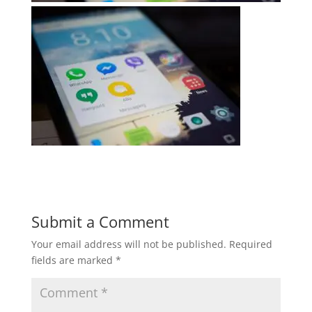
Submit a Comment
Your email address will not be published.
Required
fields are marked
*