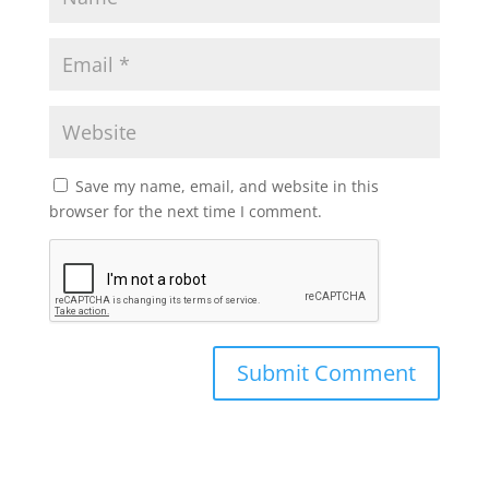
Save my name, email, and website in this
browser for the next time I comment.