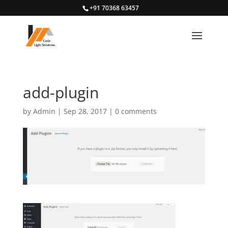
+91 70368 63457
add-plugin
by
Admin
|
Sep 28, 2017
|
0 comments