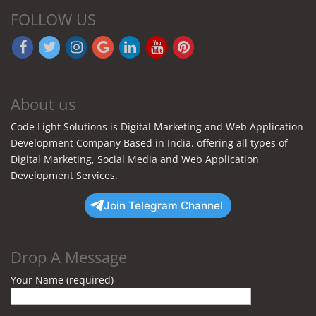
FOLLOW US
About us
Code Light Solutions is Digital Marketing and Web Application
Development Company Based in India. offering all types of
Digital Marketing, Social Media and Web Application
Development Services.
Join Telegram Channel
Drop A Message
Your Name (required)