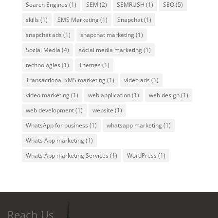
Search Engines
(1)
SEM
(2)
SEMRUSH
(1)
SEO
(5)
skills
(1)
SMS Marketing
(1)
Snapchat
(1)
snapchat ads
(1)
snapchat marketing
(1)
Social Media
(4)
social media marketing
(1)
technologies
(1)
Themes
(1)
Transactional SMS marketing
(1)
video ads
(1)
video marketing
(1)
web application
(1)
web design
(1)
web development
(1)
website
(1)
WhatsApp for business
(1)
whatsapp marketing
(1)
Whats App marketing
(1)
Whats App marketing Services
(1)
WordPress
(1)
Reach Us