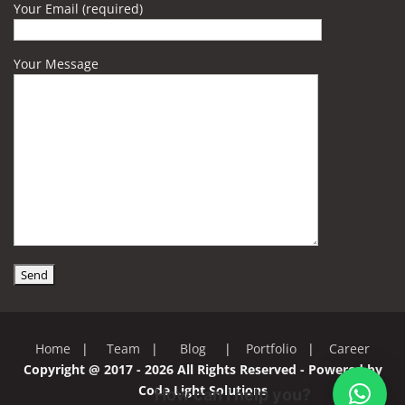
Your Email (required)
Your Message
Home
|
Team
|
Blog
|
Portfolio
|
Career
Copyright @ 2017 - 2026 All Rights Reserved - Powered by
Code Light Solutions
How can I help you?