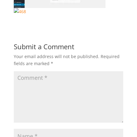
Submit a Comment
Your email address will not be published.
Required
fields are marked
*