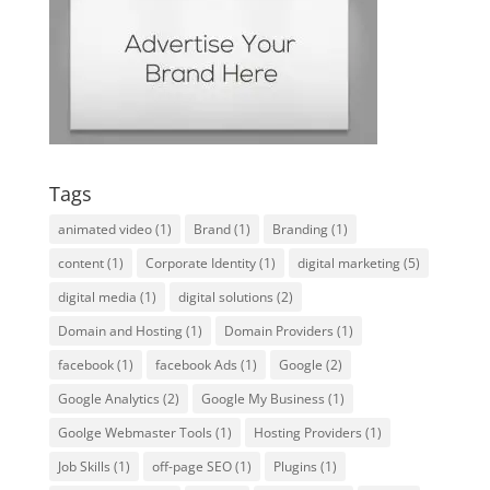
Tags
animated video
(1)
Brand
(1)
Branding
(1)
content
(1)
Corporate Identity
(1)
digital marketing
(5)
digital media
(1)
digital solutions
(2)
Domain and Hosting
(1)
Domain Providers
(1)
facebook
(1)
facebook Ads
(1)
Google
(2)
Google Analytics
(2)
Google My Business
(1)
Goolge Webmaster Tools
(1)
Hosting Providers
(1)
Job Skills
(1)
off-page SEO
(1)
Plugins
(1)