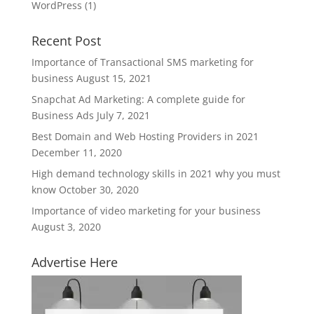
WordPress
(1)
Recent Post
Importance of Transactional SMS marketing for
business
August 15, 2021
Snapchat Ad Marketing: A complete guide for
Business Ads
July 7, 2021
Best Domain and Web Hosting Providers in 2021
December 11, 2020
High demand technology skills in 2021 why you must
know
October 30, 2020
Importance of video marketing for your business
August 3, 2020
Advertise Here