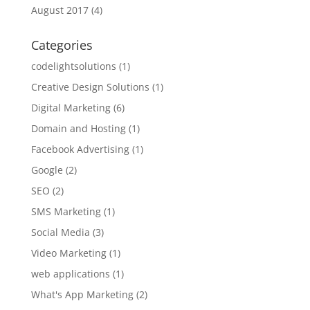
August 2017
(4)
Categories
codelightsolutions
(1)
Creative Design Solutions
(1)
Digital Marketing
(6)
Domain and Hosting
(1)
Facebook Advertising
(1)
Google
(2)
SEO
(2)
SMS Marketing
(1)
Social Media
(3)
Video Marketing
(1)
web applications
(1)
What's App Marketing
(2)