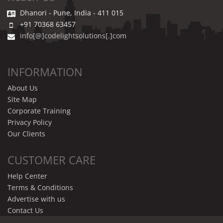
Dhanori - Pune, India - 411 015
+91 70368 63457
info[@]codelightsolutions[.]com
INFORMATION
About Us
Site Map
Corporate Training
Privacy Policy
Our Clients
CUSTOMER CARE
Help Center
Terms & Conditions
Advertise with us
Contact Us