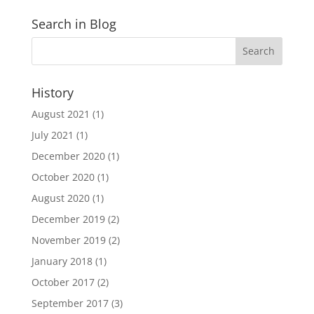
Search in Blog
History
August 2021
(1)
July 2021
(1)
December 2020
(1)
October 2020
(1)
August 2020
(1)
December 2019
(2)
November 2019
(2)
January 2018
(1)
October 2017
(2)
September 2017
(3)