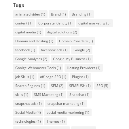
Tags
animated video
(1)
Brand
(1)
Branding
(1)
content
(1)
Corporate Identity
(1)
digital marketing
(5)
digital media
(1)
digital solutions
(2)
Domain and Hosting
(1)
Domain Providers
(1)
facebook
(1)
facebook Ads
(1)
Google
(2)
Google Analytics
(2)
Google My Business
(1)
Goolge Webmaster Tools
(1)
Hosting Providers
(1)
Job Skills
(1)
off-page SEO
(1)
Plugins
(1)
Search Engines
(1)
SEM
(2)
SEMRUSH
(1)
SEO
(5)
skills
(1)
SMS Marketing
(1)
Snapchat
(1)
snapchat ads
(1)
snapchat marketing
(1)
Social Media
(4)
social media marketing
(1)
technologies
(1)
Themes
(1)