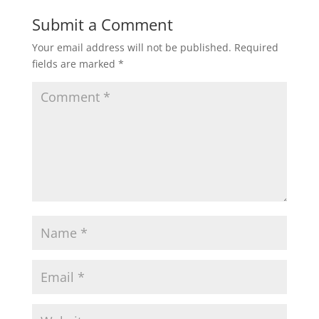
Submit a Comment
Your email address will not be published.
Required
fields are marked
*