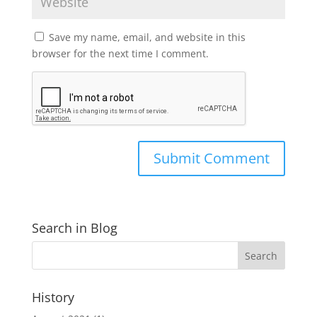
Save my name, email, and website in this
browser for the next time I comment.
Search in Blog
History