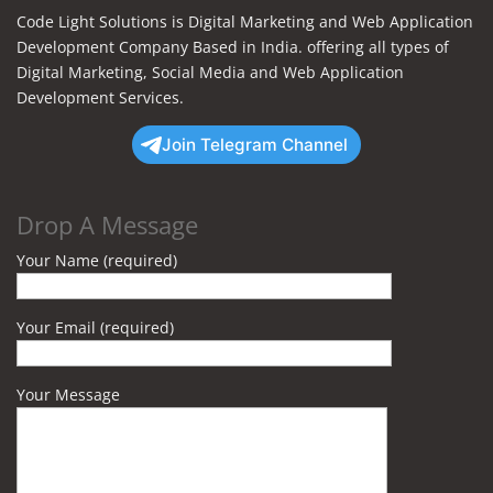
Code Light Solutions is Digital Marketing and Web Application
Development Company Based in India. offering all types of
Digital Marketing, Social Media and Web Application
Development Services.
Join Telegram Channel
Drop A Message
Your Name (required)
Your Email (required)
Your Message