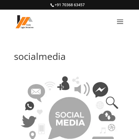
+91 70368 63457
socialmedia