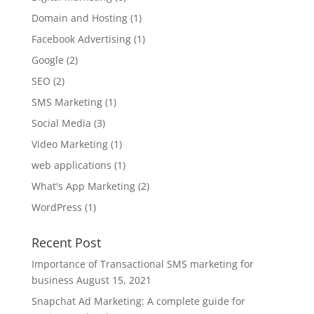
Domain and Hosting
(1)
Facebook Advertising
(1)
Google
(2)
SEO
(2)
SMS Marketing
(1)
Social Media
(3)
Video Marketing
(1)
web applications
(1)
What's App Marketing
(2)
WordPress
(1)
Recent Post
Importance of Transactional SMS marketing for
business
August 15, 2021
Snapchat Ad Marketing: A complete guide for