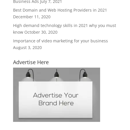
Business Ads
July 7, 2021
Best Domain and Web Hosting Providers in 2021
December 11, 2020
High demand technology skills in 2021 why you must
know
October 30, 2020
Importance of video marketing for your business
August 3, 2020
Advertise Here