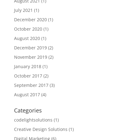
August 2021
(1)
July 2021
(1)
December 2020
(1)
October 2020
(1)
August 2020
(1)
December 2019
(2)
November 2019
(2)
January 2018
(1)
October 2017
(2)
September 2017
(3)
August 2017
(4)
Categories
codelightsolutions
(1)
Creative Design Solutions
(1)
Digital Marketing
(6)