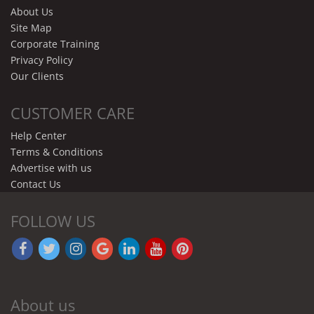
About Us
Site Map
Corporate Training
Privacy Policy
Our Clients
CUSTOMER CARE
Help Center
Terms & Conditions
Advertise with us
Contact Us
FOLLOW US
About us