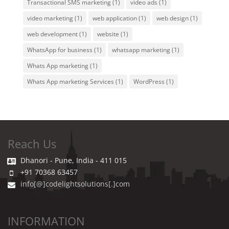
Transactional SMS marketing
(1)
video ads
(1)
video marketing
(1)
web application
(1)
web design
(1)
web development
(1)
website
(1)
WhatsApp for business
(1)
whatsapp marketing
(1)
Whats App marketing
(1)
Whats App marketing Services
(1)
WordPress
(1)
Reach Us
Dhanori - Pune, India - 411 015
+91 70368 63457
info[@]codelightsolutions[.]com
INFORMATION