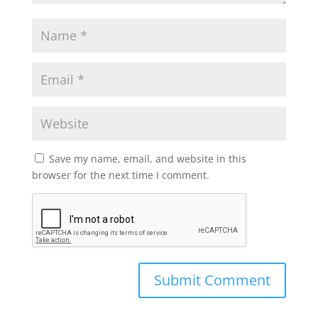
Save my name, email, and website in this
browser for the next time I comment.