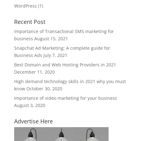
WordPress
(1)
Recent Post
Importance of Transactional SMS marketing for
business
August 15, 2021
Snapchat Ad Marketing: A complete guide for
Business Ads
July 7, 2021
Best Domain and Web Hosting Providers in 2021
December 11, 2020
High demand technology skills in 2021 why you must
know
October 30, 2020
Importance of video marketing for your business
August 3, 2020
Advertise Here