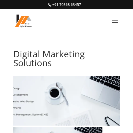
+91 70368 63457
Digital Marketing
Solutions