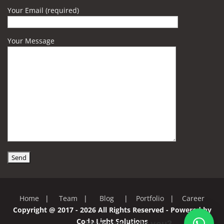
Your Email (required)
Your Message
Home
|
Team
|
Blog
|
Portfolio
|
Career
Copyright @ 2017 - 2026 All Rights Reserved - Powered by
Code Light Solutions
How can I help you?