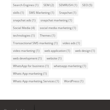
Search Engines
(1)
SEM
(2)
SEMRUSH
(1)
SEO
(5)
skills
(1)
SMS Marketing
(1)
Snapchat
(1)
snapchat ads
(1)
snapchat marketing
(1)
Social Media
(4)
social media marketing
(1)
technologies
(1)
Themes
(1)
Transactional SMS marketing
(1)
video ads
(1)
video marketing
(1)
web application
(1)
web design
(1)
web development
(1)
website
(1)
WhatsApp for business
(1)
whatsapp marketing
(1)
Whats App marketing
(1)
Whats App marketing Services
(1)
WordPress
(1)