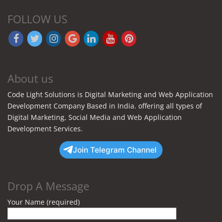
FOLLOW US
About us
Code Light Solutions is Digital Marketing and Web Application
Development Company Based in India. offering all types of
Digital Marketing, Social Media and Web Application
Development Services.
Join Telegram Channel
Drop A Message
Your Name (required)