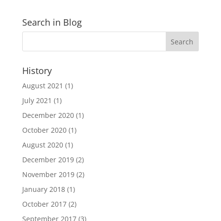
Search in Blog
History
August 2021
(1)
July 2021
(1)
December 2020
(1)
October 2020
(1)
August 2020
(1)
December 2019
(2)
November 2019
(2)
January 2018
(1)
October 2017
(2)
September 2017
(3)