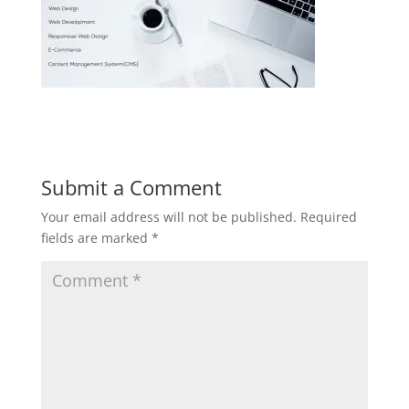
Submit a Comment
Your email address will not be published.
Required
fields are marked
*