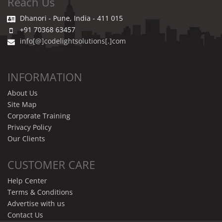
Reach Us
Dhanori - Pune, India - 411 015
+91 70368 63457
info[@]codelightsolutions[.]com
INFORMATION
About Us
Site Map
Corporate Training
Privacy Policy
Our Clients
CUSTOMER CARE
Help Center
Terms & Conditions
Advertise with us
Contact Us