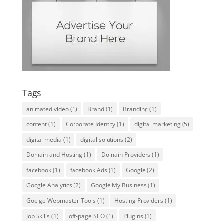
Tags
animated video
(1)
Brand
(1)
Branding
(1)
content
(1)
Corporate Identity
(1)
digital marketing
(5)
digital media
(1)
digital solutions
(2)
Domain and Hosting
(1)
Domain Providers
(1)
facebook
(1)
facebook Ads
(1)
Google
(2)
Google Analytics
(2)
Google My Business
(1)
Goolge Webmaster Tools
(1)
Hosting Providers
(1)
Job Skills
(1)
off-page SEO
(1)
Plugins
(1)