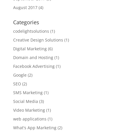
August 2017
(4)
Categories
codelightsolutions
(1)
Creative Design Solutions
(1)
Digital Marketing
(6)
Domain and Hosting
(1)
Facebook Advertising
(1)
Google
(2)
SEO
(2)
SMS Marketing
(1)
Social Media
(3)
Video Marketing
(1)
web applications
(1)
What's App Marketing
(2)