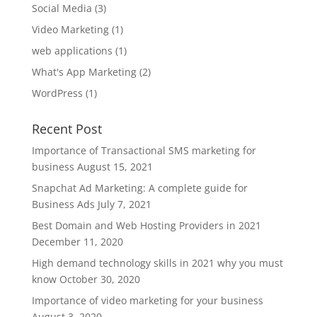
Social Media
(3)
Video Marketing
(1)
web applications
(1)
What's App Marketing
(2)
WordPress
(1)
Recent Post
Importance of Transactional SMS marketing for
business
August 15, 2021
Snapchat Ad Marketing: A complete guide for
Business Ads
July 7, 2021
Best Domain and Web Hosting Providers in 2021
December 11, 2020
High demand technology skills in 2021 why you must
know
October 30, 2020
Importance of video marketing for your business
August 3, 2020