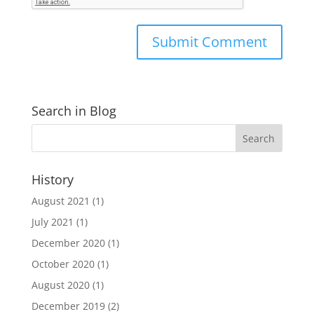
Search in Blog
History
August 2021
(1)
July 2021
(1)
December 2020
(1)
October 2020
(1)
August 2020
(1)
December 2019
(2)