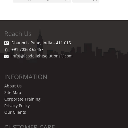
Reach Us
Dhanori - Pune, India - 411 015
+91 70368 63457
info[@]codelightsolutions[.]com
INFORMATION
About Us
Site Map
Corporate Training
Privacy Policy
Our Clients
CUSTOMER CARE