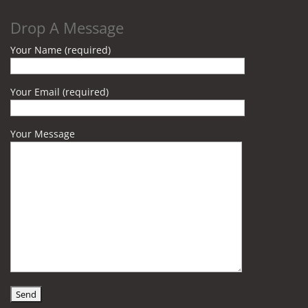
Drop A Message
Your Name (required)
Your Email (required)
Your Message