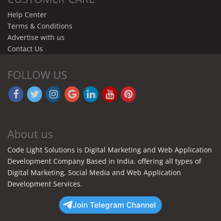
Help Center
Terms & Conditions
Advertise with us
Contact Us
FOLLOW US
About us
Code Light Solutions is Digital Marketing and Web Application
Development Company Based in India. offering all types of
Digital Marketing, Social Media and Web Application
Development Services.
Join Telegram Channel