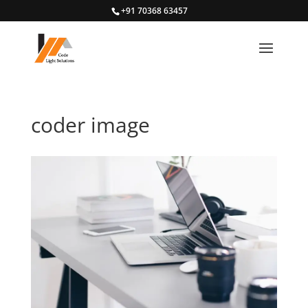
+91 70368 63457
coder image