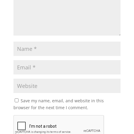
Save my name, email, and website in this
browser for the next time I comment.