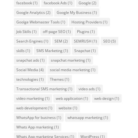
facebook
(1)
facebook Ads
(1)
Google
(2)
Google Analytics
(2)
Google My Business
(1)
Goolge Webmaster Tools
(1)
Hosting Providers
(1)
Job Skills
(1)
off-page SEO
(1)
Plugins
(1)
Search Engines
(1)
SEM
(2)
SEMRUSH
(1)
SEO
(5)
skills
(1)
SMS Marketing
(1)
Snapchat
(1)
snapchat ads
(1)
snapchat marketing
(1)
Social Media
(4)
social media marketing
(1)
technologies
(1)
Themes
(1)
Transactional SMS marketing
(1)
video ads
(1)
video marketing
(1)
web application
(1)
web design
(1)
web development
(1)
website
(1)
WhatsApp for business
(1)
whatsapp marketing
(1)
Whats App marketing
(1)
Whats App marketing Services
(1)
WordPress
(1)