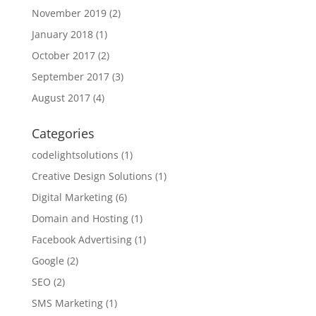
November 2019
(2)
January 2018
(1)
October 2017
(2)
September 2017
(3)
August 2017
(4)
Categories
codelightsolutions
(1)
Creative Design Solutions
(1)
Digital Marketing
(6)
Domain and Hosting
(1)
Facebook Advertising
(1)
Google
(2)
SEO
(2)
SMS Marketing
(1)