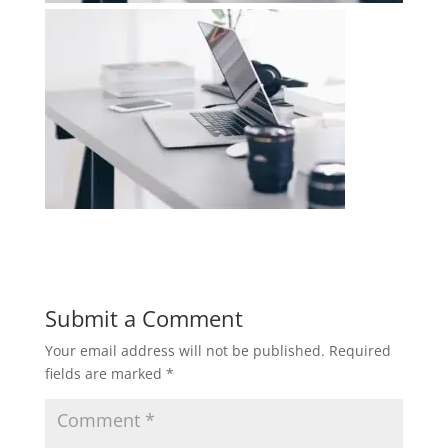
Submit a Comment
Your email address will not be published.
Required
fields are marked
*