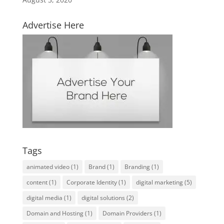
Advertise Here
Tags
animated video
(1)
Brand
(1)
Branding
(1)
content
(1)
Corporate Identity
(1)
digital marketing
(5)
digital media
(1)
digital solutions
(2)
Domain and Hosting
(1)
Domain Providers
(1)