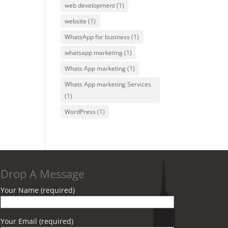
web development
(1)
website
(1)
WhatsApp for business
(1)
whatsapp marketing
(1)
Whats App marketing
(1)
Whats App marketing Services
(1)
WordPress
(1)
Drop A Message
Your Name (required)
Your Email (required)