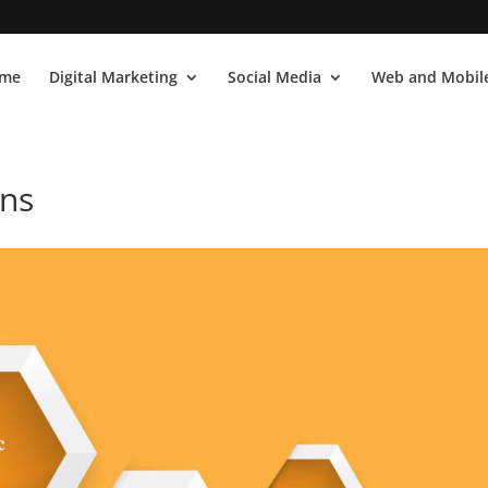
me
Digital Marketing
Social Media
Web and Mobile
ons