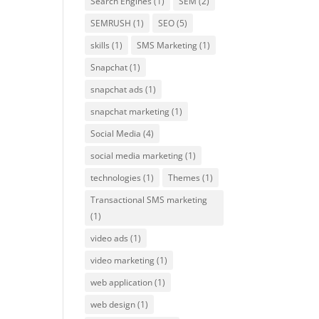
Search Engines
(1)
SEM
(2)
SEMRUSH
(1)
SEO
(5)
skills
(1)
SMS Marketing
(1)
Snapchat
(1)
snapchat ads
(1)
snapchat marketing
(1)
Social Media
(4)
social media marketing
(1)
technologies
(1)
Themes
(1)
Transactional SMS marketing
(1)
video ads
(1)
video marketing
(1)
web application
(1)
web design
(1)