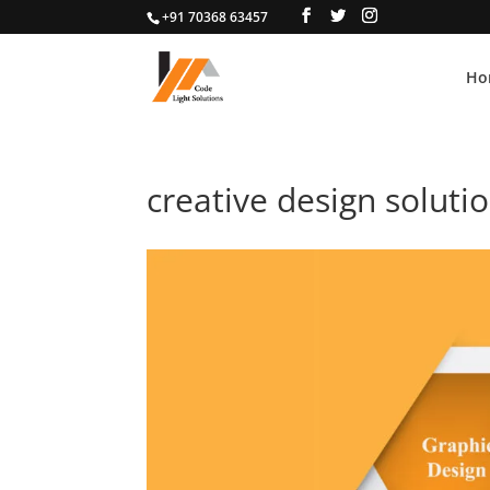
+91 70368 63457
Ho
creative design soluti