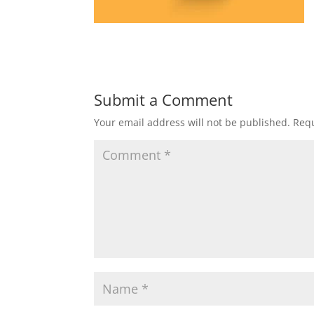
Submit a Comment
Your email address will not be published.
Requ