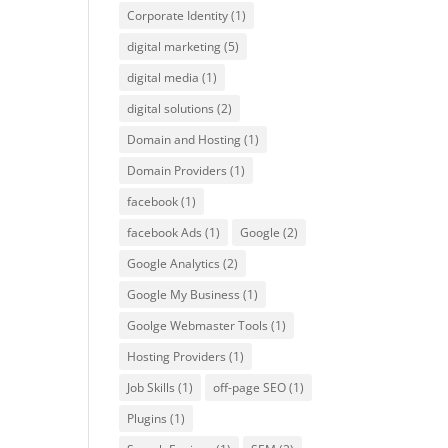
Corporate Identity
(1)
digital marketing
(5)
digital media
(1)
digital solutions
(2)
Domain and Hosting
(1)
Domain Providers
(1)
facebook
(1)
facebook Ads
(1)
Google
(2)
Google Analytics
(2)
Google My Business
(1)
Goolge Webmaster Tools
(1)
Hosting Providers
(1)
Job Skills
(1)
off-page SEO
(1)
Plugins
(1)