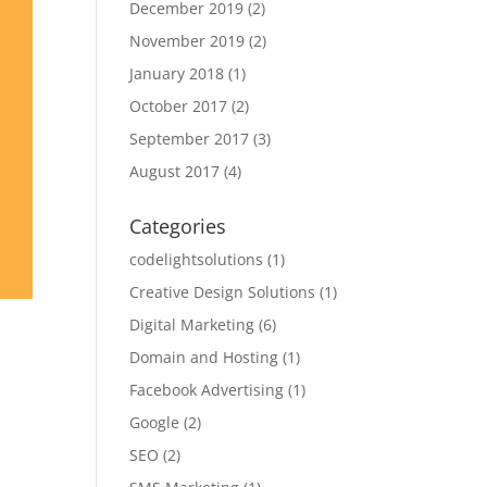
December 2019
(2)
November 2019
(2)
January 2018
(1)
October 2017
(2)
September 2017
(3)
August 2017
(4)
Categories
codelightsolutions
(1)
Creative Design Solutions
(1)
Digital Marketing
(6)
Domain and Hosting
(1)
Facebook Advertising
(1)
Google
(2)
SEO
(2)