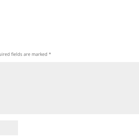
ired fields are marked
*