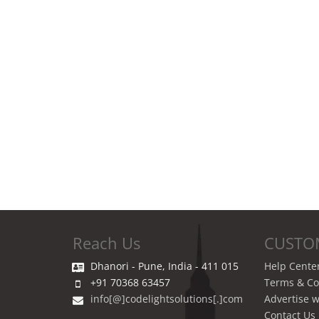
Reach Us
CUSTO
Dhanori - Pune, India - 411 015
Help Cente
+91 70368 63457
Terms & Co
info[@]codelightsolutions[.]com
Advertise w
Contact Us