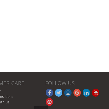
MER CARE
FOLLOW US
r
nditions
ith us