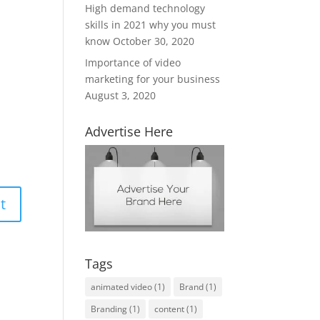
High demand technology
skills in 2021 why you must
know
October 30, 2020
Importance of video
marketing for your business
August 3, 2020
Advertise Here
Tags
animated video
(1)
Brand
(1)
Branding
(1)
content
(1)