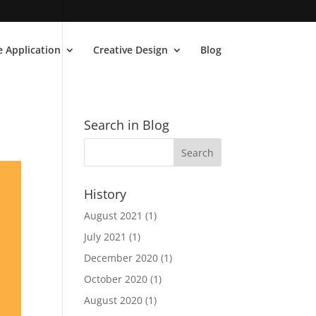
 Application
Creative Design
Blog
Search in Blog
History
August 2021
(1)
July 2021
(1)
December 2020
(1)
October 2020
(1)
August 2020
(1)