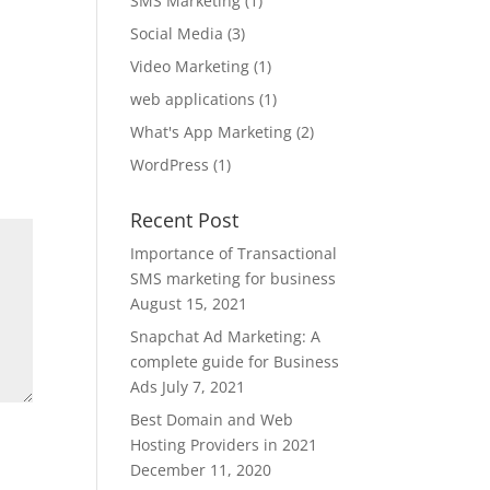
SMS Marketing
(1)
Social Media
(3)
Video Marketing
(1)
web applications
(1)
What's App Marketing
(2)
WordPress
(1)
Recent Post
Importance of Transactional
SMS marketing for business
August 15, 2021
Snapchat Ad Marketing: A
complete guide for Business
Ads
July 7, 2021
Best Domain and Web
Hosting Providers in 2021
December 11, 2020