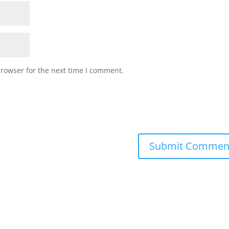
browser for the next time I comment.