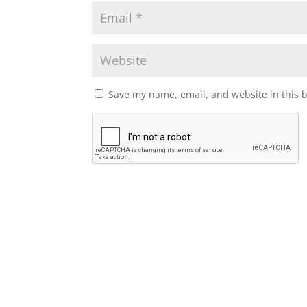
Save my name, email, and website in this 