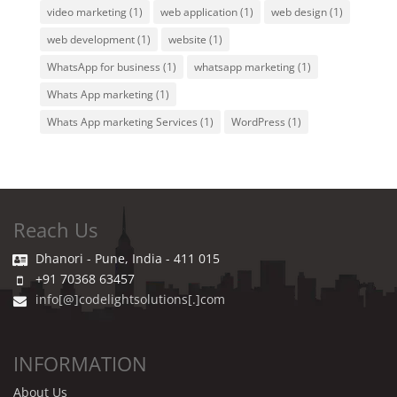
video marketing
(1)
web application
(1)
web design
(1)
web development
(1)
website
(1)
WhatsApp for business
(1)
whatsapp marketing
(1)
Whats App marketing
(1)
Whats App marketing Services
(1)
WordPress
(1)
Reach Us
Dhanori - Pune, India - 411 015
+91 70368 63457
info[@]codelightsolutions[.]com
INFORMATION
About Us