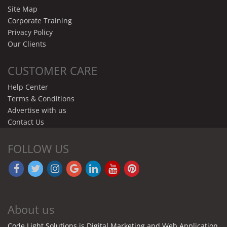
Site Map
Corporate Training
Privacy Policy
Our Clients
CUSTOMER CARE
Help Center
Terms & Conditions
Advertise with us
Contact Us
FOLLOW US
About us
Code Light Solutions is Digital Marketing and Web Application