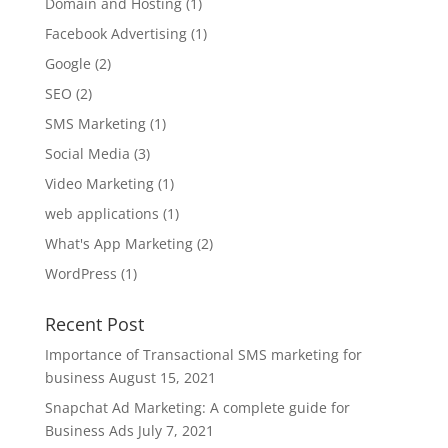
Domain and Hosting
(1)
Facebook Advertising
(1)
Google
(2)
SEO
(2)
SMS Marketing
(1)
Social Media
(3)
Video Marketing
(1)
web applications
(1)
What's App Marketing
(2)
WordPress
(1)
Recent Post
Importance of Transactional SMS marketing for
business
August 15, 2021
Snapchat Ad Marketing: A complete guide for
Business Ads
July 7, 2021