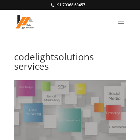
+91 70368 63457
codelightsolutions
services