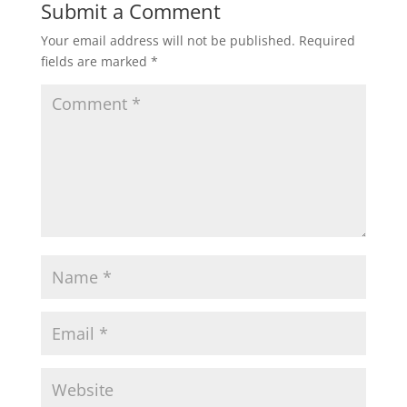
Submit a Comment
Your email address will not be published.
Required
fields are marked
*