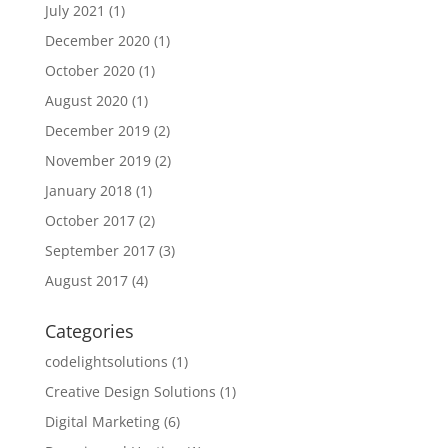
July 2021
(1)
December 2020
(1)
October 2020
(1)
August 2020
(1)
December 2019
(2)
November 2019
(2)
January 2018
(1)
October 2017
(2)
September 2017
(3)
August 2017
(4)
Categories
codelightsolutions
(1)
Creative Design Solutions
(1)
Digital Marketing
(6)