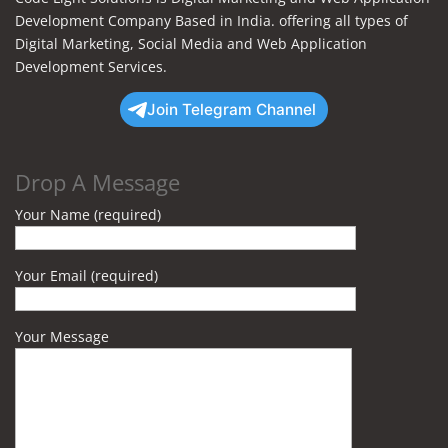
Development Company Based in India. offering all types of
Digital Marketing, Social Media and Web Application
Development Services.
Join Telegram Channel
Drop A Message
Your Name (required)
Your Email (required)
Your Message