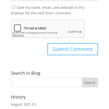
Save my name, email, and website in this
browser for the next time I comment.
Search in Blog
History
August 2021
(1)