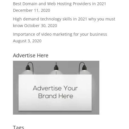
Best Domain and Web Hosting Providers in 2021
December 11, 2020
High demand technology skills in 2021 why you must
know
October 30, 2020
Importance of video marketing for your business
August 3, 2020
Advertise Here
Tags