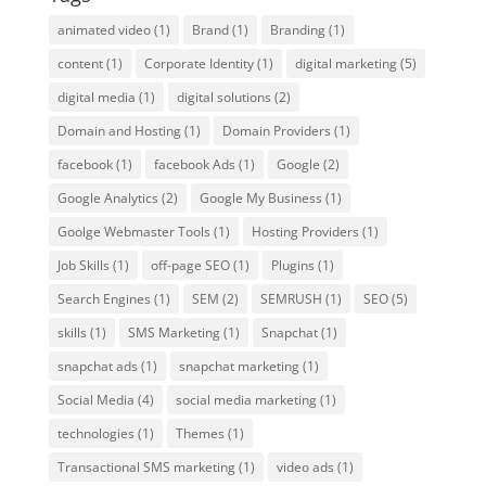
animated video
(1)
Brand
(1)
Branding
(1)
content
(1)
Corporate Identity
(1)
digital marketing
(5)
digital media
(1)
digital solutions
(2)
Domain and Hosting
(1)
Domain Providers
(1)
facebook
(1)
facebook Ads
(1)
Google
(2)
Google Analytics
(2)
Google My Business
(1)
Goolge Webmaster Tools
(1)
Hosting Providers
(1)
Job Skills
(1)
off-page SEO
(1)
Plugins
(1)
Search Engines
(1)
SEM
(2)
SEMRUSH
(1)
SEO
(5)
skills
(1)
SMS Marketing
(1)
Snapchat
(1)
snapchat ads
(1)
snapchat marketing
(1)
Social Media
(4)
social media marketing
(1)
technologies
(1)
Themes
(1)
Transactional SMS marketing
(1)
video ads
(1)