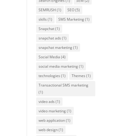
Search Engines
(1)
SEM
(2)
SEMRUSH
(1)
SEO
(5)
skills
(1)
SMS Marketing
(1)
Snapchat
(1)
snapchat ads
(1)
snapchat marketing
(1)
Social Media
(4)
social media marketing
(1)
technologies
(1)
Themes
(1)
Transactional SMS marketing
(1)
video ads
(1)
video marketing
(1)
web application
(1)
web design
(1)