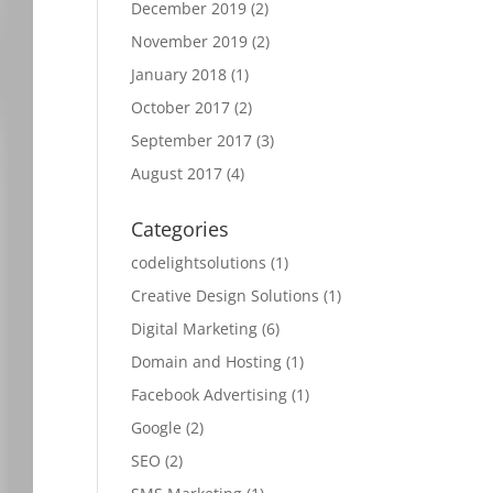
December 2019
(2)
November 2019
(2)
January 2018
(1)
October 2017
(2)
September 2017
(3)
August 2017
(4)
Categories
codelightsolutions
(1)
Creative Design Solutions
(1)
Digital Marketing
(6)
Domain and Hosting
(1)
Facebook Advertising
(1)
Google
(2)
SEO
(2)