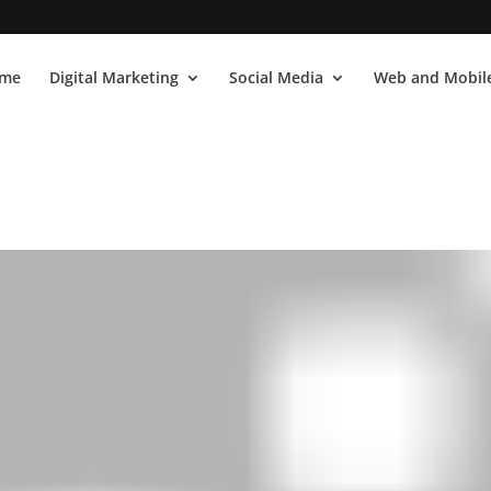
me
Digital Marketing
Social Media
Web and Mobile