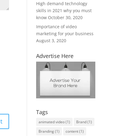
High demand technology
skills in 2021 why you must
know
October 30, 2020
Importance of video
marketing for your business
August 3, 2020
Advertise Here
Tags
animated video
(1)
Brand
(1)
Branding
(1)
content
(1)