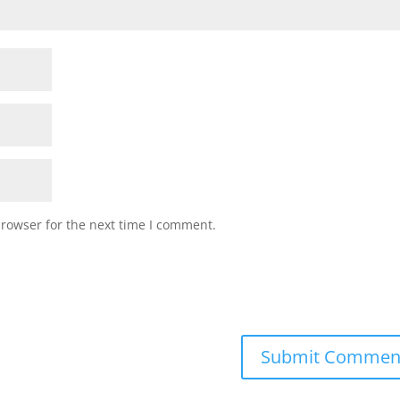
browser for the next time I comment.