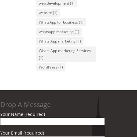
web development
(1)
website
(1)
WhatsApp for business
(1)
whatsapp marketing
(1)
Whats App marketing
(1)
Whats App marketing Services
(1)
WordPress
(1)
Drop A Message
Your Name (required)
Your Email (required)