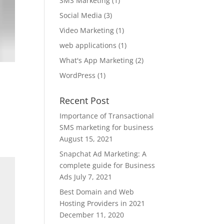
SMS Marketing
(1)
Social Media
(3)
Video Marketing
(1)
web applications
(1)
What's App Marketing
(2)
WordPress
(1)
Recent Post
Importance of Transactional
SMS marketing for business
August 15, 2021
Snapchat Ad Marketing: A
complete guide for Business
Ads
July 7, 2021
Best Domain and Web
Hosting Providers in 2021
December 11, 2020