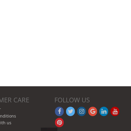
MER CARE
FOLLOW US
r
nditions
ith us