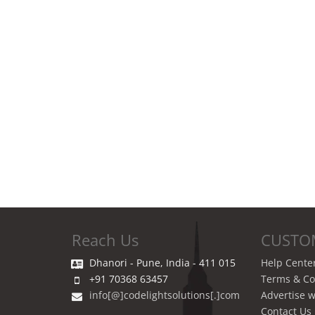
Reach Us
CUSTO
Dhanori - Pune, India - 411 015
Help Cente
+91 70368 63457
Terms & Co
info[@]codelightsolutions[.]com
Advertise w
Contact Us