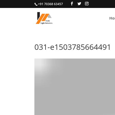
+91 70368 63457
Ho
031-e1503785664491