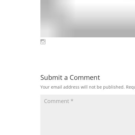
Submit a Comment
Your email address will not be published.
Requ