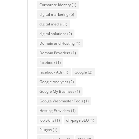
Corporate Identity
(1)
digital marketing
(5)
digital media
(1)
digital solutions
(2)
Domain and Hosting
(1)
Domain Providers
(1)
facebook
(1)
facebook Ads
(1)
Google
(2)
Google Analytics
(2)
Google My Business
(1)
Goolge Webmaster Tools
(1)
Hosting Providers
(1)
Job Skills
(1)
off-page SEO
(1)
Plugins
(1)