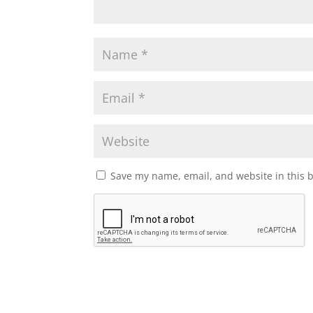
Save my name, email, and website in this 