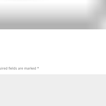
ired fields are marked
*