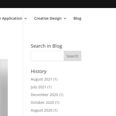
 Application
Creative Design
Blog
Search in Blog
History
August 2021
(1)
July 2021
(1)
December 2020
(1)
October 2020
(1)
August 2020
(1)