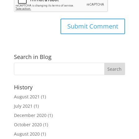
Search in Blog
History
August 2021
(1)
July 2021
(1)
December 2020
(1)
October 2020
(1)
August 2020
(1)