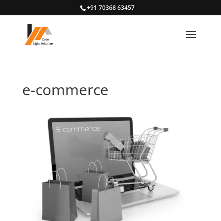
+91 70368 63457
e-commerce