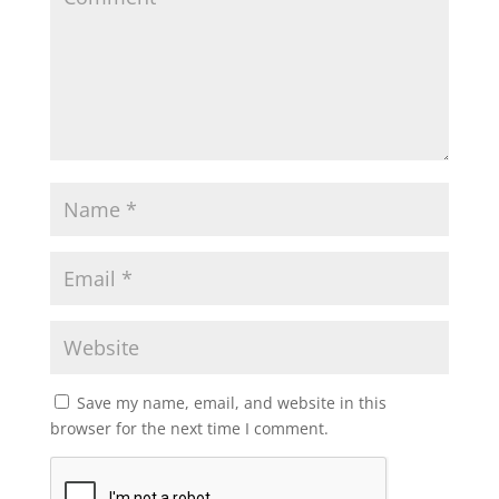
Save my name, email, and website in this
browser for the next time I comment.