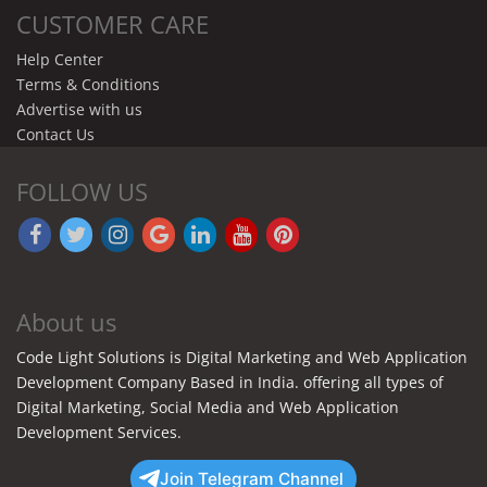
CUSTOMER CARE
Help Center
Terms & Conditions
Advertise with us
Contact Us
FOLLOW US
About us
Code Light Solutions is Digital Marketing and Web Application
Development Company Based in India. offering all types of
Digital Marketing, Social Media and Web Application
Development Services.
Join Telegram Channel