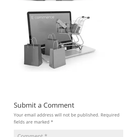
Submit a Comment
Your email address will not be published.
Required
fields are marked
*