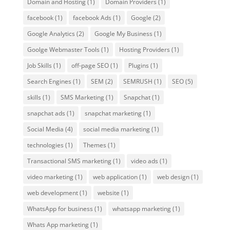
Domain and Hosting
(1)
Domain Providers
(1)
facebook
(1)
facebook Ads
(1)
Google
(2)
Google Analytics
(2)
Google My Business
(1)
Goolge Webmaster Tools
(1)
Hosting Providers
(1)
Job Skills
(1)
off-page SEO
(1)
Plugins
(1)
Search Engines
(1)
SEM
(2)
SEMRUSH
(1)
SEO
(5)
skills
(1)
SMS Marketing
(1)
Snapchat
(1)
snapchat ads
(1)
snapchat marketing
(1)
Social Media
(4)
social media marketing
(1)
technologies
(1)
Themes
(1)
Transactional SMS marketing
(1)
video ads
(1)
video marketing
(1)
web application
(1)
web design
(1)
web development
(1)
website
(1)
WhatsApp for business
(1)
whatsapp marketing
(1)
Whats App marketing
(1)