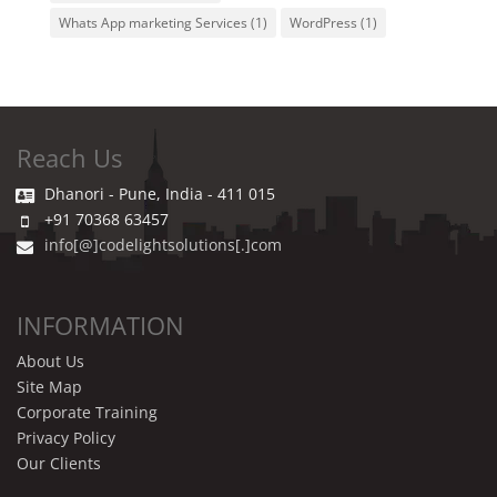
Whats App marketing Services
(1)
WordPress
(1)
Reach Us
Dhanori - Pune, India - 411 015
+91 70368 63457
info[@]codelightsolutions[.]com
INFORMATION
About Us
Site Map
Corporate Training
Privacy Policy
Our Clients