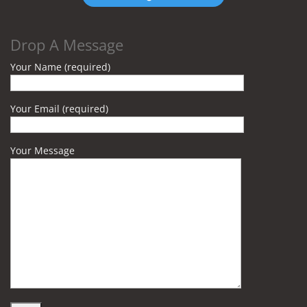
Drop A Message
Your Name (required)
Your Email (required)
Your Message