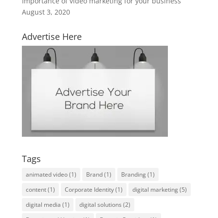
Importance of video marketing for your business
August 3, 2020
Advertise Here
Tags
animated video
(1)
Brand
(1)
Branding
(1)
content
(1)
Corporate Identity
(1)
digital marketing
(5)
digital media
(1)
digital solutions
(2)