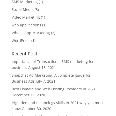
SMS Marketing
(1)
Social Media
(3)
Video Marketing
(1)
web applications
(1)
What's App Marketing
(2)
WordPress
(1)
Recent Post
Importance of Transactional SMS marketing for
business
August 15, 2021
Snapchat Ad Marketing: A complete guide for
Business Ads
July 7, 2021
Best Domain and Web Hosting Providers in 2021
December 11, 2020
High demand technology skills in 2021 why you must
know
October 30, 2020