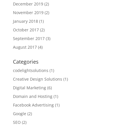
December 2019
(2)
November 2019
(2)
January 2018
(1)
October 2017
(2)
September 2017
(3)
August 2017
(4)
Categories
codelightsolutions
(1)
Creative Design Solutions
(1)
Digital Marketing
(6)
Domain and Hosting
(1)
Facebook Advertising
(1)
Google
(2)
SEO
(2)