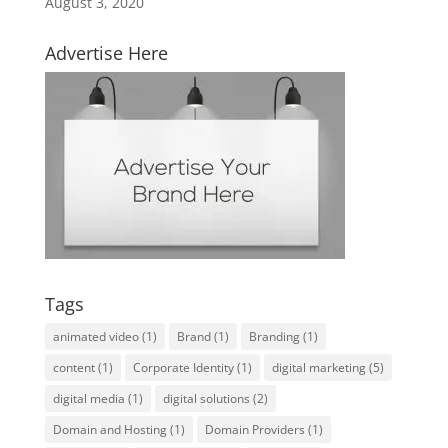
August 3, 2020
Advertise Here
Tags
animated video
(1)
Brand
(1)
Branding
(1)
content
(1)
Corporate Identity
(1)
digital marketing
(5)
digital media
(1)
digital solutions
(2)
Domain and Hosting
(1)
Domain Providers
(1)