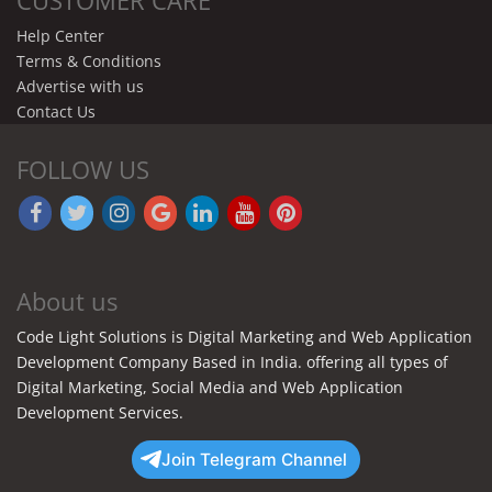
Help Center
Terms & Conditions
Advertise with us
Contact Us
FOLLOW US
About us
Code Light Solutions is Digital Marketing and Web Application
Development Company Based in India. offering all types of
Digital Marketing, Social Media and Web Application
Development Services.
Join Telegram Channel