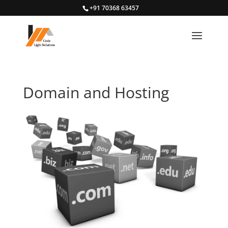
+91 70368 63457
Domain and Hosting