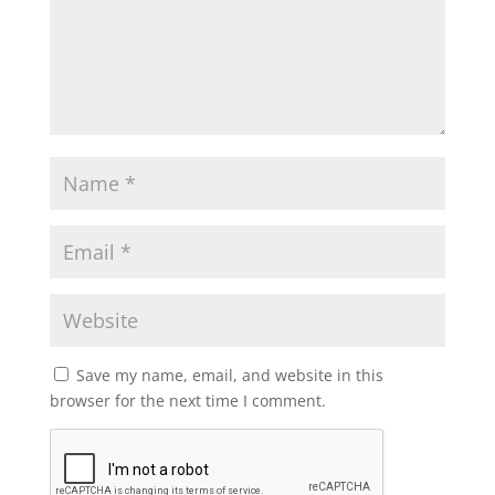
Save my name, email, and website in this
browser for the next time I comment.