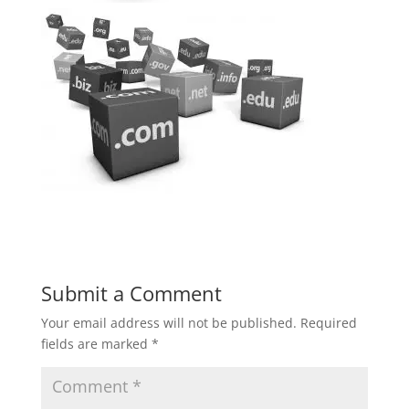
Submit a Comment
Your email address will not be published.
Required
fields are marked
*