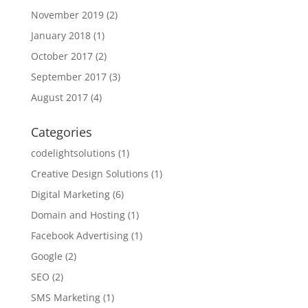
November 2019
(2)
January 2018
(1)
October 2017
(2)
September 2017
(3)
August 2017
(4)
Categories
codelightsolutions
(1)
Creative Design Solutions
(1)
Digital Marketing
(6)
Domain and Hosting
(1)
Facebook Advertising
(1)
Google
(2)
SEO
(2)
SMS Marketing
(1)