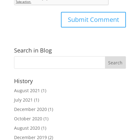
Search in Blog
History
August 2021
(1)
July 2021
(1)
December 2020
(1)
October 2020
(1)
August 2020
(1)
December 2019
(2)