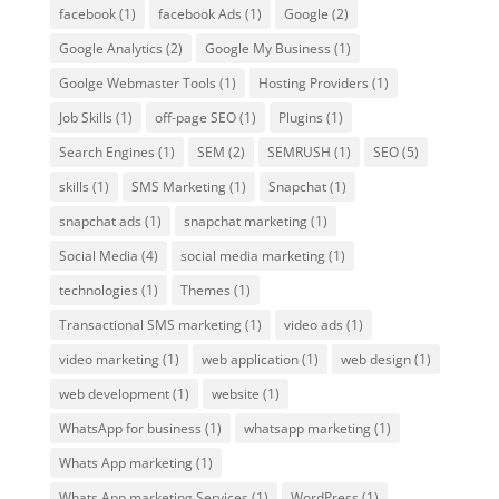
facebook
(1)
facebook Ads
(1)
Google
(2)
Google Analytics
(2)
Google My Business
(1)
Goolge Webmaster Tools
(1)
Hosting Providers
(1)
Job Skills
(1)
off-page SEO
(1)
Plugins
(1)
Search Engines
(1)
SEM
(2)
SEMRUSH
(1)
SEO
(5)
skills
(1)
SMS Marketing
(1)
Snapchat
(1)
snapchat ads
(1)
snapchat marketing
(1)
Social Media
(4)
social media marketing
(1)
technologies
(1)
Themes
(1)
Transactional SMS marketing
(1)
video ads
(1)
video marketing
(1)
web application
(1)
web design
(1)
web development
(1)
website
(1)
WhatsApp for business
(1)
whatsapp marketing
(1)
Whats App marketing
(1)
Whats App marketing Services
(1)
WordPress
(1)