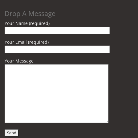
Drop A Message
Your Name (required)
Your Email (required)
Your Message