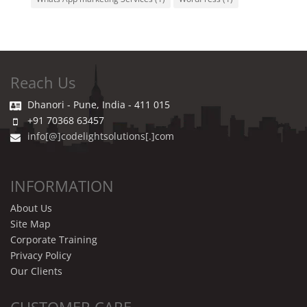
Reach Us
Dhanori - Pune, India - 411 015
+91 70368 63457
info[@]codelightsolutions[.]com
INFORMATION
About Us
Site Map
Corporate Training
Privacy Policy
Our Clients
CUSTOMER CARE