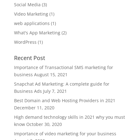
Social Media
(3)
Video Marketing
(1)
web applications
(1)
What's App Marketing
(2)
WordPress
(1)
Recent Post
Importance of Transactional SMS marketing for
business
August 15, 2021
Snapchat Ad Marketing: A complete guide for
Business Ads
July 7, 2021
Best Domain and Web Hosting Providers in 2021
December 11, 2020
High demand technology skills in 2021 why you must
know
October 30, 2020
Importance of video marketing for your business