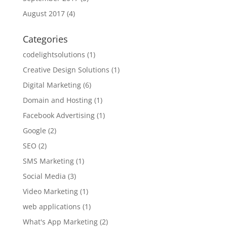
August 2017
(4)
Categories
codelightsolutions
(1)
Creative Design Solutions
(1)
Digital Marketing
(6)
Domain and Hosting
(1)
Facebook Advertising
(1)
Google
(2)
SEO
(2)
SMS Marketing
(1)
Social Media
(3)
Video Marketing
(1)
web applications
(1)
What's App Marketing
(2)