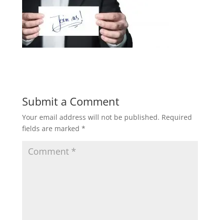
Submit a Comment
Your email address will not be published.
Required
fields are marked
*