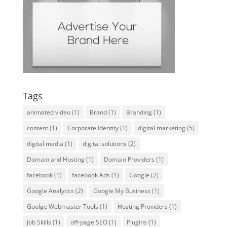
Tags
animated video
(1)
Brand
(1)
Branding
(1)
content
(1)
Corporate Identity
(1)
digital marketing
(5)
digital media
(1)
digital solutions
(2)
Domain and Hosting
(1)
Domain Providers
(1)
facebook
(1)
facebook Ads
(1)
Google
(2)
Google Analytics
(2)
Google My Business
(1)
Goolge Webmaster Tools
(1)
Hosting Providers
(1)
Job Skills
(1)
off-page SEO
(1)
Plugins
(1)