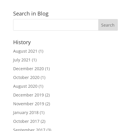
Search in Blog
History
August 2021
(1)
July 2021
(1)
December 2020
(1)
October 2020
(1)
August 2020
(1)
December 2019
(2)
November 2019
(2)
January 2018
(1)
October 2017
(2)
September 2017
(3)