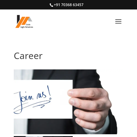
+91 70368 63457
Career