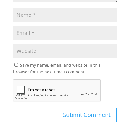
Save my name, email, and website in this
browser for the next time I comment.