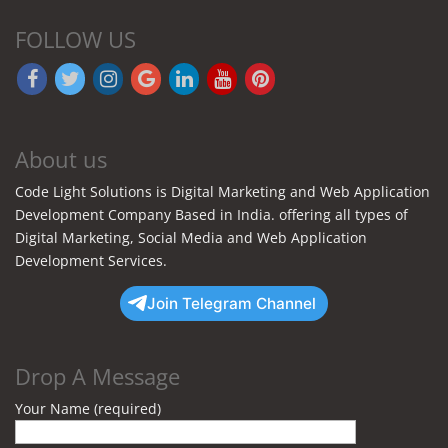
FOLLOW US
About us
Code Light Solutions is Digital Marketing and Web Application
Development Company Based in India. offering all types of
Digital Marketing, Social Media and Web Application
Development Services.
Join Telegram Channel
Drop A Message
Your Name (required)