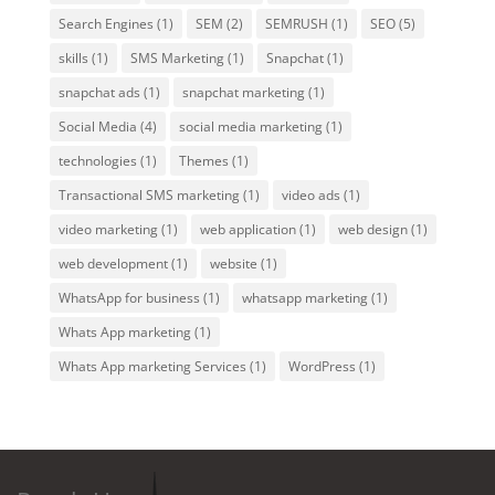
Search Engines
(1)
SEM
(2)
SEMRUSH
(1)
SEO
(5)
skills
(1)
SMS Marketing
(1)
Snapchat
(1)
snapchat ads
(1)
snapchat marketing
(1)
Social Media
(4)
social media marketing
(1)
technologies
(1)
Themes
(1)
Transactional SMS marketing
(1)
video ads
(1)
video marketing
(1)
web application
(1)
web design
(1)
web development
(1)
website
(1)
WhatsApp for business
(1)
whatsapp marketing
(1)
Whats App marketing
(1)
Whats App marketing Services
(1)
WordPress
(1)