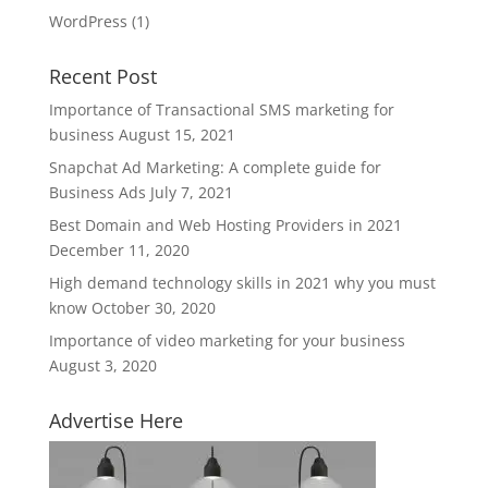
WordPress
(1)
Recent Post
Importance of Transactional SMS marketing for
business
August 15, 2021
Snapchat Ad Marketing: A complete guide for
Business Ads
July 7, 2021
Best Domain and Web Hosting Providers in 2021
December 11, 2020
High demand technology skills in 2021 why you must
know
October 30, 2020
Importance of video marketing for your business
August 3, 2020
Advertise Here