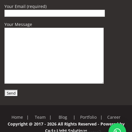
Your Email (required)
Your Message
Home
|
Team
|
Blog
|
Portfolio
|
Career
Copyright @ 2017 - 2026 All Rights Reserved - Powered by
Code Light Solutions