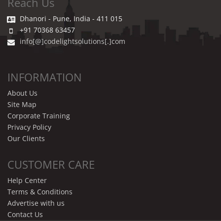
Reach Us
Dhanori - Pune, India - 411 015
+91 70368 63457
info[@]codelightsolutions[.]com
INFORMATION
About Us
Site Map
Corporate Training
Privacy Policy
Our Clients
CUSTOMER CARE
Help Center
Terms & Conditions
Advertise with us
Contact Us