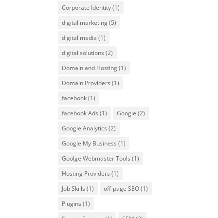
Corporate Identity
(1)
digital marketing
(5)
digital media
(1)
digital solutions
(2)
Domain and Hosting
(1)
Domain Providers
(1)
facebook
(1)
facebook Ads
(1)
Google
(2)
Google Analytics
(2)
Google My Business
(1)
Goolge Webmaster Tools
(1)
Hosting Providers
(1)
Job Skills
(1)
off-page SEO
(1)
Plugins
(1)