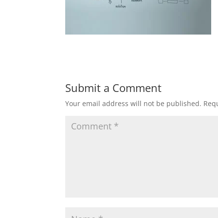
Submit a Comment
Your email address will not be published.
Requ