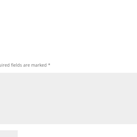
ired fields are marked
*