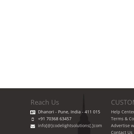
Reach Us
CUSTO
Dhanori - Pune, India - 411 015
Help Cente
+91 70368 63457
Terms & Co
info[@]codelightsolutions[.]com
Advertise w
Contact Us