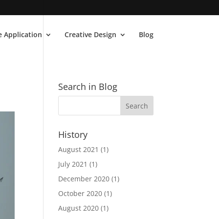
 Application
Creative Design
Blog
Search in Blog
History
August 2021
(1)
July 2021
(1)
December 2020
(1)
October 2020
(1)
August 2020
(1)