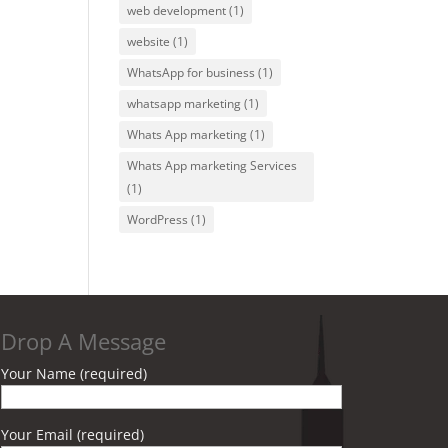
web development
(1)
website
(1)
WhatsApp for business
(1)
whatsapp marketing
(1)
Whats App marketing
(1)
Whats App marketing Services
(1)
WordPress
(1)
Drop A Message
Your Name (required)
Your Email (required)