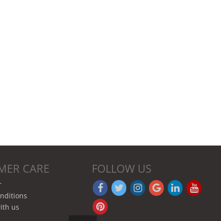
MER CARE
FOLLOW US
r
nditions
ith us