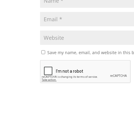
Save my name, email, and website in this 