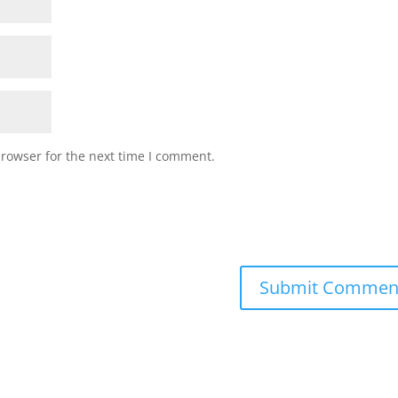
browser for the next time I comment.