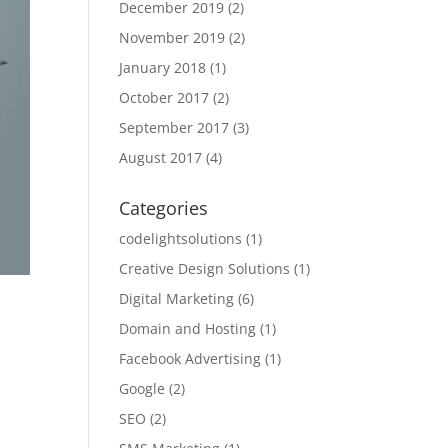
December 2019
(2)
November 2019
(2)
January 2018
(1)
October 2017
(2)
September 2017
(3)
August 2017
(4)
Categories
codelightsolutions
(1)
Creative Design Solutions
(1)
Digital Marketing
(6)
Domain and Hosting
(1)
Facebook Advertising
(1)
Google
(2)
SEO
(2)