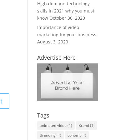
High demand technology
skills in 2021 why you must
know
October 30, 2020
Importance of video
marketing for your business
August 3, 2020
Advertise Here
Tags
animated video
(1)
Brand
(1)
Branding
(1)
content
(1)