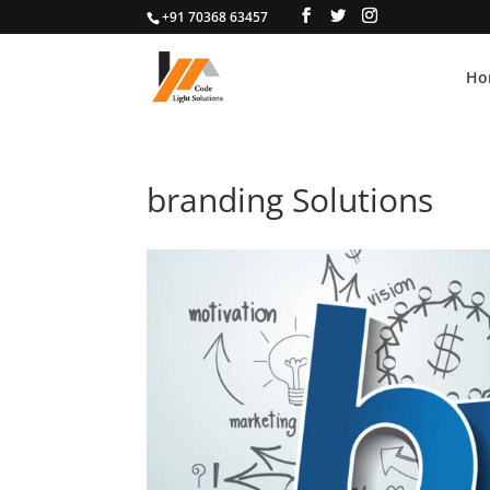
+91 70368 63457
Ho
branding Solutions