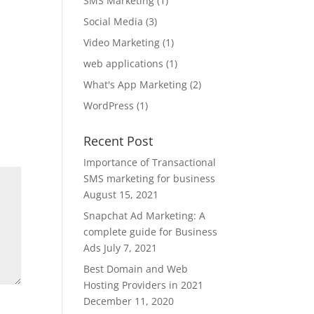
SMS Marketing
(1)
Social Media
(3)
Video Marketing
(1)
web applications
(1)
What's App Marketing
(2)
WordPress
(1)
Recent Post
Importance of Transactional
SMS marketing for business
August 15, 2021
Snapchat Ad Marketing: A
complete guide for Business
Ads
July 7, 2021
Best Domain and Web
Hosting Providers in 2021
December 11, 2020