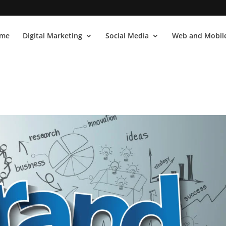
me
Digital Marketing
Social Media
Web and Mobile