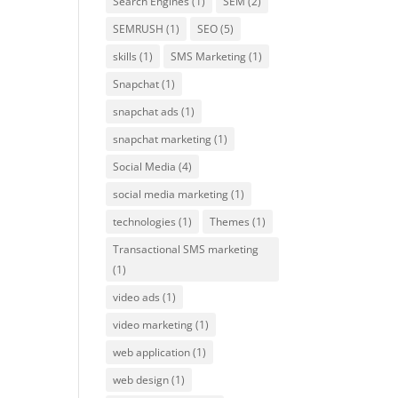
Search Engines
(1)
SEM
(2)
SEMRUSH
(1)
SEO
(5)
skills
(1)
SMS Marketing
(1)
Snapchat
(1)
snapchat ads
(1)
snapchat marketing
(1)
Social Media
(4)
social media marketing
(1)
technologies
(1)
Themes
(1)
Transactional SMS marketing
(1)
video ads
(1)
video marketing
(1)
web application
(1)
web design
(1)