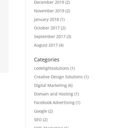
December 2019
(2)
November 2019
(2)
January 2018
(1)
October 2017
(2)
September 2017
(3)
August 2017
(4)
Categories
codelightsolutions
(1)
Creative Design Solutions
(1)
Digital Marketing
(6)
Domain and Hosting
(1)
Facebook Advertising
(1)
Google
(2)
SEO
(2)