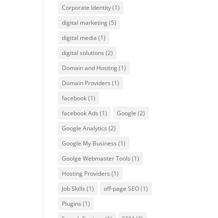
Corporate Identity
(1)
digital marketing
(5)
digital media
(1)
digital solutions
(2)
Domain and Hosting
(1)
Domain Providers
(1)
facebook
(1)
facebook Ads
(1)
Google
(2)
Google Analytics
(2)
Google My Business
(1)
Goolge Webmaster Tools
(1)
Hosting Providers
(1)
Job Skills
(1)
off-page SEO
(1)
Plugins
(1)