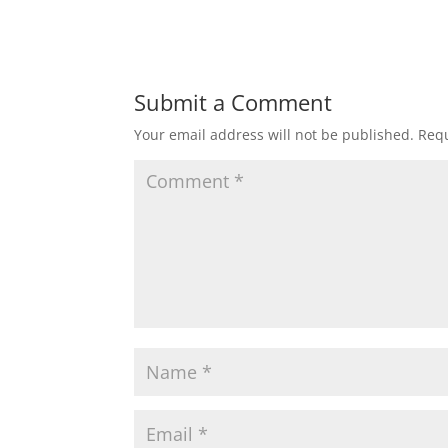
Submit a Comment
Your email address will not be published.
Requ