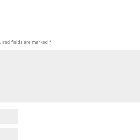
ired fields are marked
*