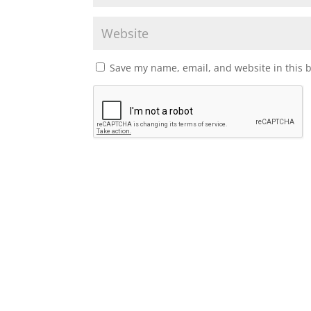
Save my name, email, and website in this 