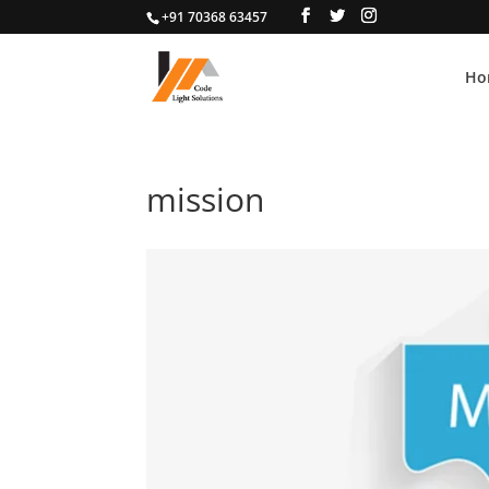
+91 70368 63457
Ho
mission