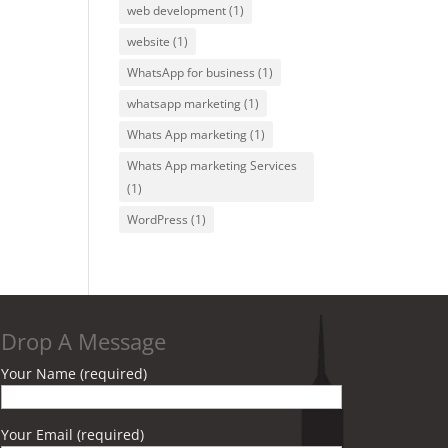
web development
(1)
website
(1)
WhatsApp for business
(1)
whatsapp marketing
(1)
Whats App marketing
(1)
Whats App marketing Services
(1)
WordPress
(1)
Drop A Message
Your Name (required)
Your Email (required)