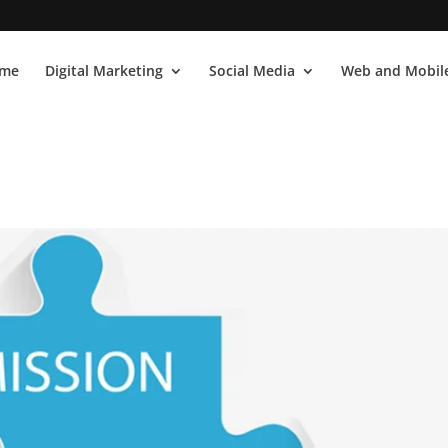
me
Digital Marketing
Social Media
Web and Mobile