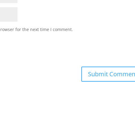
browser for the next time I comment.