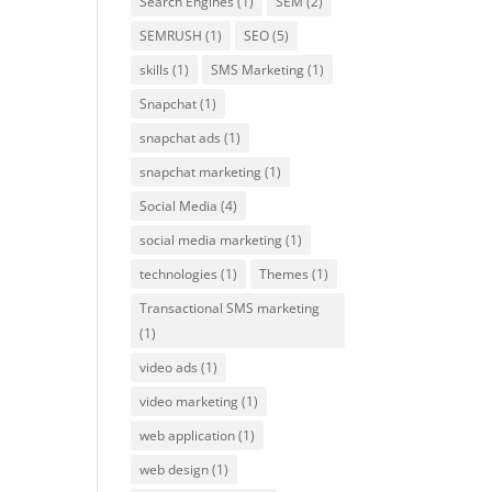
Search Engines
(1)
SEM
(2)
SEMRUSH
(1)
SEO
(5)
skills
(1)
SMS Marketing
(1)
Snapchat
(1)
snapchat ads
(1)
snapchat marketing
(1)
Social Media
(4)
social media marketing
(1)
technologies
(1)
Themes
(1)
Transactional SMS marketing
(1)
video ads
(1)
video marketing
(1)
web application
(1)
web design
(1)