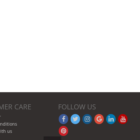
MER CARE
FOLLOW US
r
nditions
ith us