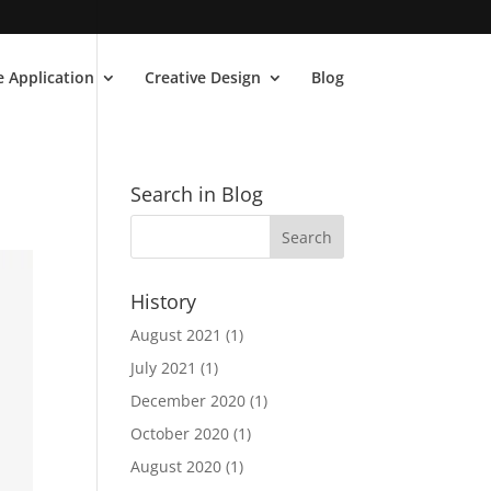
 Application
Creative Design
Blog
Search in Blog
History
August 2021
(1)
July 2021
(1)
December 2020
(1)
October 2020
(1)
August 2020
(1)