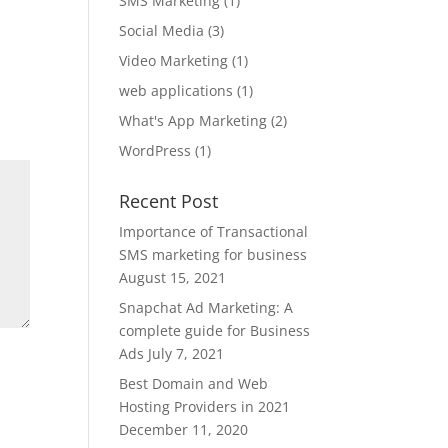
SMS Marketing
(1)
Social Media
(3)
Video Marketing
(1)
web applications
(1)
What's App Marketing
(2)
WordPress
(1)
Recent Post
Importance of Transactional
SMS marketing for business
August 15, 2021
Snapchat Ad Marketing: A
complete guide for Business
Ads
July 7, 2021
Best Domain and Web
Hosting Providers in 2021
December 11, 2020