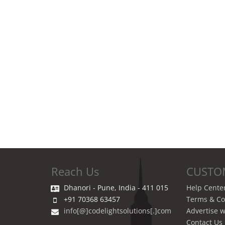
Reach Us
CUSTO
Dhanori - Pune, India - 411 015
Help Cente
+91 70368 63457
Terms & Co
info[@]codelightsolutions[.]com
Advertise w
Contact Us