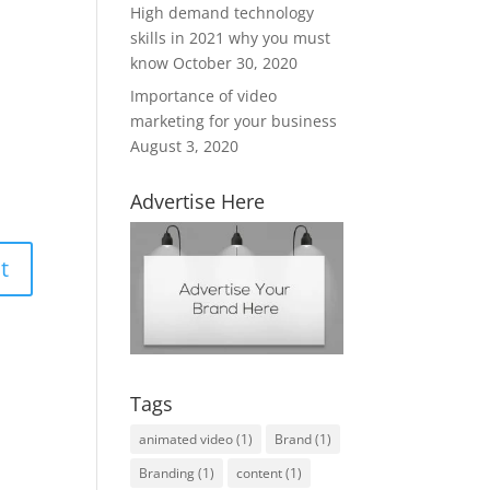
High demand technology
skills in 2021 why you must
know
October 30, 2020
Importance of video
marketing for your business
August 3, 2020
Advertise Here
Tags
animated video
(1)
Brand
(1)
Branding
(1)
content
(1)