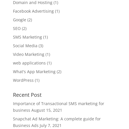
Domain and Hosting
(1)
Facebook Advertising
(1)
Google
(2)
SEO
(2)
SMS Marketing
(1)
Social Media
(3)
Video Marketing
(1)
web applications
(1)
What's App Marketing
(2)
WordPress
(1)
Recent Post
Importance of Transactional SMS marketing for
business
August 15, 2021
Snapchat Ad Marketing: A complete guide for
Business Ads
July 7, 2021