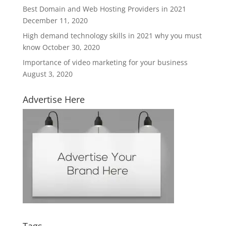
Best Domain and Web Hosting Providers in 2021
December 11, 2020
High demand technology skills in 2021 why you must
know
October 30, 2020
Importance of video marketing for your business
August 3, 2020
Advertise Here