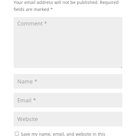
Your email address will not be published.
Required
fields are marked
*
Save my name, email, and website in this