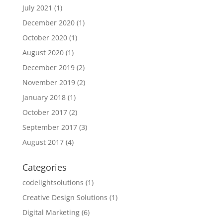
July 2021
(1)
December 2020
(1)
October 2020
(1)
August 2020
(1)
December 2019
(2)
November 2019
(2)
January 2018
(1)
October 2017
(2)
September 2017
(3)
August 2017
(4)
Categories
codelightsolutions
(1)
Creative Design Solutions
(1)
Digital Marketing
(6)