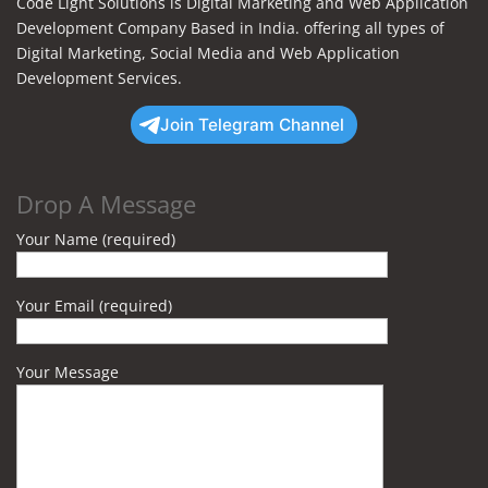
Code Light Solutions is Digital Marketing and Web Application
Development Company Based in India. offering all types of
Digital Marketing, Social Media and Web Application
Development Services.
Join Telegram Channel
Drop A Message
Your Name (required)
Your Email (required)
Your Message