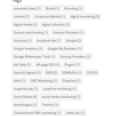
Tags
animated video
(1)
Brand
(1)
Branding
(1)
content
(1)
Corporate Identity
(1)
digital marketing
(5)
digital media
(1)
digital solutions
(2)
Domain and Hosting
(1)
Domain Providers
(1)
facebook
(1)
facebook Ads
(1)
Google
(2)
Google Analytics
(2)
Google My Business
(1)
Goolge Webmaster Tools
(1)
Hosting Providers
(1)
Job Skills
(1)
off-page SEO
(1)
Plugins
(1)
Search Engines
(1)
SEM
(2)
SEMRUSH
(1)
SEO
(5)
skills
(1)
SMS Marketing
(1)
Snapchat
(1)
snapchat ads
(1)
snapchat marketing
(1)
Social Media
(4)
social media marketing
(1)
technologies
(1)
Themes
(1)
Transactional SMS marketing
(1)
video ads
(1)