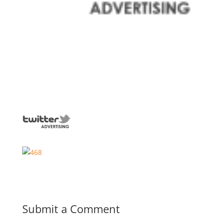
Submit a Comment