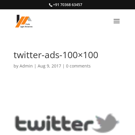
+91 70368 63457
twitter-ads-100×100
by
Admin
|
Aug 9, 2017
|
0 comments