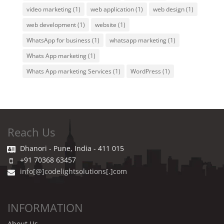
video marketing
(1)
web application
(1)
web design
(1)
web development
(1)
website
(1)
WhatsApp for business
(1)
whatsapp marketing
(1)
Whats App marketing
(1)
Whats App marketing Services
(1)
WordPress
(1)
Reach Us
Dhanori - Pune, India - 411 015
+91 70368 63457
info[@]codelightsolutions[.]com
INFORMATION
About Us