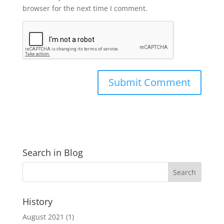
browser for the next time I comment.
Search in Blog
History
August 2021
(1)