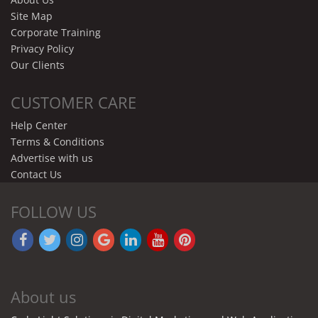
Site Map
Corporate Training
Privacy Policy
Our Clients
CUSTOMER CARE
Help Center
Terms & Conditions
Advertise with us
Contact Us
FOLLOW US
About us