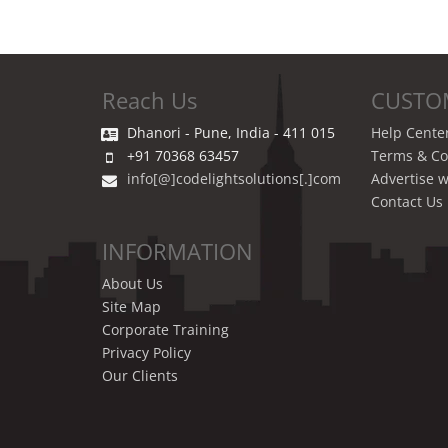
Reach Us
CUSTO
Dhanori - Pune, India - 411 015
Help Cente
+91 70368 63457
Terms & Co
info[@]codelightsolutions[.]com
Advertise w
Contact Us
INFORMATION
About Us
Site Map
Corporate Training
Privacy Policy
Our Clients