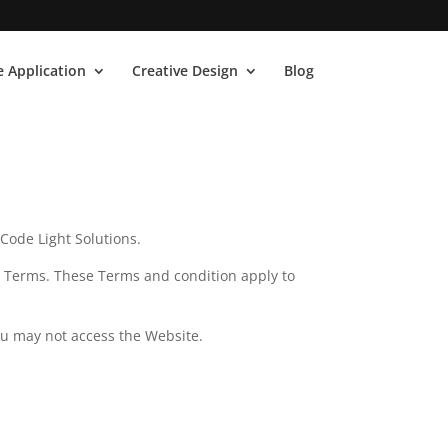
 Application
Creative Design
Blog
Code Light Solutions.
e Terms. These Terms and condition apply to
ou may not access the Website.