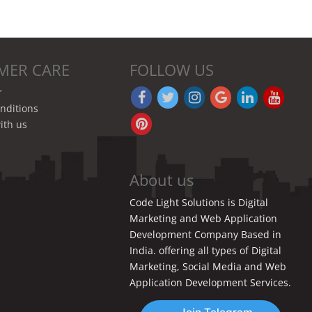
MER CARE
FOLLOW US
r
nditions
ith us
About us
Code Light Solutions is Digital
Marketing and Web Application
Development Company Based in
India. offering all types of Digital
Marketing, Social Media and Web
Application Development Services.