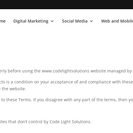
me
Digital Marketing
Social Media
Web and Mobile
rly before using the www.codelightsolutions website managed by 
cts is a condition on your acceptance of and compliance with thes
e the website.
to these Terms. If you disagree with any part of the terms, then y
ites that don’t control by Code Light Solutions.