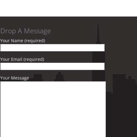
Drop A Message
Your Name (required)
Your Email (required)
Your Message