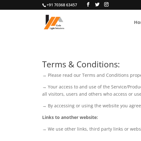
+91 70368 63457
Ho
Terms & Conditions:
→ Please read our Terms and Conditions prope
→ Your access to and use of the Service/Produ
all visitors, users and others who access or us
→ By accessing or using the website you agree 
Links to another website:
→ We use other links, third party links or webs